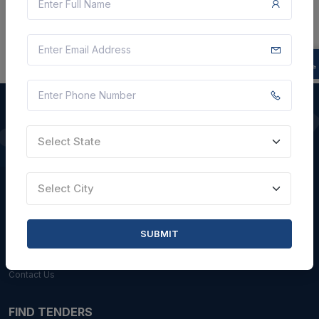
Select State
QUICK LINKS
About Us
Select City
Blogs
Faqs
SUBMIT
Careers with Us
Contact Us
FIND TENDERS