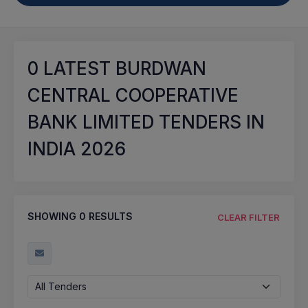
0
LATEST BURDWAN
CENTRAL COOPERATIVE
BANK LIMITED TENDERS IN
INDIA 2026
SHOWING
0
RESULTS
CLEAR FILTER
All Tenders