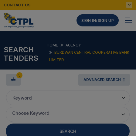
CONTACT US
SIGN IN/SIGN UP
HOME
AGENCY
SEARCH
BURDWAN CENTRAL COOPERATIVE BANK
TENDERS
LIMITED
5
ADVNACED SEARCH
Keyword
Choose Keyword
SEARCH