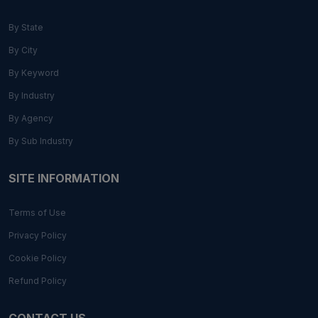
By State
By City
By Keyword
By Industry
By Agency
By Sub Industry
SITE INFORMATION
Terms of Use
Privacy Policy
Cookie Policy
Refund Policy
CONTACT US