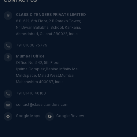
CLASSIC TENDERS PRIVATE LIMITED
611-612, 6th Floor, P.B Parekh Tower,
Nr. Diwan Ballubhai School, Kankaria,
Ahmedabad, Gujarat 380022, India.
+91 81608 75779
Mumbai Office
Office No-542, 5th Floor
Ijmima Complex,Behind Infinity Mall
Mindspace, Malad West,Mumbai
Maharashtra 400067, India.
+91 81416 40100
contact@classictenders.com
Google Maps
Google Review