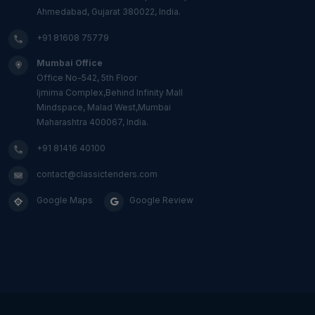
Ahmedabad, Gujarat 380022, India.
+91 81608 75779
Mumbai Office
Office No-542, 5th Floor
Ijmima Complex,Behind Infinity Mall
Mindspace, Malad West,Mumbai
Maharashtra 400067, India.
+91 81416 40100
contact@classictenders.com
Google Maps
Google Review