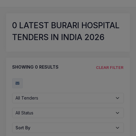
0
LATEST BURARI HOSPITAL
TENDERS IN INDIA 2026
SHOWING
0
RESULTS
CLEAR FILTER
All Tenders
All Status
Sort By