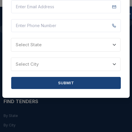
QUICK LINKS
Select State
About Us
Blogs
Select City
Faqs
Careers with Us
SUBMIT
Contact Us
FIND TENDERS
By State
By City