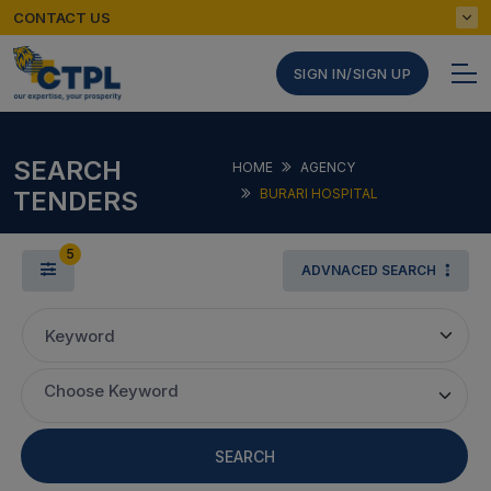
CONTACT US
SIGN IN/SIGN UP
SEARCH
HOME
AGENCY
TENDERS
BURARI HOSPITAL
5
ADVNACED SEARCH
Keyword
Choose Keyword
SEARCH