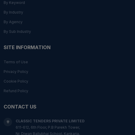
By Keyword
By Industry
By Agency
By Sub Industry
SITE INFORMATION
Terms of Use
Privacy Policy
Cookie Policy
Refund Policy
CONTACT US
CLASSIC TENDERS PRIVATE LIMITED
611-612, 6th Floor, P.B Parekh Tower,
Nr. Diwan Ballubhai School, Kankaria,