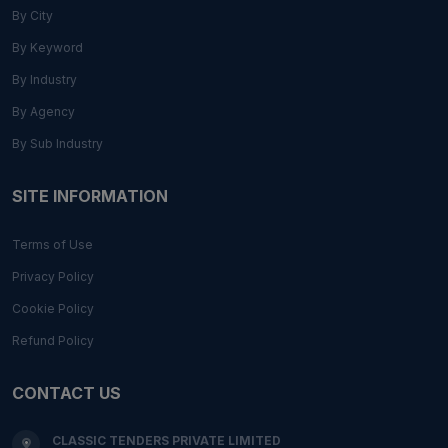
By City
By Keyword
By Industry
By Agency
By Sub Industry
SITE INFORMATION
Terms of Use
Privacy Policy
Cookie Policy
Refund Policy
CONTACT US
CLASSIC TENDERS PRIVATE LIMITED