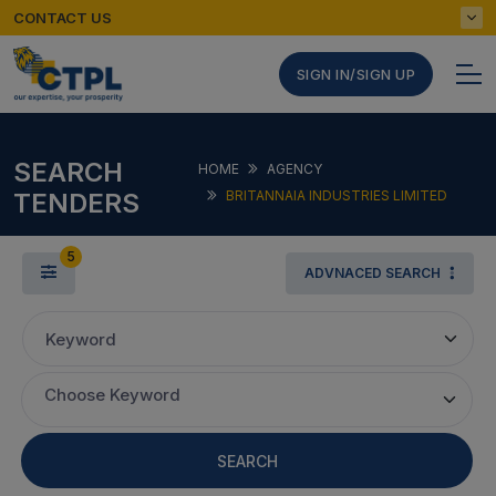
CONTACT US
SIGN IN/SIGN UP
SEARCH
HOME
AGENCY
TENDERS
BRITANNAIA INDUSTRIES LIMITED
5
ADVNACED SEARCH
Keyword
Choose Keyword
SEARCH