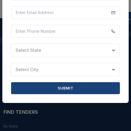
QUICK LINKS
Select State
About Us
Blogs
Select City
Faqs
Careers with Us
SUBMIT
Contact Us
FIND TENDERS
By State