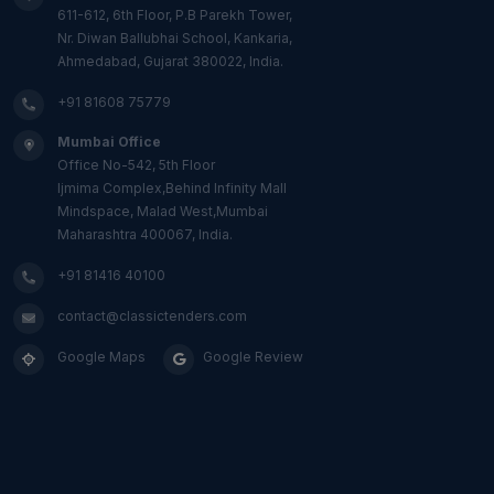
611-612, 6th Floor, P.B Parekh Tower,
Nr. Diwan Ballubhai School, Kankaria,
Ahmedabad, Gujarat 380022, India.
+91 81608 75779
Mumbai Office
Office No-542, 5th Floor
Ijmima Complex,Behind Infinity Mall
Mindspace, Malad West,Mumbai
Maharashtra 400067, India.
+91 81416 40100
contact@classictenders.com
Google Maps
Google Review