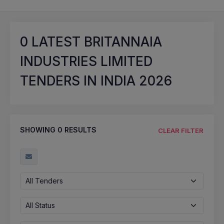
0
LATEST BRITANNAIA
INDUSTRIES LIMITED
TENDERS IN INDIA 2026
SHOWING
0
RESULTS
CLEAR FILTER
All Tenders
All Status