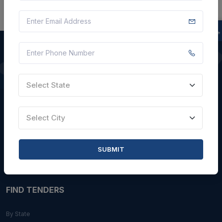
QUICK LINKS
Select State
About Us
Blogs
Select City
Faqs
Careers with Us
SUBMIT
Contact Us
FIND TENDERS
By State