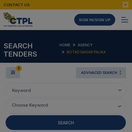
CONTACT US
SIGN IN/SIGN UP
SEARCH
HOME
AGENCY
TENDERS
BOTAD NAGAR PALIKA
5
ADVNACED SEARCH
Keyword
Choose Keyword
SEARCH