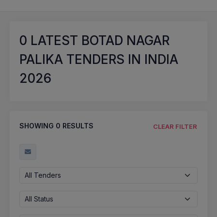
0
LATEST BOTAD NAGAR
PALIKA TENDERS IN INDIA
2026
SHOWING
0
RESULTS
CLEAR FILTER
All Tenders
All Status