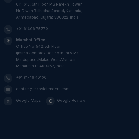
611-612, 6th Floor, P.B Parekh Tower,
Nr. Diwan Ballubhai School, Kankaria,
Ahmedabad, Gujarat 380022, India.
+91 81608 75779
Mumbai Office
Office No-542, 5th Floor
Ijmima Complex,Behind Infinity Mall
Mindspace, Malad West,Mumbai
Maharashtra 400067, India.
+91 81416 40100
contact@classictenders.com
Google Maps
Google Review