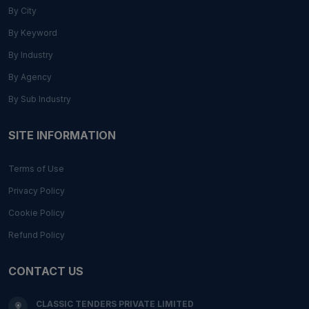
By City
By Keyword
By Industry
By Agency
By Sub Industry
SITE INFORMATION
Terms of Use
Privacy Policy
Cookie Policy
Refund Policy
CONTACT US
CLASSIC TENDERS PRIVATE LIMITED