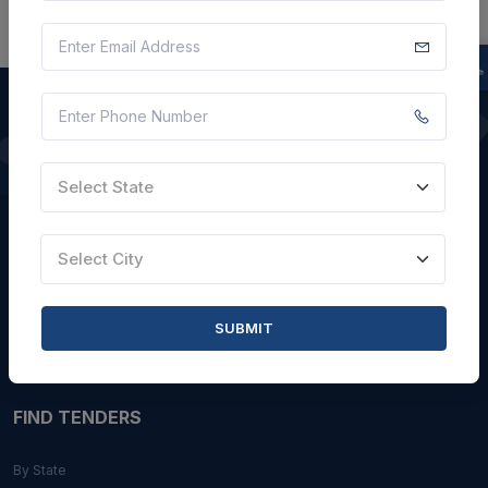
QUICK LINKS
Select State
About Us
Blogs
Select City
Faqs
Careers with Us
SUBMIT
Contact Us
FIND TENDERS
By State