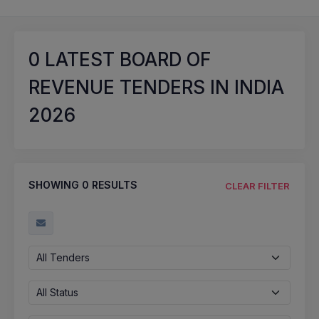
0
LATEST BOARD OF
REVENUE TENDERS IN INDIA
2026
SHOWING
0
RESULTS
CLEAR FILTER
All Tenders
All Status