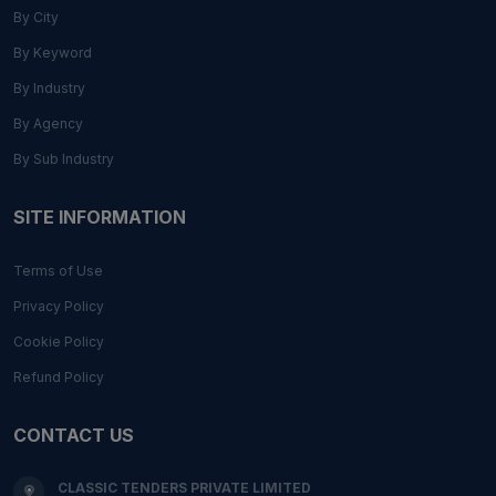
By City
By Keyword
By Industry
By Agency
By Sub Industry
SITE INFORMATION
Terms of Use
Privacy Policy
Cookie Policy
Refund Policy
CONTACT US
CLASSIC TENDERS PRIVATE LIMITED