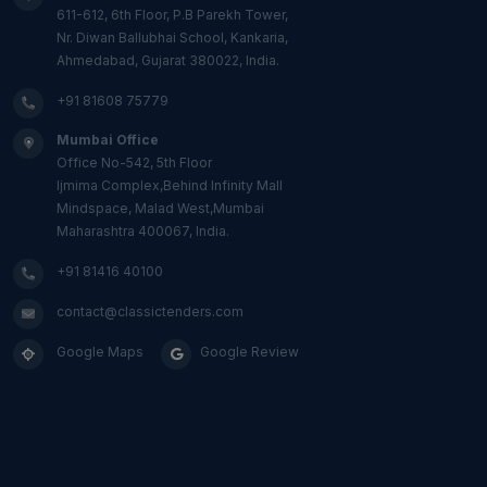
611-612, 6th Floor, P.B Parekh Tower,
Nr. Diwan Ballubhai School, Kankaria,
Ahmedabad, Gujarat 380022, India.
+91 81608 75779
Mumbai Office
Office No-542, 5th Floor
Ijmima Complex,Behind Infinity Mall
Mindspace, Malad West,Mumbai
Maharashtra 400067, India.
+91 81416 40100
contact@classictenders.com
Google Maps
Google Review