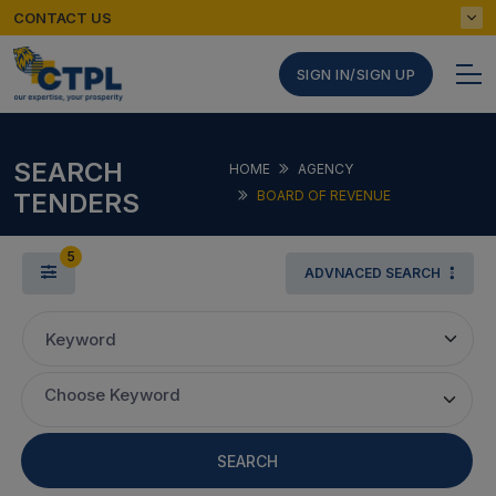
CONTACT US
SIGN IN/SIGN UP
SEARCH
HOME
AGENCY
TENDERS
BOARD OF REVENUE
5
ADVNACED SEARCH
Keyword
Choose Keyword
SEARCH