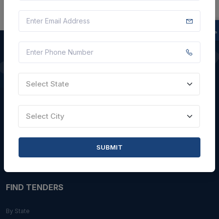
QUICK LINKS
Select State
About Us
Blogs
Select City
Faqs
Careers with Us
SUBMIT
Contact Us
FIND TENDERS
By State