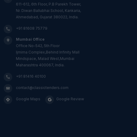
611-612, 6th Floor, P.B Parekh Tower,
Nr. Diwan Ballubhai School, Kankaria,
Ahmedabad, Gujarat 380022, India.
+91 81608 75779
Mumbai Office
Office No-542, 5th Floor
Ijmima Complex,Behind Infinity Mall
Mindspace, Malad West,Mumbai
Maharashtra 400067, India.
+91 81416 40100
contact@classictenders.com
Google Maps
Google Review