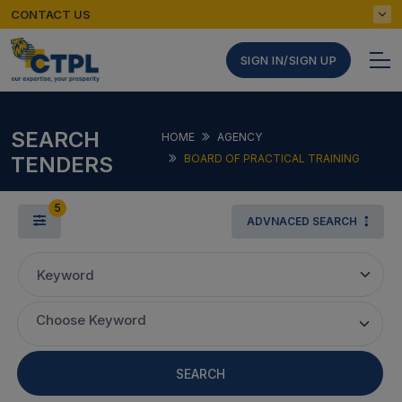
CONTACT US
SIGN IN/SIGN UP
SEARCH
HOME
AGENCY
TENDERS
BOARD OF PRACTICAL TRAINING
5
ADVNACED SEARCH
Keyword
Choose Keyword
SEARCH