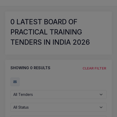
0
LATEST BOARD OF
PRACTICAL TRAINING
TENDERS IN INDIA 2026
SHOWING
0
RESULTS
CLEAR FILTER
All Tenders
All Status