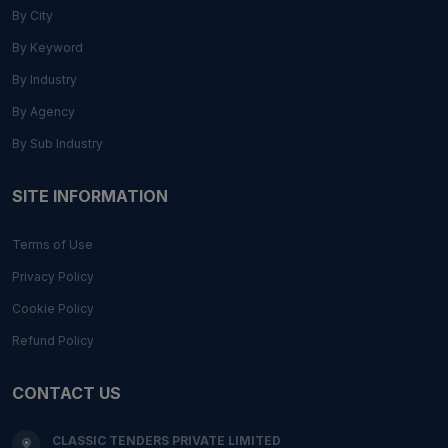
By City
By Keyword
By Industry
By Agency
By Sub Industry
SITE INFORMATION
Terms of Use
Privacy Policy
Cookie Policy
Refund Policy
CONTACT US
CLASSIC TENDERS PRIVATE LIMITED