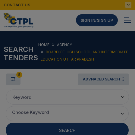
CONTACT US
SIGN IN/SIGN UP
HOME
AGENCY
SEARCH
BOARD OF HIGH SCHOOL AND INTERMEDIATE
TENDERS
EDUCATION UTTAR PRADESH
5
ADVNACED SEARCH
Keyword
Choose Keyword
SEARCH