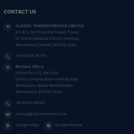
CONTACT US
CLASSIC TENDERS PRIVATE LIMITED
611-612, 6th Floor, P.B Parekh Tower,
Nr. Diwan Ballubhai School, Kankaria,
Ahmedabad, Gujarat 380022, India.
+91 81608 75779
Mumbai Office
Office No-542, 5th Floor
Ijmima Complex,Behind Infinity Mall
Mindspace, Malad West,Mumbai
Maharashtra 400067, India.
+91 81416 40100
contact@classictenders.com
Google Maps
Google Review