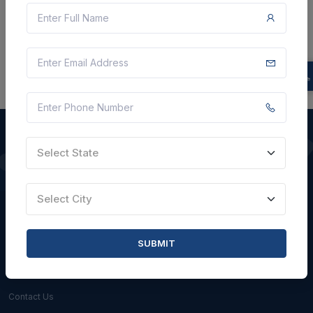
There is no data to display here at the moment.
Select State
QUICK LINKS
Select City
About Us
Blogs
SUBMIT
Faqs
Careers with Us
Contact Us