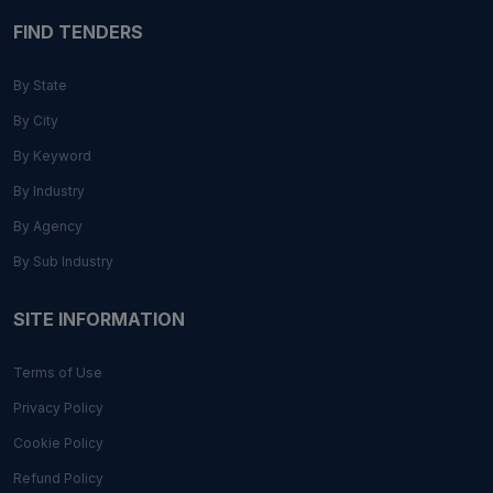
FIND TENDERS
By State
By City
By Keyword
By Industry
By Agency
By Sub Industry
SITE INFORMATION
Terms of Use
Privacy Policy
Cookie Policy
Refund Policy