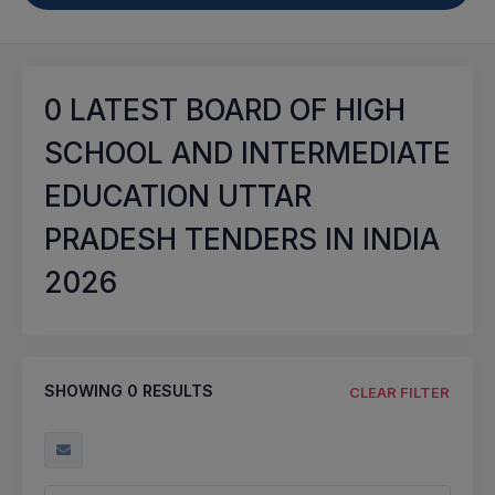
0
LATEST BOARD OF HIGH
SCHOOL AND INTERMEDIATE
EDUCATION UTTAR
PRADESH TENDERS IN INDIA
2026
SHOWING
0
RESULTS
CLEAR FILTER