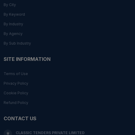
By City
By Keyword
By Industry
By Agency
By Sub Industry
SITE INFORMATION
Terms of Use
Privacy Policy
Cookie Policy
Refund Policy
CONTACT US
CLASSIC TENDERS PRIVATE LIMITED