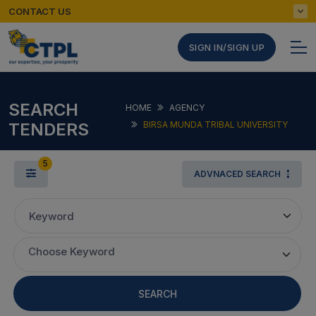
CONTACT US
SIGN IN/SIGN UP
SEARCH
HOME
AGENCY
TENDERS
BIRSA MUNDA TRIBAL UNIVERSITY
5
ADVNACED SEARCH
Keyword
Choose Keyword
SEARCH