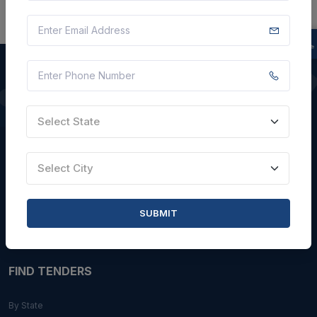
QUICK LINKS
Select State
About Us
Blogs
Select City
Faqs
Careers with Us
SUBMIT
Contact Us
FIND TENDERS
By State