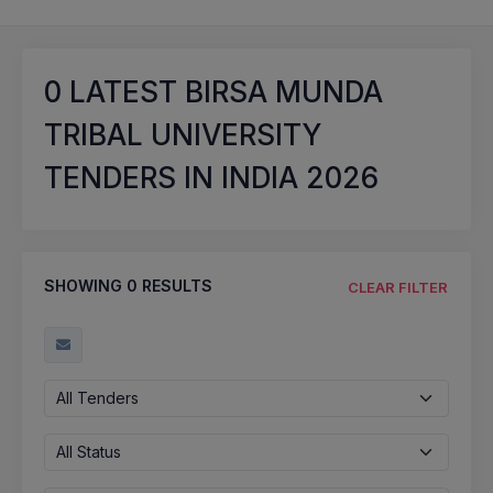
0
LATEST BIRSA MUNDA
TRIBAL UNIVERSITY
TENDERS IN INDIA 2026
SHOWING
0
RESULTS
CLEAR FILTER
All Tenders
All Status