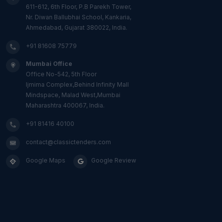
611-612, 6th Floor, P.B Parekh Tower,
Nr. Diwan Ballubhai School, Kankaria,
Ahmedabad, Gujarat 380022, India.
+91 81608 75779
Mumbai Office
Office No-542, 5th Floor
Ijmima Complex,Behind Infinity Mall
Mindspace, Malad West,Mumbai
Maharashtra 400067, India.
+91 81416 40100
contact@classictenders.com
Google Maps
Google Review