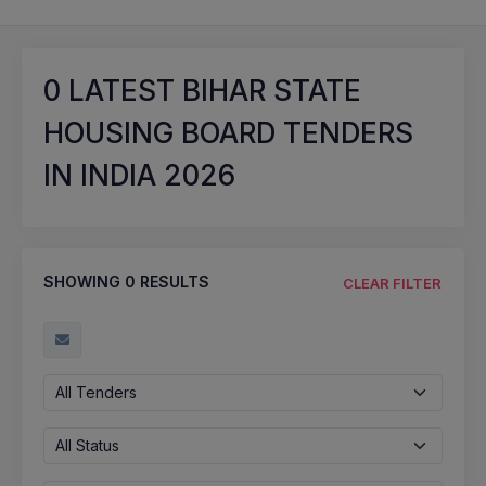
0
LATEST BIHAR STATE
HOUSING BOARD TENDERS
IN INDIA 2026
SHOWING
0
RESULTS
CLEAR FILTER
All Tenders
All Status