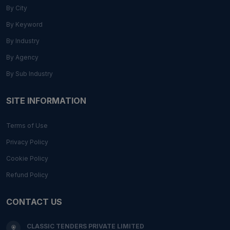
By City
By Keyword
By Industry
By Agency
By Sub Industry
SITE INFORMATION
Terms of Use
Privacy Policy
Cookie Policy
Refund Policy
CONTACT US
CLASSIC TENDERS PRIVATE LIMITED