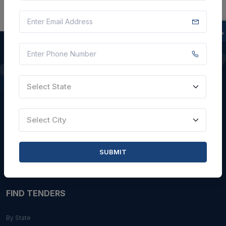
QUICK LINKS
Select State
About Us
Blogs
Select City
Faqs
Careers with Us
SUBMIT
Contact Us
FIND TENDERS
By State