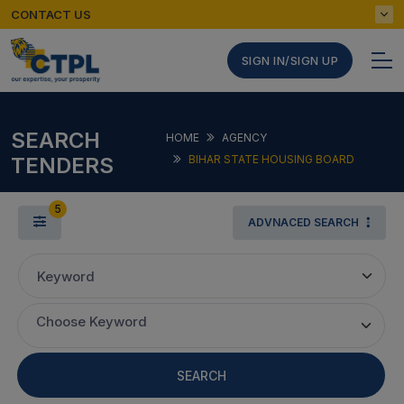
CONTACT US
SIGN IN/SIGN UP
SEARCH
HOME
AGENCY
TENDERS
BIHAR STATE HOUSING BOARD
5
ADVNACED SEARCH
Keyword
Choose Keyword
SEARCH