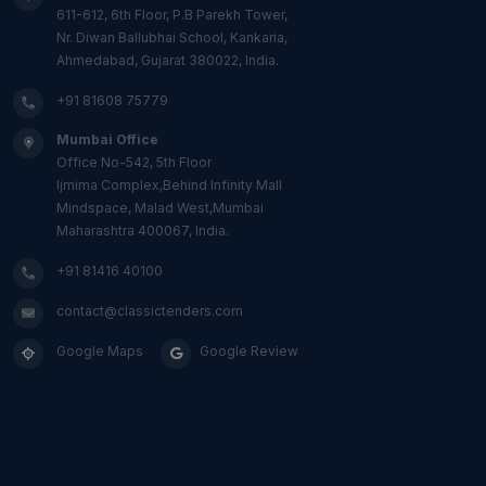
611-612, 6th Floor, P.B Parekh Tower,
Nr. Diwan Ballubhai School, Kankaria,
Ahmedabad, Gujarat 380022, India.
+91 81608 75779
Mumbai Office
Office No-542, 5th Floor
Ijmima Complex,Behind Infinity Mall
Mindspace, Malad West,Mumbai
Maharashtra 400067, India.
+91 81416 40100
contact@classictenders.com
Google Maps
Google Review