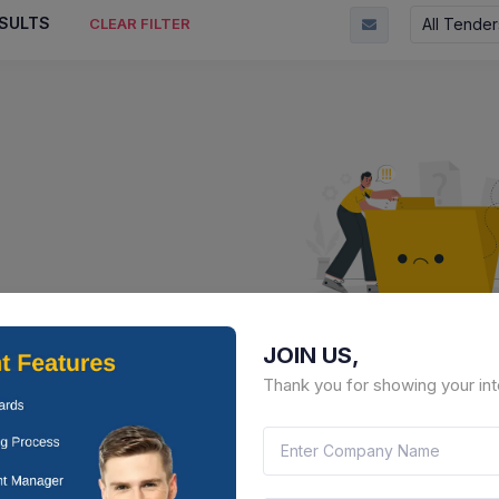
SULTS
All Tender
CLEAR FILTER
JOIN US,
No Result Fou
Thank you for showing your int
There is no data to display here 