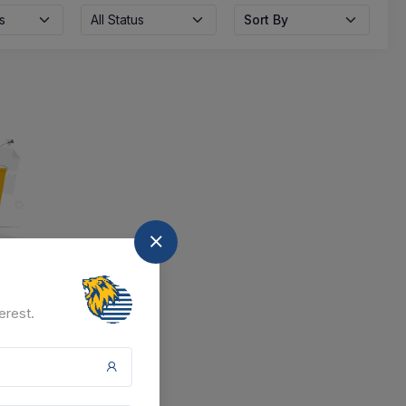
s
All Status
Sort By
nd
erest.
at the moment.