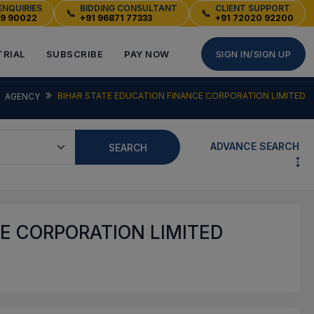
ENQUIRIES
BIDDING CONSULTANT
CLIENT SUPPORT
📞
📞
49 90022
+91 96871 77333
+91 72020 92200
TRIAL
SUBSCRIBE
PAY NOW
SIGN IN/SIGN UP
BIHAR STATE EDUCATION FINANCE CORPORATION LIMITED
AGENCY
ADVANCE SEARCH
SEARCH
E CORPORATION LIMITED