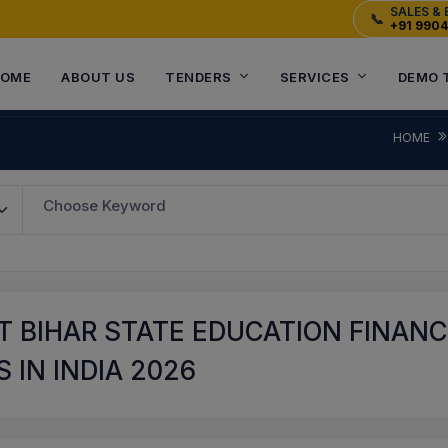
SALES & 
📞
+91 990
OME
ABOUT US
TENDERS
SERVICES
DEMO 
HOME
Choose Keyword
 BIHAR STATE EDUCATION FINANC
 IN INDIA 2026