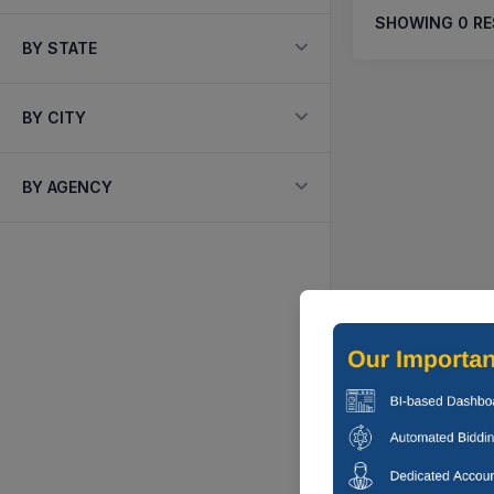
SHOWING
0
RE
BY STATE
BY CITY
BY AGENCY