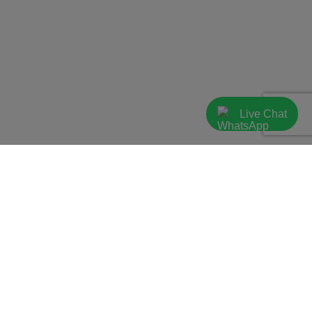
Live Chat