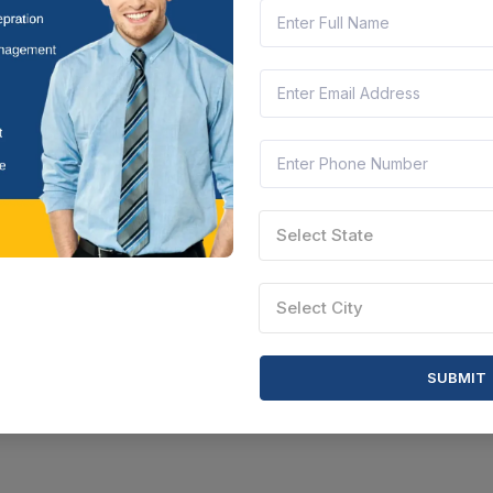
Select State
Select City
SUBMIT