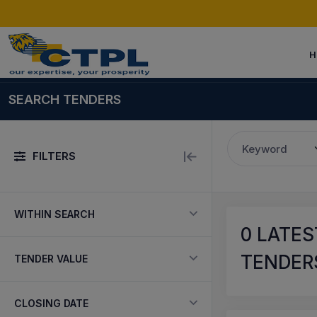
H
SEARCH TENDERS
Keyword
FILTERS
WITHIN SEARCH
0
LATEST
TENDERS
TENDER VALUE
CLOSING DATE