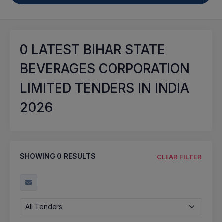
0
LATEST BIHAR STATE
BEVERAGES CORPORATION
LIMITED TENDERS IN INDIA
2026
SHOWING
0
RESULTS
CLEAR FILTER
All Tenders