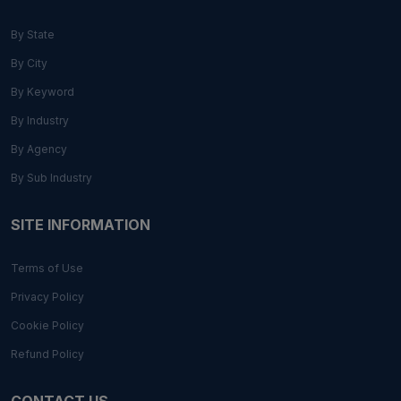
By State
By City
By Keyword
By Industry
By Agency
By Sub Industry
SITE INFORMATION
Terms of Use
Privacy Policy
Cookie Policy
Refund Policy
CONTACT US