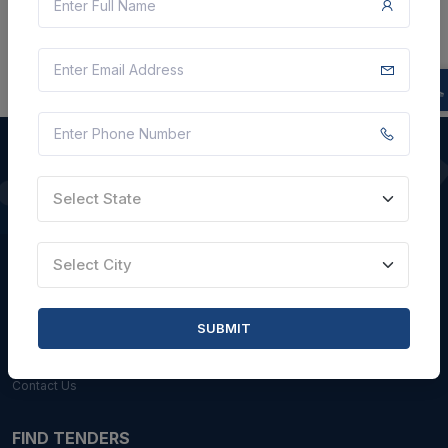
Select State
QUICK LINKS
About Us
Select City
Blogs
Faqs
SUBMIT
Careers with Us
Contact Us
FIND TENDERS