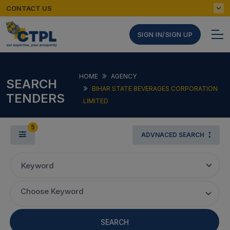
CONTACT US
SIGN IN/SIGN UP
HOME
AGENCY
SEARCH
BIHAR STATE BEVERAGES CORPORATION
TENDERS
LIMITED
5
ADVNACED SEARCH
Keyword
Choose Keyword
SEARCH