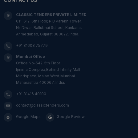
CLASSIC TENDERS PRIVATE LIMITED
611-612, 6th Floor, P.B Parekh Tower,
Nr. Diwan Ballubhai School, Kankaria,
Ahmedabad, Gujarat 380022, India.
+91 81608 75779
Mumbai Office
Office No-542, 5th Floor
Ijmima Complex,Behind Infinity Mall
Mindspace, Malad West,Mumbai
Maharashtra 400067, India.
+91 81416 40100
contact@classictenders.com
Google Maps
Google Review