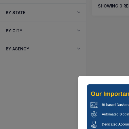
SHOWING
0
RE
BY STATE
BY CITY
BY AGENCY