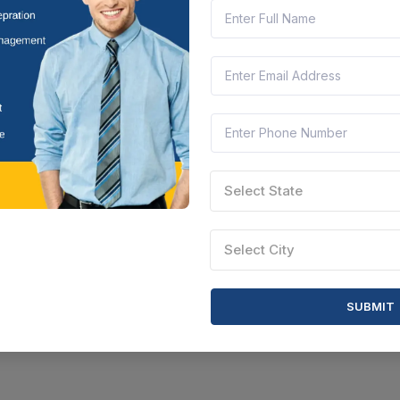
Select State
Select City
SUBMIT