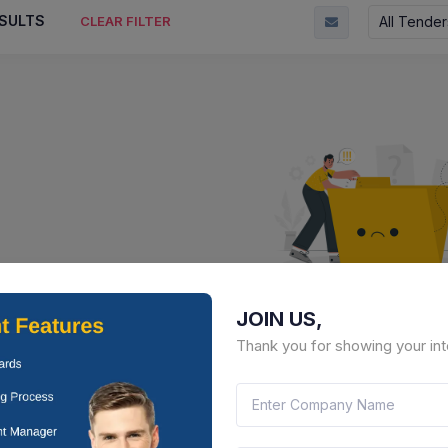
SULTS
All Tender
CLEAR FILTER
JOIN US,
No Result Fou
Thank you for showing your int
There is no data to display here 