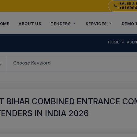
SALES & 
📞
+91 990
OME
ABOUT US
TENDERS
SERVICES
DEMO 
HOME
AGE
Choose Keyword
T BIHAR COMBINED ENTRANCE COM
ENDERS IN INDIA 2026