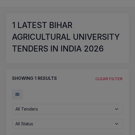
1
LATEST BIHAR
AGRICULTURAL UNIVERSITY
TENDERS IN INDIA 2026
SHOWING
1
RESULTS
CLEAR FILTER
All Tenders
All Status