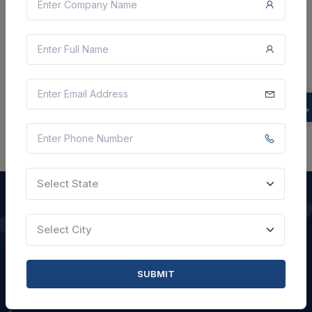
VIEW DETAILS
BID TENDER
SHARE
Select State
Select City
QUICK LINKS
About Us
SUBMIT
Blogs