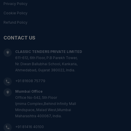
Privacy Policy
Cookie Policy
Refund Policy
CONTACT US
CLASSIC TENDERS PRIVATE LIMITED
611-612, 6th Floor, P.B Parekh Tower,
Nr. Diwan Ballubhai School, Kankaria,
Ahmedabad, Gujarat 380022, India.
+91 81608 75779
Mumbai Office
Office No-542, 5th Floor
Ijmima Complex,Behind Infinity Mall
Mindspace, Malad West,Mumbai
Maharashtra 400067, India.
+91 81416 40100