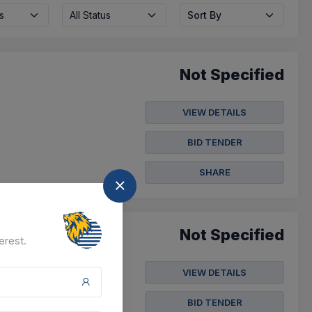
s
All Status
Sort By
Not Specified
VIEW DETAILS
BID TENDER
SHARE
Not Specified
erest.
VIEW DETAILS
BID TENDER