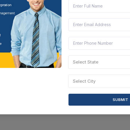
Select State
Select City
SUBMIT