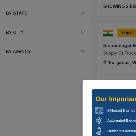
SHOWING
2
RE
BY STATE
BY CITY
3 DAYS
Bidhannagar M
BY AGENCY
Supply Of Truck
Parganas, We
0 DAYS
Bidhannagar M
Corrigendum : S
Parganas, We