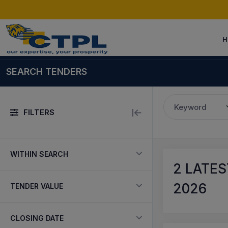
H
SEARCH TENDERS
Keyword
FILTERS
WITHIN SEARCH
2
LATES
2026
TENDER VALUE
CLOSING DATE