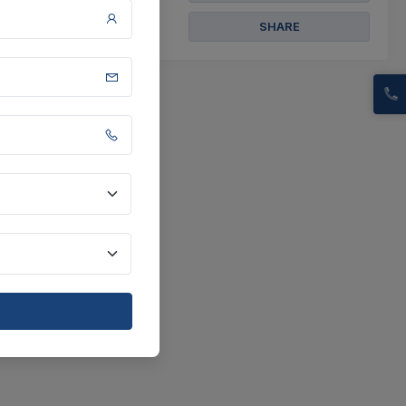
SHARE