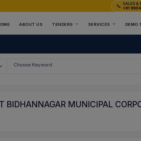
SALES & 
📞
+91 990
OME
ABOUT US
TENDERS
SERVICES
DEMO 
Choose Keyword
T BIDHANNAGAR MUNICIPAL CORPO