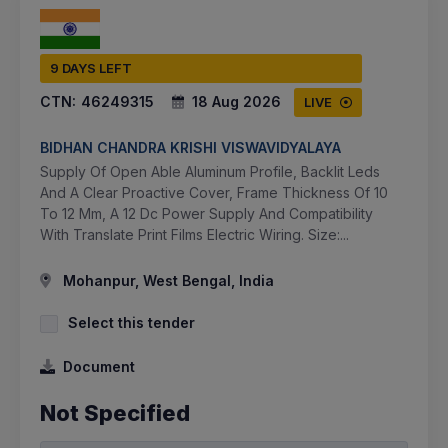
9 DAYS LEFT
CTN:
46249315
18 Aug 2026
LIVE
BIDHAN CHANDRA KRISHI VISWAVIDYALAYA
Supply Of Open Able Aluminum Profile, Backlit Leds
And A Clear Proactive Cover, Frame Thickness Of 10
To 12 Mm, A 12 Dc Power Supply And Compatibility
With Translate Print Films Electric Wiring. Size:...
Mohanpur, West Bengal, India
Select this tender
Document
Not Specified