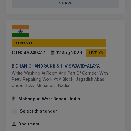
SHARE
3 DAYS LEFT
CTN:
46249417
12 Aug 2026
LIVE
BIDHAN CHANDRA KRISHI VISWAVIDYALAYA
White Washing At Room And Part Of Corridor With
Petty Repairing Work At A Block, Jagadish Abas
Under Bckv, Mohanpur, Nadia
Mohanpur, West Bengal, India
Select this tender
Document