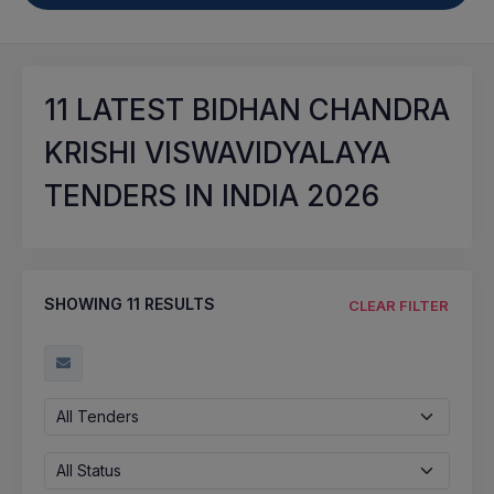
11
LATEST BIDHAN CHANDRA
KRISHI VISWAVIDYALAYA
TENDERS IN INDIA 2026
SHOWING
11
RESULTS
CLEAR FILTER
All Tenders
All Status