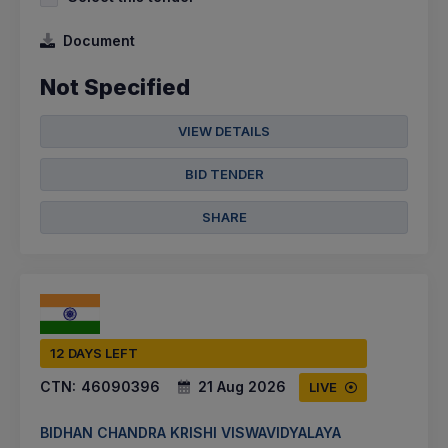
Document
Not Specified
VIEW DETAILS
BID TENDER
SHARE
12 DAYS LEFT
CTN:
46090396
21 Aug 2026
LIVE
BIDHAN CHANDRA KRISHI VISWAVIDYALAYA