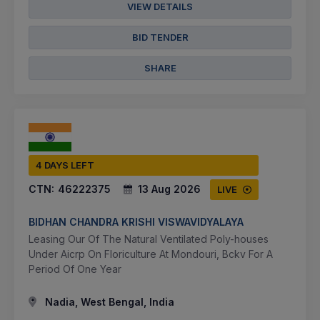
VIEW DETAILS
BID TENDER
SHARE
4 DAYS LEFT
CTN:
46222375
13 Aug 2026
LIVE
BIDHAN CHANDRA KRISHI VISWAVIDYALAYA
Leasing Our Of The Natural Ventilated Poly-houses
Under Aicrp On Floriculture At Mondouri, Bckv For A
Period Of One Year
Nadia, West Bengal, India