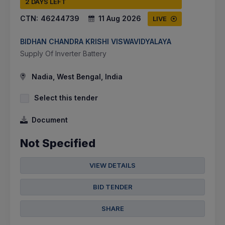
2 DAYS LEFT
CTN:
46244739
11 Aug 2026
LIVE
BIDHAN CHANDRA KRISHI VISWAVIDYALAYA
Supply Of Inverter Battery
Nadia, West Bengal, India
Select this tender
Document
Not Specified
VIEW DETAILS
BID TENDER
SHARE