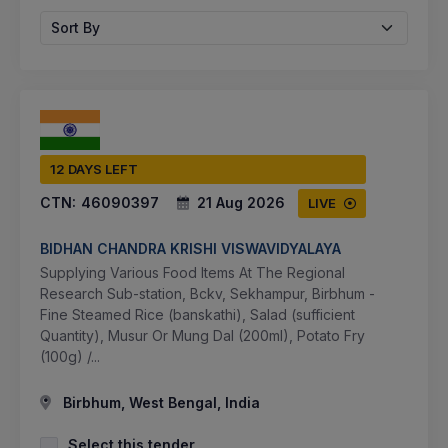
Sort By
12 DAYS LEFT
CTN:
46090397
21 Aug 2026
LIVE
BIDHAN CHANDRA KRISHI VISWAVIDYALAYA
Supplying Various Food Items At The Regional
Research Sub-station, Bckv, Sekhampur, Birbhum -
Fine Steamed Rice (banskathi), Salad (sufficient
Quantity), Musur Or Mung Dal (200ml), Potato Fry
(100g) /...
Birbhum, West Bengal, India
Select this tender