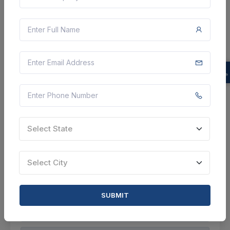
4 DAYS LEFT
CTN:
46107898
13 Aug 2026
LIVE
BIDHAN CHANDRA KRISHI VISWAVIDYALAYA
Corrigendum : Purchase And Installation Of Water
Purifier
Nadia, West Bengal, India
Select this tender
Select State
Document
Select City
Not Specified
VIEW DETAILS
SUBMIT
BID TENDER