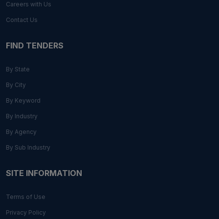
Careers with Us
Contact Us
FIND TENDERS
By State
By City
By Keyword
By Industry
By Agency
By Sub Industry
SITE INFORMATION
Terms of Use
Privacy Policy