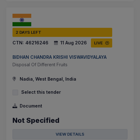
2 DAYS LEFT
CTN:
46216246
11 Aug 2026
LIVE
BIDHAN CHANDRA KRISHI VISWAVIDYALAYA
Disposal Of Different Fruits
Nadia, West Bengal, India
Select this tender
Document
Not Specified
VIEW DETAILS