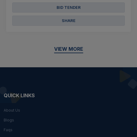
BID TENDER
SHARE
VIEW MORE
QUICK LINKS
About Us
Blogs
Faqs