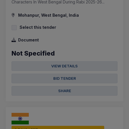
Characters In West Bengal During Rabi 2025-26...
Mohanpur, West Bengal, India
Select this tender
Document
Not Specified
VIEW DETAILS
BID TENDER
SHARE