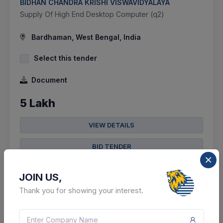
BIDHAN CHANDRA KRISHI VISWAVIDYALAYA
Supply Of High End Desktop Computer (q2)
Bardhaman, West Bengal, India
Select this tender
Document
5 Lakh
VIEW DETAILS
BID TENDER
SHARE
JOIN US,
Thank you for showing your interest.