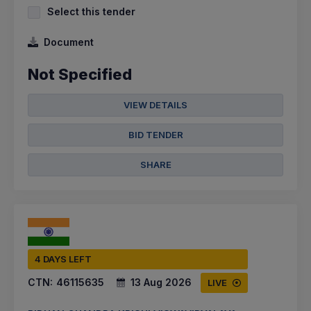
Select this tender
Document
Not Specified
VIEW DETAILS
BID TENDER
SHARE
4 DAYS LEFT
CTN:
46115635
13 Aug 2026
LIVE