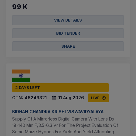
99 K
VIEW DETAILS
BID TENDER
SHARE
2 DAYS LEFT
CTN:
46249321
11 Aug 2026
LIVE
BIDHAN CHANDRA KRISHI VISWAVIDYALAYA
Supply Of A Mirrorless Digital Camera With Lens Dx
18-140 Mm F/3.5-6.3 Vr For The Project Evaluation Of
Some Maize Hybrids For Yield And Yield Attributing