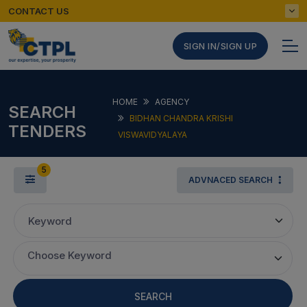
CONTACT US
SIGN IN/SIGN UP
HOME
AGENCY
SEARCH
BIDHAN CHANDRA KRISHI
TENDERS
VISWAVIDYALAYA
5
ADVNACED SEARCH
Keyword
Choose Keyword
SEARCH