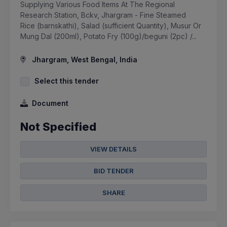
Supplying Various Food Items At The Regional
Research Station, Bckv, Jhargram - Fine Steamed
Rice (barnskathi), Salad (sufficient Quantity), Musur Or
Mung Dal (200ml), Potato Fry (100g)/beguni (2pc) /...
Jhargram, West Bengal, India
Select this tender
Document
Not Specified
VIEW DETAILS
BID TENDER
SHARE