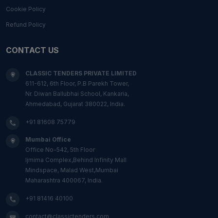
Cookie Policy
Refund Policy
CONTACT US
CLASSIC TENDERS PRIVATE LIMITED
611-612, 6th Floor, P.B Parekh Tower,
Nr. Diwan Ballubhai School, Kankaria,
Ahmedabad, Gujarat 380022, India.
+91 81608 75779
Mumbai Office
Office No-542, 5th Floor
Ijmima Complex,Behind Infinity Mall
Mindspace, Malad West,Mumbai
Maharashtra 400067, India.
+91 81416 40100
contact@classictenders.com