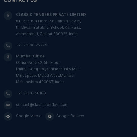
CLASSIC TENDERS PRIVATE LIMITED
611-612, 6th Floor, P.B Parekh Tower,
Nr. Diwan Ballubhai School, Kankaria,
Ahmedabad, Gujarat 380022, India.
+91 81608 75779
Mumbai Office
Office No-542, 5th Floor
Ijmima Complex,Behind Infinity Mall
Mindspace, Malad West,Mumbai
Maharashtra 400067, India.
+91 81416 40100
contact@classictenders.com
Google Maps
Google Review