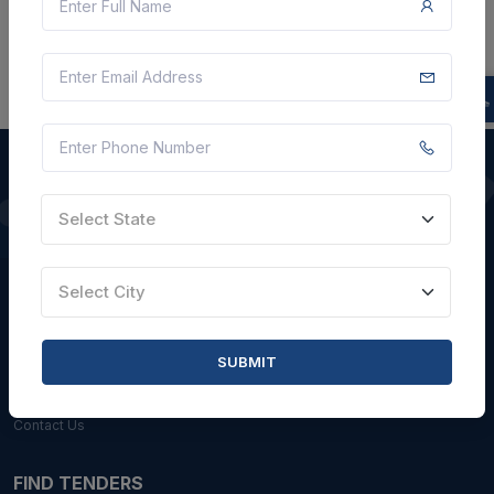
Select State
QUICK LINKS
About Us
Select City
Blogs
Faqs
SUBMIT
Careers with Us
Contact Us
FIND TENDERS