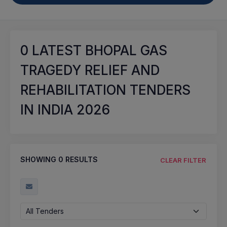
0
LATEST BHOPAL GAS
TRAGEDY RELIEF AND
REHABILITATION TENDERS
IN INDIA 2026
SHOWING
0
RESULTS
CLEAR FILTER
All Tenders