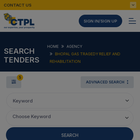
CONTACT US
SIGN IN/SIGN UP
HOME
AGENCY
SEARCH
BHOPAL GAS TRAGEDY RELIEF AND
TENDERS
REHABILITATION
5
ADVNACED SEARCH
Keyword
Choose Keyword
SEARCH