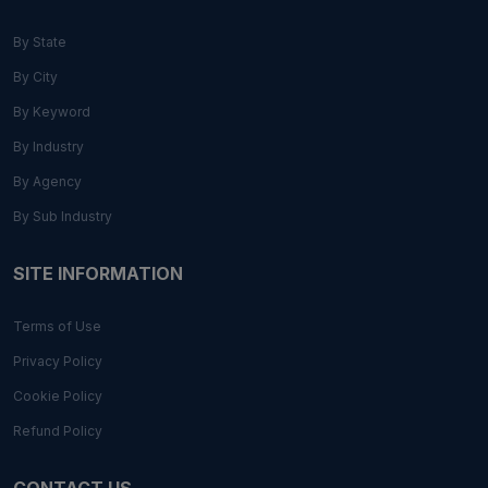
By State
By City
By Keyword
By Industry
By Agency
By Sub Industry
SITE INFORMATION
Terms of Use
Privacy Policy
Cookie Policy
Refund Policy
CONTACT US