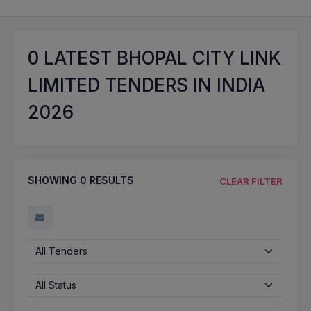
0
LATEST BHOPAL CITY LINK
LIMITED TENDERS IN INDIA
2026
SHOWING
0
RESULTS
CLEAR FILTER
All Tenders
All Status