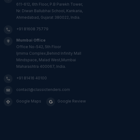
611-612, 6th Floor, P.B Parekh Tower,
Nr. Diwan Ballubhai School, Kankaria,
Ahmedabad, Gujarat 380022, India.
+91 81608 75779
Mumbai Office
Office No-542, 5th Floor
Ijmima Complex,Behind Infinity Mall
Mindspace, Malad West,Mumbai
Maharashtra 400067, India.
+91 81416 40100
contact@classictenders.com
Google Maps
Google Review