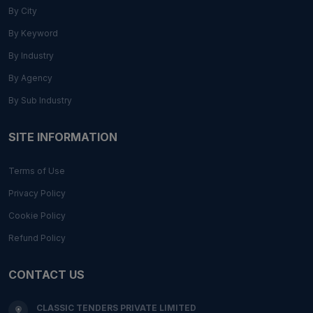
By City
By Keyword
By Industry
By Agency
By Sub Industry
SITE INFORMATION
Terms of Use
Privacy Policy
Cookie Policy
Refund Policy
CONTACT US
CLASSIC TENDERS PRIVATE LIMITED