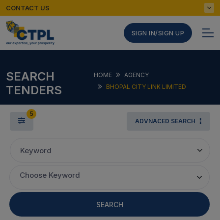
CONTACT US
SIGN IN/SIGN UP
SEARCH
HOME
AGENCY
TENDERS
BHOPAL CITY LINK LIMITED
5
ADVNACED SEARCH
Keyword
Choose Keyword
SEARCH