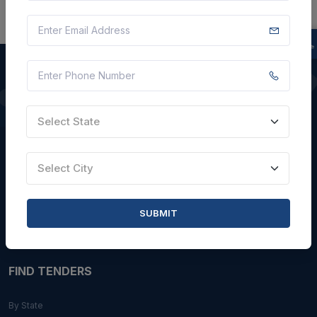
QUICK LINKS
Select State
About Us
Blogs
Select City
Faqs
Careers with Us
SUBMIT
Contact Us
FIND TENDERS
By State