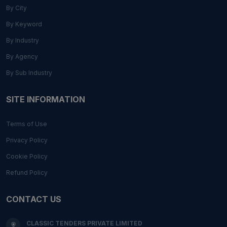
By City
By Keyword
By Industry
By Agency
By Sub Industry
SITE INFORMATION
Terms of Use
Privacy Policy
Cookie Policy
Refund Policy
CONTACT US
CLASSIC TENDERS PRIVATE LIMITED