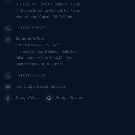
611-612, 6th Floor, P.B Parekh Tower,
Nr. Diwan Ballubhai School, Kankaria,
Ahmedabad, Gujarat 380022, India.
+91 81608 75779
Mumbai Office
Office No-542, 5th Floor
Ijmima Complex,Behind Infinity Mall
Mindspace, Malad West,Mumbai
Maharashtra 400067, India.
+91 81416 40100
contact@classictenders.com
Google Maps
Google Review