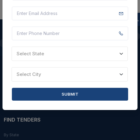
QUICK LINKS
Select State
About Us
Blogs
Select City
Faqs
Careers with Us
SUBMIT
Contact Us
FIND TENDERS
By State