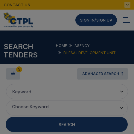
CONTACT US
SIGN IN/SIGN UP
SEARCH
HOME
AGENCY
TENDERS
BHESAJ DEVELOPMENT UNIT
5
ADVNACED SEARCH
Keyword
Choose Keyword
SEARCH