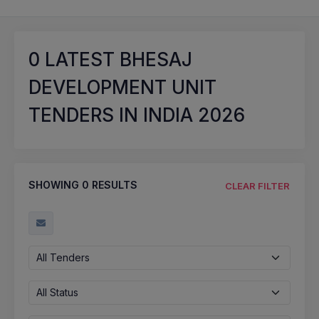
0
LATEST BHESAJ
DEVELOPMENT UNIT
TENDERS IN INDIA 2026
SHOWING
0
RESULTS
CLEAR FILTER
All Tenders
All Status