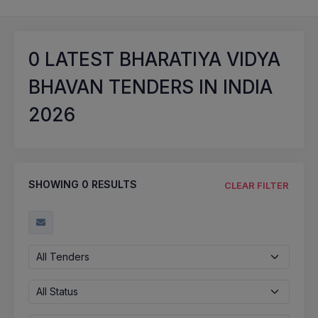
0
LATEST BHARATIYA VIDYA
BHAVAN TENDERS IN INDIA
2026
SHOWING
0
RESULTS
CLEAR FILTER
All Tenders
All Status