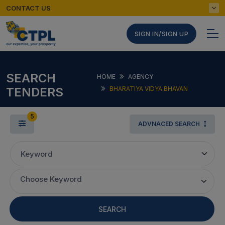
CONTACT US
SIGN IN/SIGN UP
SEARCH
HOME
AGENCY
TENDERS
BHARATIYA VIDYA BHAVAN
5
ADVNACED SEARCH
Keyword
Choose Keyword
SEARCH