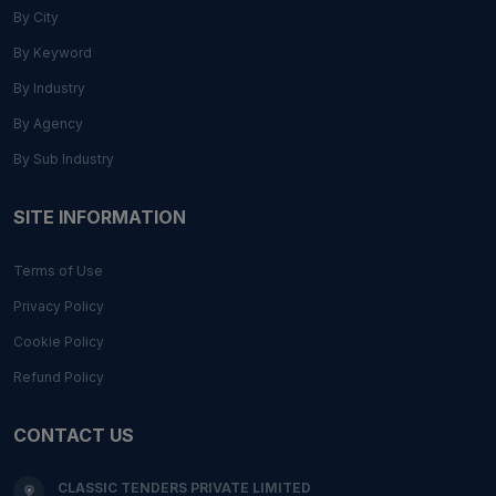
By City
By Keyword
By Industry
By Agency
By Sub Industry
SITE INFORMATION
Terms of Use
Privacy Policy
Cookie Policy
Refund Policy
CONTACT US
CLASSIC TENDERS PRIVATE LIMITED