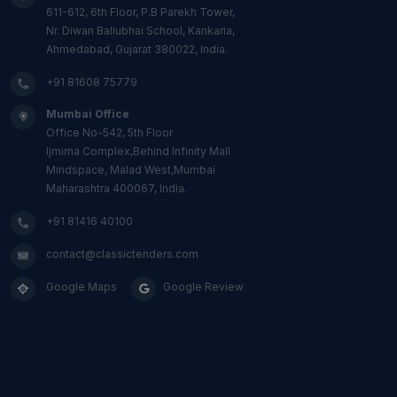
611-612, 6th Floor, P.B Parekh Tower,
Nr. Diwan Ballubhai School, Kankaria,
Ahmedabad, Gujarat 380022, India.
+91 81608 75779
Mumbai Office
Office No-542, 5th Floor
Ijmima Complex,Behind Infinity Mall
Mindspace, Malad West,Mumbai
Maharashtra 400067, India.
+91 81416 40100
contact@classictenders.com
Google Maps
Google Review