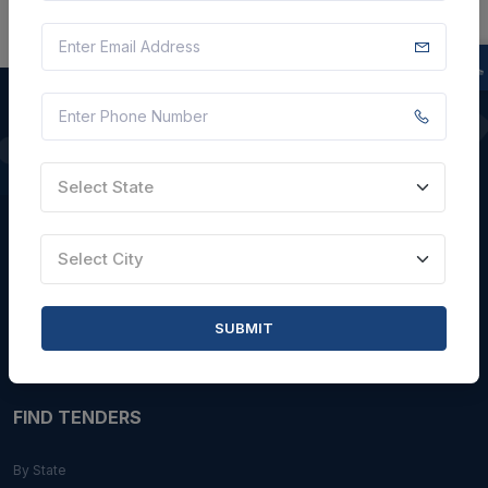
QUICK LINKS
Select State
About Us
Blogs
Select City
Faqs
Careers with Us
SUBMIT
Contact Us
FIND TENDERS
By State