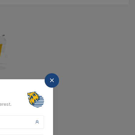
nd
at the moment.
erest.