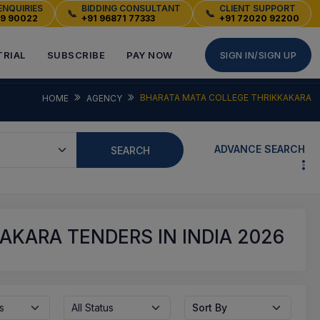
ENQUIRIES
BIDDING CONSULTANT
CLIENT SUPPORT
📞
📞
49 90022
+91 96871 77333
+91 72020 92200
TRIAL
SUBSCRIBE
PAY NOW
SIGN IN/SIGN UP
BHARATA MATA COLLEGE THRIKKAKARA
HOME
AGENCY
ADVANCE SEARCH
SEARCH
KARA TENDERS IN INDIA 2026
s
All Status
Sort By