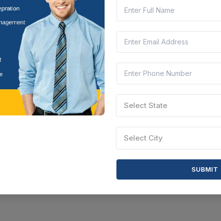
Select State
Select City
SUBMIT