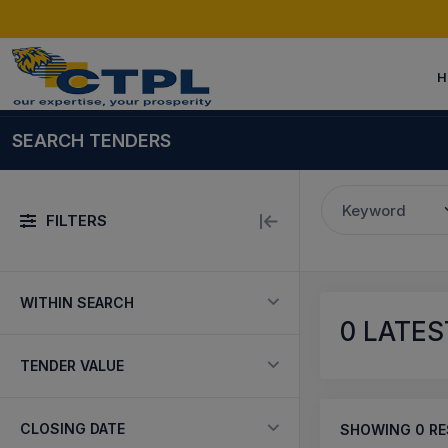
H
SEARCH TENDERS
Keyword
FILTERS
WITHIN SEARCH
0
LATES
TENDER VALUE
CLOSING DATE
SHOWING
0
RE