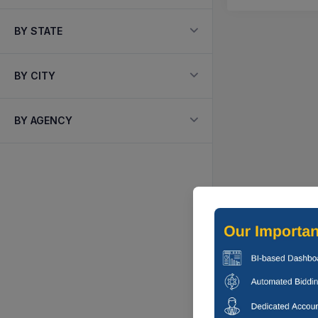
BY STATE
BY CITY
BY AGENCY