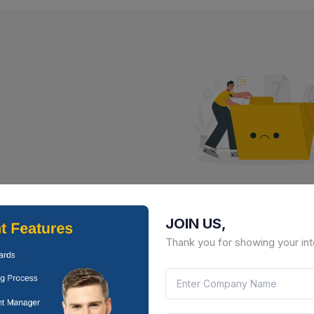
No Result Fou
JOIN US,
There is no data to display here 
Thank you for showing your int