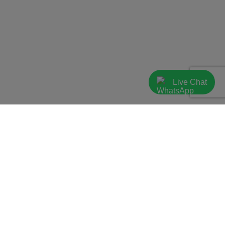
Live Chat