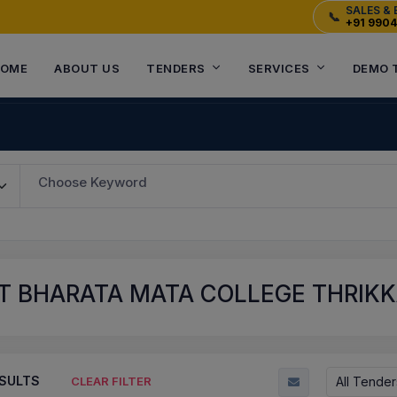
SALES & 
📞
+91 990
OME
ABOUT US
TENDERS
SERVICES
DEMO 
Choose Keyword
T BHARATA MATA COLLEGE THRIKKA
SULTS
All Tender
CLEAR FILTER