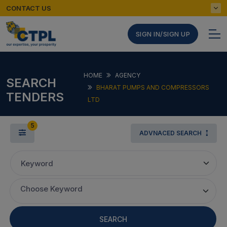
CONTACT US
SIGN IN/SIGN UP
HOME
AGENCY
SEARCH
BHARAT PUMPS AND COMPRESSORS
TENDERS
LTD
5
ADVNACED SEARCH
Keyword
Choose Keyword
SEARCH