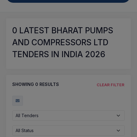
0
LATEST BHARAT PUMPS
AND COMPRESSORS LTD
TENDERS IN INDIA 2026
SHOWING
0
RESULTS
CLEAR FILTER
All Tenders
All Status