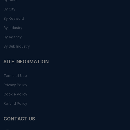
By City
By Keyword
By Industry
By Agency
By Sub Industry
SITE INFORMATION
Terms of Use
Privacy Policy
Cookie Policy
Refund Policy
CONTACT US