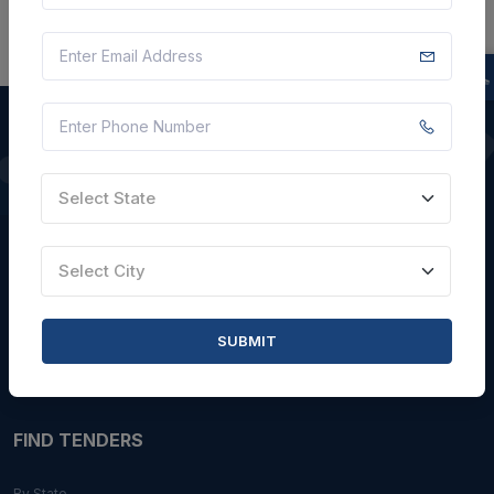
QUICK LINKS
Select State
About Us
Select City
Blogs
Faqs
SUBMIT
Careers with Us
Contact Us
FIND TENDERS
By State