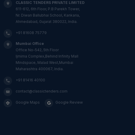
CLASSIC TENDERS PRIVATE LIMITED
611-612, 6th Floor, P.B Parekh Tower,
Nr. Diwan Ballubhai School, Kankaria,
Ahmedabad, Gujarat 380022, India.
+91 81608 75779
Mumbai Office
Office No-542, 5th Floor
Ijmima Complex,Behind Infinity Mall
Mindspace, Malad West,Mumbai
Maharashtra 400067, India.
+91 81416 40100
contact@classictenders.com
Google Maps
Google Review