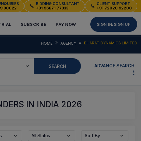
ENQUIRIES
BIDDING CONSULTANT
CLIENT SUPPORT
📞
📞
49 90022
+91 96871 77333
+91 72020 92200
TRIAL
SUBSCRIBE
PAY NOW
SIGN IN/SIGN UP
BHARAT DYNAMICS LIMITED
HOME
AGENCY
ADVANCE SEARCH
SEARCH
DERS IN INDIA 2026
s
All Status
Sort By