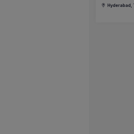
Hyderabad, 