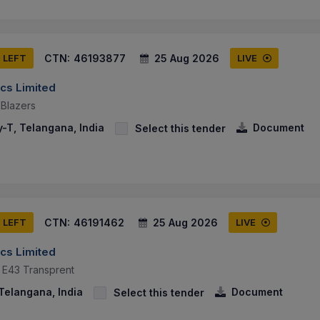
CTN:
46193877
25 Aug 2026
S LEFT
LIVE
cs Limited
Blazers
-T, Telangana, India
Document
Select this tender
CTN:
46191462
25 Aug 2026
S LEFT
LIVE
cs Limited
il E43 Transprent
Telangana, India
Document
Select this tender