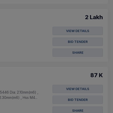
2 Lakh
VIEW DETAILS
BID TENDER
SHARE
87 K
VIEW DETAILS
5446 Dia: 2.10mm(m6) ,
2.30mm(m6) , Hss M4...
BID TENDER
SHARE