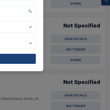
SHARE
Not Specified
VIEW DETAILS
ow , Ptfe Awg 32, 100
00 Meters Wires...
BID TENDER
SHARE
Not Specified
VIEW DETAILS
re Maintenance Works At
BID TENDER