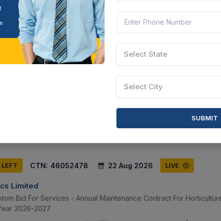
CTN:
46176475
24 Aug 2026
 LEFT
LIVE
Select State
cs Limited
0 Meters Wirespool, Green , Ptfe Awg 32, 100 Meters Wirespool, Yell
Select City
l, White , Ptfe Awg 26, 500 Meters Wirespool, Red , Ptfe Awg 26, 5
Telangana, India
Document
Select this tender
SUBMIT
CTN:
46052478
22 Aug 2026
 LEFT
LIVE
cs Limited
stom Bid For Services - Annual Maintenance Contract For Horticultu
 Year 2026-2027