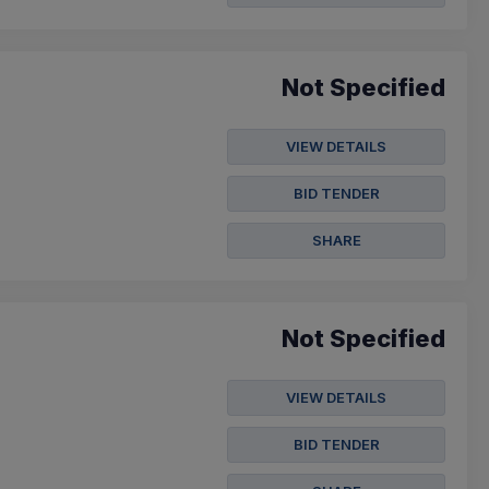
Not Specified
VIEW DETAILS
BID TENDER
SHARE
Not Specified
VIEW DETAILS
BID TENDER