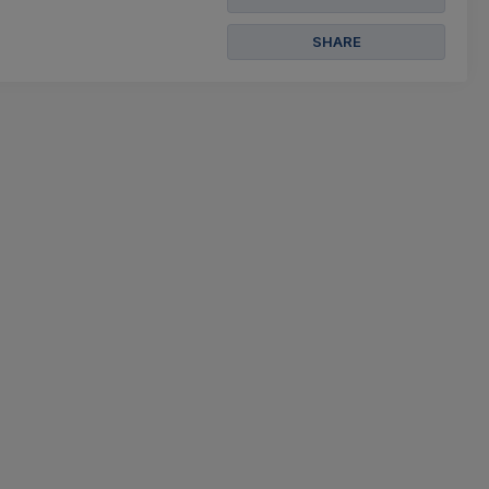
SHARE