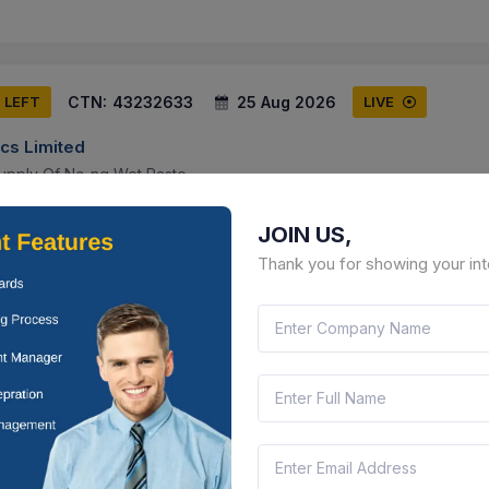
CTN:
43232633
25 Aug 2026
S LEFT
LIVE
cs Limited
upply Of Nc-ng Wet Paste
r Pradesh, India
Document
Select this tender
JOIN US,
Thank you for showing your int
CTN:
46186190
24 Aug 2026
 LEFT
LIVE
cs Limited
l Multimeter (q3)
ngana, India
Document
Select this tender