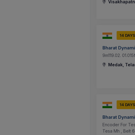
Visakhapatn
14 DAY
Bharat Dynami
9m119.02. 01.015
Medak, Tela
14 DAY
Bharat Dynami
Encoder For Tes
Tesa Mh , Belt 