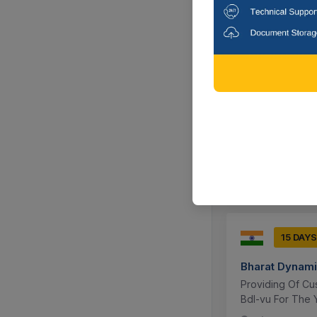
17 DAYS
Bharat Dynami
Ptfe Awg 32, 10
Meters Wirespoo
Hyderabad, 
15 DAYS
Bharat Dynami
Providing Of Cu
Bdl-vu For The