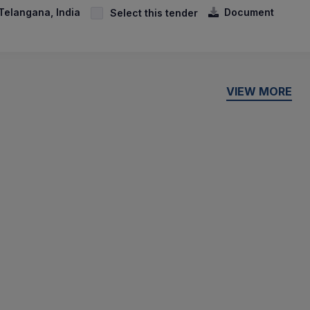
Telangana, India
Document
Select this tender
VIEW MORE