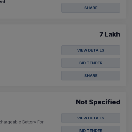
nt
SHARE
7 Lakh
VIEW DETAILS
BID TENDER
SHARE
Not Specified
VIEW DETAILS
chargeable Battery For
BID TENDER