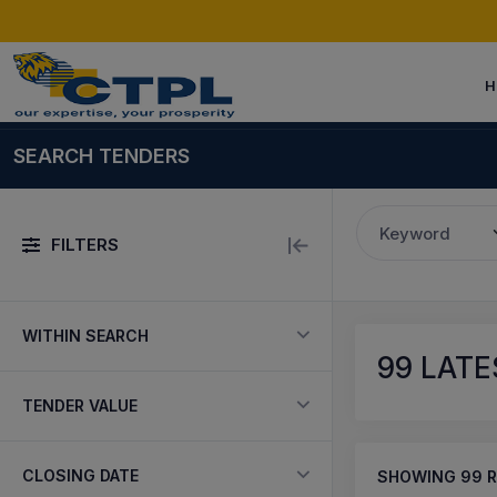
H
SEARCH TENDERS
Keyword
FILTERS
WITHIN SEARCH
99
LATES
TENDER VALUE
CLOSING DATE
SHOWING
99
R