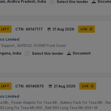
am, Andhra Pradesh, India
Docume
Select this tender
CTN:
46147177
21 Aug 2026
S LEFT
LIVE
cs Limited
f Support , 9m119.02. 01.008f Front Cover
ngana, India
Document
Select this tender
CTN:
46146875
21 Aug 2026
S LEFT
LIVE
cs Limited
a Mh , Power Adaptor For Tesa Mh , Battery Pack For Tesa Mh , Re
600 Long For Tesa Mh 600 , Belt 900 Long Tesa Mh 900+ M