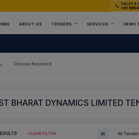
SALES & 
📞
+91 990
OME
ABOUT US
TENDERS
SERVICES
DEMO 
Choose Keyword
T BHARAT DYNAMICS LIMITED TEN
ESULTS
All Tender
CLEAR FILTER