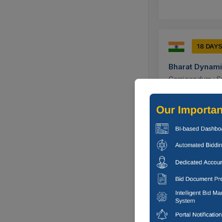
18 DAY
Bharat Dynami
Corrigendum : S
Jhansi, Utta
17 DAYS
Bharat Dynami
Supply Of Digita
Medak, Tela