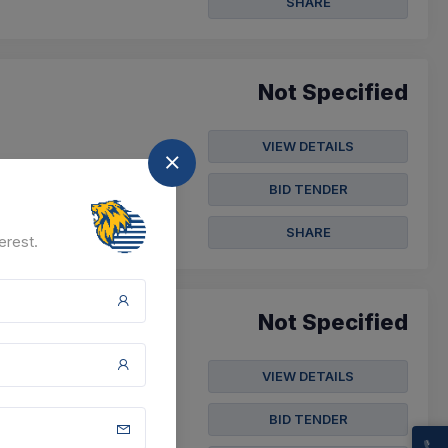
SHARE
Not Specified
VIEW DETAILS
BID TENDER
SHARE
erest.
Not Specified
VIEW DETAILS
BID TENDER