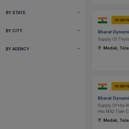
BY STATE
19 DAY
BY CITY
Bharat Dynami
Supply Of Thyris
Medak, Tela
BY AGENCY
19 DAY
Bharat Dynami
Supply Of Hss M
Hss M42 Tialn C
Medak, Tela