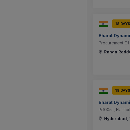
18 DAY
Bharat Dynami
Procurement Of 
Ranga Reddy
18 DAY
Bharat Dynami
Pr1005l , Elastic
Hyderabad, 