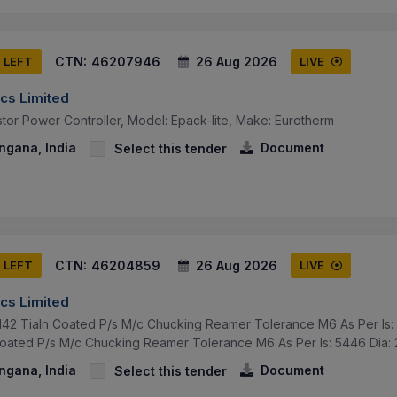
CTN:
46207946
26 Aug 2026
S LEFT
LIVE
cs Limited
tor Power Controller, Model: Epack-lite, Make: Eurotherm
ngana, India
Document
Select this tender
CTN:
46204859
26 Aug 2026
S LEFT
LIVE
cs Limited
42 Tialn Coated P/s M/c Chucking Reamer Tolerance M6 As Per Is: 
oated P/s M/c Chucking Reamer Tolerance M6 As Per Is: 5446 Dia: 
ngana, India
Document
Select this tender