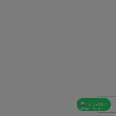
Live Chat