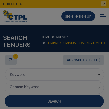
CONTACT US
SIGN IN/SIGN UP
SEARCH
HOME
AGENCY
TENDERS
BHARAT ALUMINIUM COMPANY LIMITED
5
ADVNACED SEARCH
Keyword
Choose Keyword
SEARCH