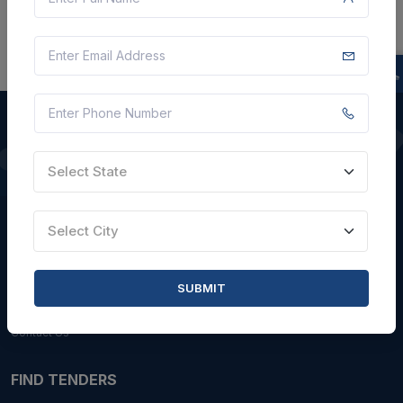
Select State
QUICK LINKS
About Us
Select City
Blogs
Faqs
SUBMIT
Careers with Us
Contact Us
FIND TENDERS