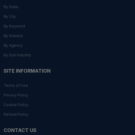
By State
By City
By Keyword
By Industry
By Agency
By Sub Industry
SITE INFORMATION
Terms of Use
Privacy Policy
Cookie Policy
Refund Policy
CONTACT US