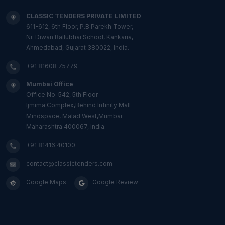
CLASSIC TENDERS PRIVATE LIMITED
611-612, 6th Floor, P.B Parekh Tower,
Nr. Diwan Ballubhai School, Kankaria,
Ahmedabad, Gujarat 380022, India.
+91 81608 75779
Mumbai Office
Office No-542, 5th Floor
Ijmima Complex,Behind Infinity Mall
Mindspace, Malad West,Mumbai
Maharashtra 400067, India.
+91 81416 40100
contact@classictenders.com
Google Maps
Google Review