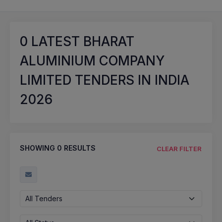
0
LATEST BHARAT
ALUMINIUM COMPANY
LIMITED TENDERS IN INDIA
2026
SHOWING
0
RESULTS
CLEAR FILTER
All Tenders