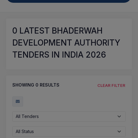
0
LATEST BHADERWAH
DEVELOPMENT AUTHORITY
TENDERS IN INDIA 2026
SHOWING
0
RESULTS
CLEAR FILTER
All Tenders
All Status