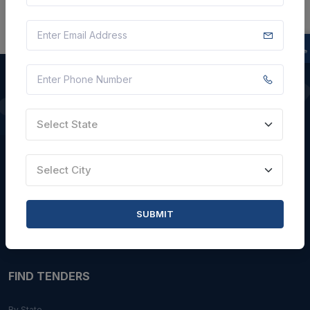
QUICK LINKS
Select State
About Us
Select City
Blogs
Faqs
SUBMIT
Careers with Us
Contact Us
FIND TENDERS
By State