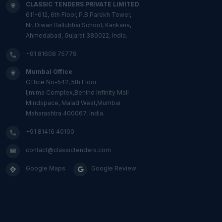
CLASSIC TENDERS PRIVATE LIMITED
611-612, 6th Floor, P.B Parekh Tower,
Nr. Diwan Ballubhai School, Kankaria,
Ahmedabad, Gujarat 380022, India.
+91 81608 75779
Mumbai Office
Office No-542, 5th Floor
Ijmima Complex,Behind Infinity Mall
Mindspace, Malad West,Mumbai
Maharashtra 400067, India.
+91 81416 40100
contact@classictenders.com
Google Maps
Google Review