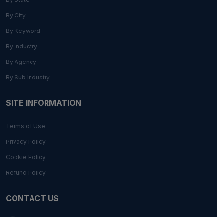
By City
By Keyword
By Industry
By Agency
By Sub Industry
SITE INFORMATION
Terms of Use
Privacy Policy
Cookie Policy
Refund Policy
CONTACT US