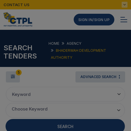
CONTACT US
SIGN IN/SIGN UP
HOME
AGENCY
SEARCH
BHADERWAH DEVELOPMENT
TENDERS
AUTHORITY
5
ADVNACED SEARCH
Keyword
Choose Keyword
SEARCH