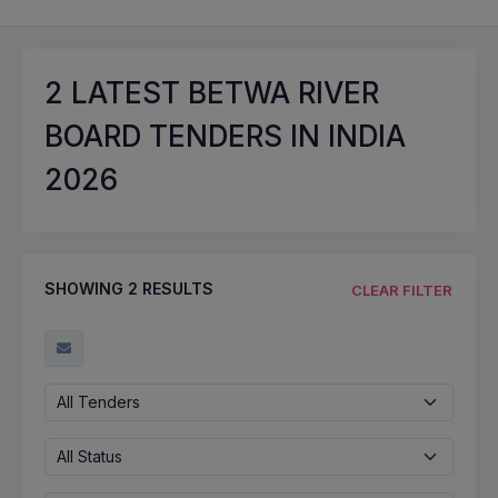
2
LATEST BETWA RIVER
BOARD TENDERS IN INDIA
2026
SHOWING
2
RESULTS
CLEAR FILTER
All Tenders
All Status