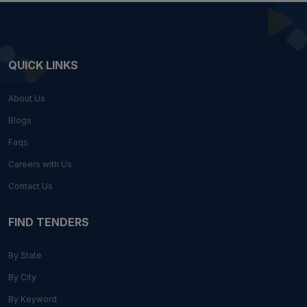
QUICK LINKS
About Us
Blogs
Faqs
Careers with Us
Contact Us
FIND TENDERS
By State
By City
By Keyword