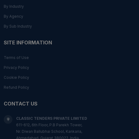
By Industry
By Agency
By Sub Industry
SITE INFORMATION
Terms of Use
Privacy Policy
Cookie Policy
Refund Policy
CONTACT US
CLASSIC TENDERS PRIVATE LIMITED
611-612, 6th Floor, P.B Parekh Tower,
Nr. Diwan Ballubhai School, Kankaria,
Ahmedabad, Gujarat 380022, India.