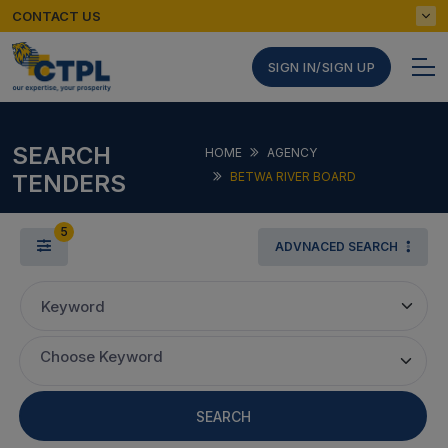
CONTACT US
SIGN IN/SIGN UP
SEARCH
HOME
AGENCY
TENDERS
BETWA RIVER BOARD
5
ADVNACED SEARCH
Keyword
Choose Keyword
SEARCH