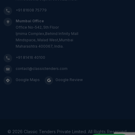
+91 81608 75779
Mumbai Office
Office No-542, 5th Floor
Ijmima Complex,Behind Infinity Mall
Mindspace, Malad West,Mumbai
Maharashtra 400067, India.
+91 81416 40100
contact@classictenders.com
Google Maps
Google Review
©
2026 Classic Tenders Private Limited. All Rights Reserved.