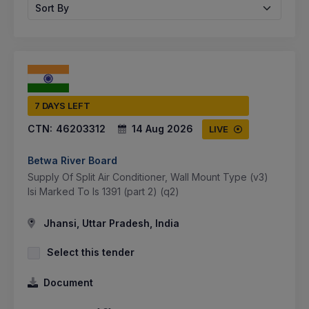
Sort By
7 DAYS LEFT
CTN:
46203312
14 Aug 2026
LIVE
Betwa River Board
Supply Of Split Air Conditioner, Wall Mount Type (v3)
Isi Marked To Is 1391 (part 2) (q2)
Jhansi, Uttar Pradesh, India
Select this tender
Document