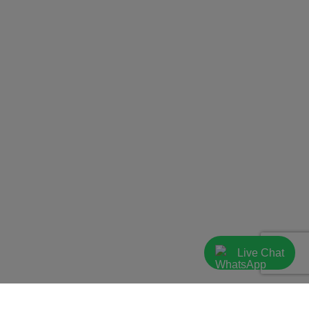
Live Chat