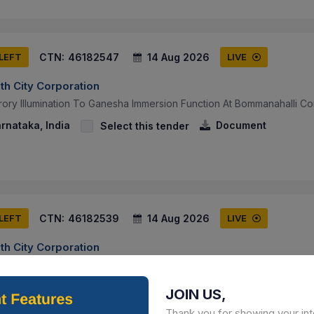
CTN:
46182547
14 Aug 2026
 LEFT
LIVE
th City Corporation
ory Illumination To Ganesha Immersion Function At Bommanahalli Co
arnataka, India
Document
Select this tender
CTN:
46182539
14 Aug 2026
 LEFT
LIVE
th City Corporation
ory Illumination To Ganesha Immersion Function At Bengaluru South 
arnataka, India
Document
Select this tender
JOIN US,
Thank you for showing your int