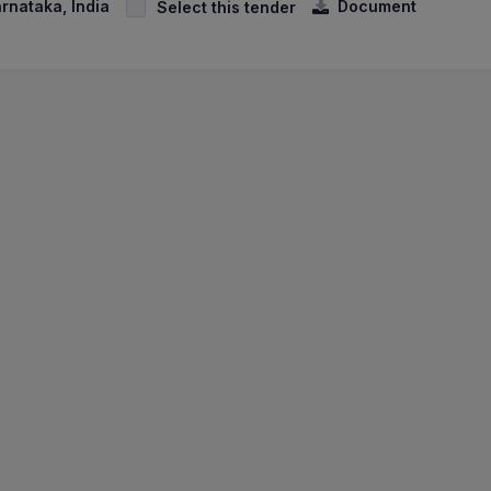
arnataka, India
Document
Select this tender