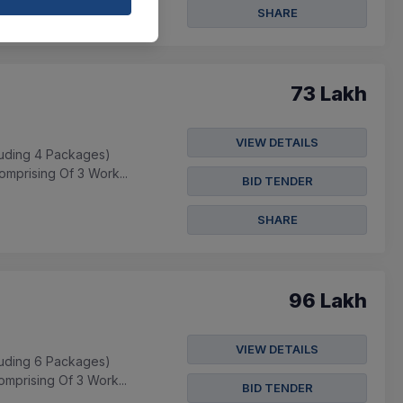
SHARE
73 Lakh
VIEW DETAILS
cluding 4 Packages)
mprising Of 3 Work...
BID TENDER
SHARE
96 Lakh
VIEW DETAILS
cluding 6 Packages)
mprising Of 3 Work...
BID TENDER