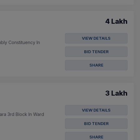
4 Lakh
VIEW DETAILS
bly Constituency In
BID TENDER
SHARE
3 Lakh
VIEW DETAILS
ara 3rd Block In Ward
BID TENDER
SHARE