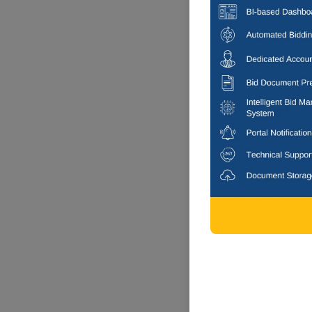
6 DAYS
Bengaluru Sou
Arranging Tempr
Multi city, K
6 DAYS
Bengaluru Sou
Annual Electrical
No 72 (others)
Multi city, K