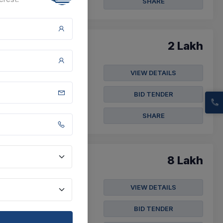
SHARE
2 Lakh
VIEW DETAILS
 Ward No 29
BID TENDER
SHARE
8 Lakh
VIEW DETAILS
ound In Hsr Layout Ward
BID TENDER