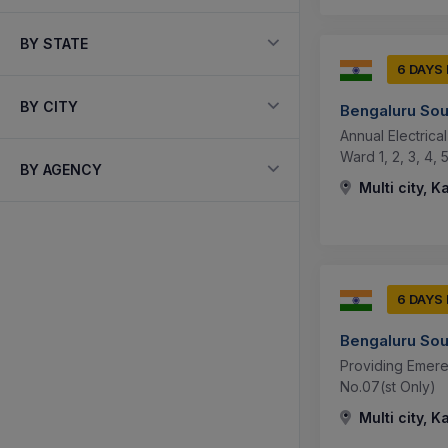
BY STATE
6 DAYS
BY CITY
Bengaluru Sou
Annual Electric
Ward 1, 2, 3, 4, 5
BY AGENCY
Multi city, K
6 DAYS
Bengaluru Sou
Providing Emere
No.07(st Only)
Multi city, K