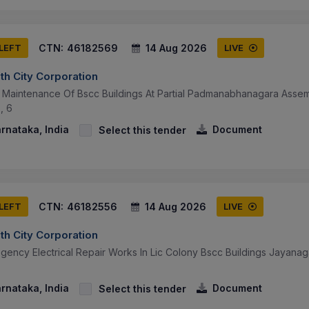
CTN:
46182569
14 Aug 2026
 LEFT
LIVE
th City Corporation
al Maintenance Of Bscc Buildings At Partial Padmanabhanagara Assem
, 6
arnataka, India
Document
Select this tender
CTN:
46182556
14 Aug 2026
 LEFT
LIVE
th City Corporation
gency Electrical Repair Works In Lic Colony Bscc Buildings Jayanag
arnataka, India
Document
Select this tender