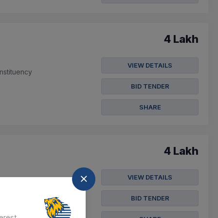
4 Lakh
VIEW DETAILS
nstituency
BID TENDER
SHARE
4 Lakh
VIEW DETAILS
Constituency (sc Only)
BID TENDER
erest.