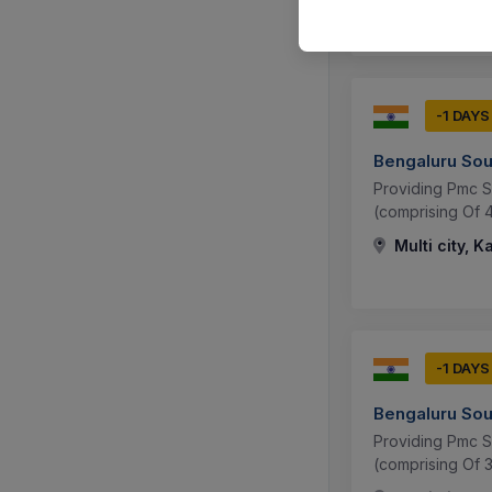
-1 DAYS
Bengaluru Sou
Providing Pmc S
(comprising Of 
Multi city, K
-1 DAYS
Bengaluru Sou
Providing Pmc S
(comprising Of 