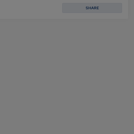
SHARE