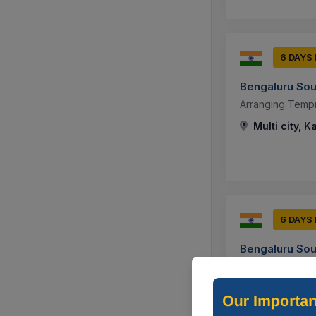
6 DAYS
Bengaluru Sou
Arranging Tempr
Multi city, K
6 DAYS
Bengaluru Sou
Arranging Tempr
Bengaluru, K