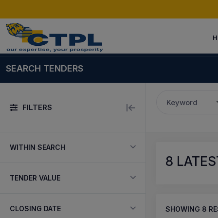
H
SEARCH TENDERS
Keyword
FILTERS
WITHIN SEARCH
8
LATES
TENDER VALUE
CLOSING DATE
SHOWING
8
RE