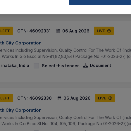
CTN:
46092331
06 Aug 2026
 LEFT
LIVE
th City Corporation
ervices Including Supervision, Quality Control For The Work Of (in
4 Works In G.o Bscc Sl No-81,82,83,84) Package No -01-2026-27, (co
arnataka, India
Document
Select this tender
CTN:
46092330
06 Aug 2026
 LEFT
LIVE
th City Corporation
ervices Including Supervision, Quality Control For The Work Of (in
3 Works In G.o Bscc Sl No- 104, 105, 106) Package No 01-2026-27,(co