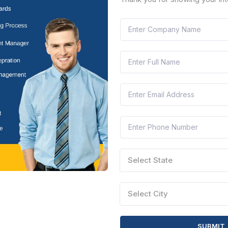
CTN:
46182520
14 Aug 2026
 LEFT
LIVE
th City Corporation
ory Illumination To Ganesha Immersion Function At Koramangala In
arnataka, India
Document
Select this tender
Select State
CTN:
46182461
14 Aug 2026
 LEFT
LIVE
th City Corporation
Select City
 Maintenance Of Electrical Installation In Attal Bihari Vajipai Play Gr
arnataka, India
Document
Select this tender
SUBMIT