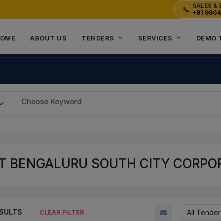
SALES & 
📞
+91 990
OME
ABOUT US
TENDERS
SERVICES
DEMO 
Choose Keyword
T BENGALURU SOUTH CITY CORPORA
SULTS
All Tender
CLEAR FILTER