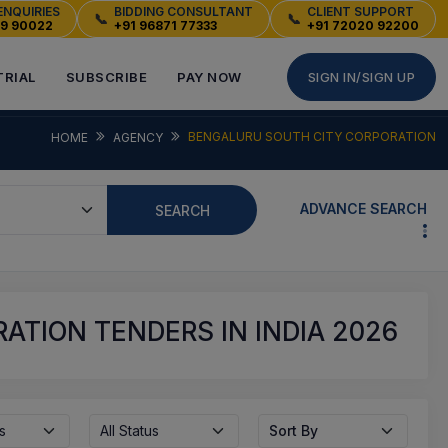
ENQUIRIES
BIDDING CONSULTANT
CLIENT SUPPORT
📞
📞
49 90022
+91 96871 77333
+91 72020 92200
TRIAL
SUBSCRIBE
PAY NOW
SIGN IN/SIGN UP
BENGALURU SOUTH CITY CORPORATION
HOME
AGENCY
ADVANCE SEARCH
SEARCH
TION TENDERS IN INDIA 2026
s
All Status
Sort By