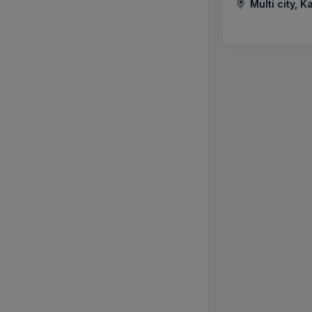
Multi city, K