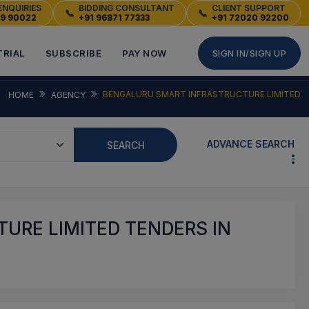
ENQUIRIES
BIDDING CONSULTANT
CLIENT SUPPORT
📞
📞
49 90022
+91 96871 77333
+91 72020 92200
TRIAL
SUBSCRIBE
PAY NOW
SIGN IN/SIGN UP
BENGALURU SMART INFRASTRUCTURE LIMITED
HOME
AGENCY
ADVANCE SEARCH
SEARCH
URE LIMITED TENDERS IN