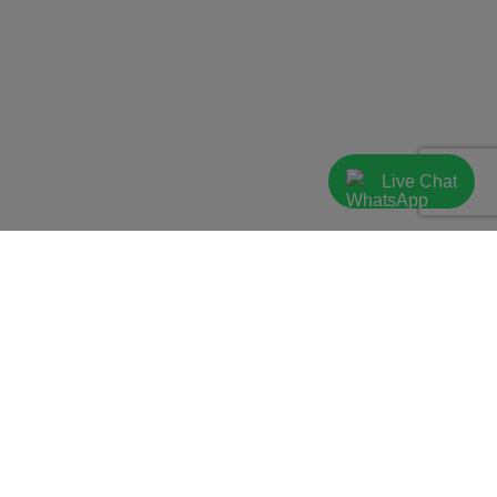
Live Chat