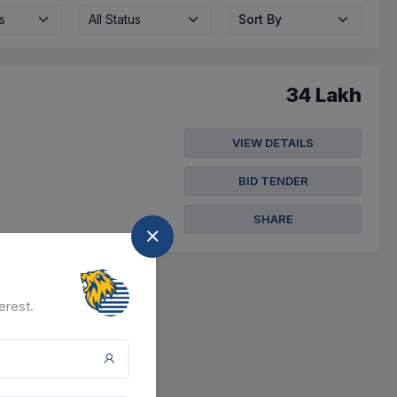
s
All Status
Sort By
34 Lakh
VIEW DETAILS
BID TENDER
SHARE
erest.