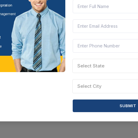
Select State
Select City
SUBMIT