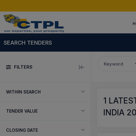
H
SEARCH TENDERS
Keyword
FILTERS
WITHIN SEARCH
1
LATEST
INDIA 2
TENDER VALUE
CLOSING DATE