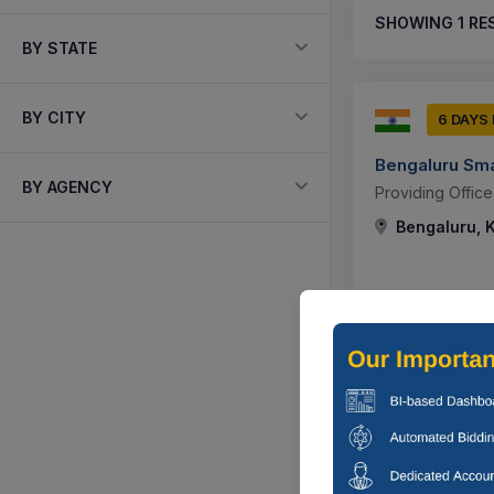
SHOWING
1
RE
BY STATE
BY CITY
6 DAYS
Bengaluru Smar
BY AGENCY
Providing Office
Bengaluru, K