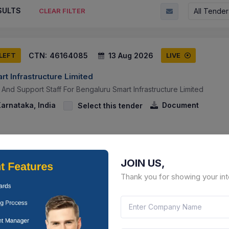
SULTS
All Tender
CLEAR FILTER
CTN:
46164085
13 Aug 2026
 LEFT
LIVE
t Infrastructure Limited
 And Support Staff For Bengaluru Smart Infrastructure Limited
arnataka, India
Document
Select this tender
JOIN US,
Thank you for showing your int