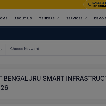
SALES & 
📞
+91 990
OME
ABOUT US
TENDERS
SERVICES
DEMO 
Choose Keyword
 BENGALURU SMART INFRASTRUCT
026