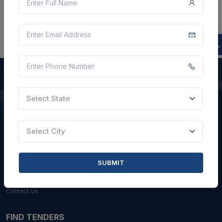
Select State
QUICK LINKS
About Us
Select City
Blogs
Faqs
SUBMIT
Careers with Us
Contact Us
FIND TENDERS