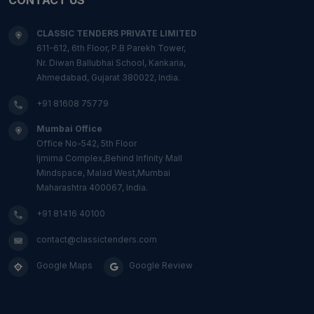
CLASSIC TENDERS PRIVATE LIMITED
611-612, 6th Floor, P.B Parekh Tower,
Nr. Diwan Ballubhai School, Kankaria,
Ahmedabad, Gujarat 380022, India.
+91 81608 75779
Mumbai Office
Office No-542, 5th Floor
Ijmima Complex,Behind Infinity Mall
Mindspace, Malad West,Mumbai
Maharashtra 400067, India.
+91 81416 40100
contact@classictenders.com
Google Maps
Google Review