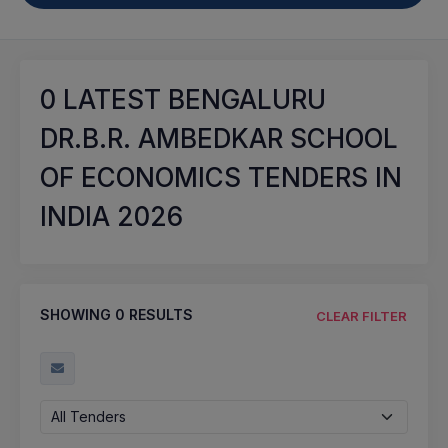
0
LATEST BENGALURU
DR.B.R. AMBEDKAR SCHOOL
OF ECONOMICS TENDERS IN
INDIA 2026
SHOWING
0
RESULTS
CLEAR FILTER
All Tenders