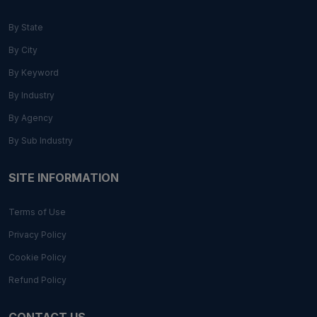
By State
By City
By Keyword
By Industry
By Agency
By Sub Industry
SITE INFORMATION
Terms of Use
Privacy Policy
Cookie Policy
Refund Policy
CONTACT US