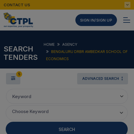
CONTACT US
SIGN IN/SIGN UP
HOME
AGENCY
SEARCH
BENGALURU DRBR AMBEDKAR SCHOOL OF
TENDERS
ECONOMICS
5
ADVNACED SEARCH
Keyword
Choose Keyword
SEARCH