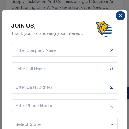
Supply, Installation And Commissioning Of Ductable Air
Conditioning Units At Non- Beta Block And New Qc
Block Of Maniktala Unit
JOIN US,
Kolkata, West Bengal, India
Thank you for showing your interest.
Select this tender
Document
43 Lakh
VIEW DETAILS
BID TENDER
SHARE
Select State