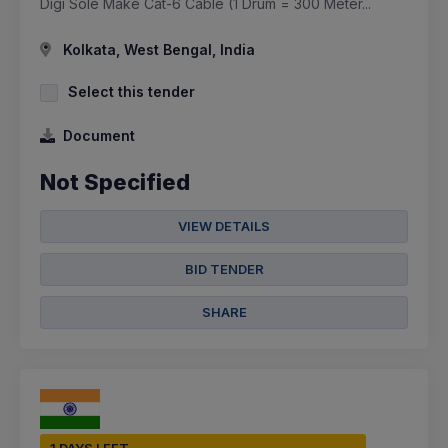
Digi Sole Make Cat-6 Cable (1 Drum = 300 Meter...
Kolkata, West Bengal, India
Select this tender
Document
Not Specified
VIEW DETAILS
BID TENDER
SHARE