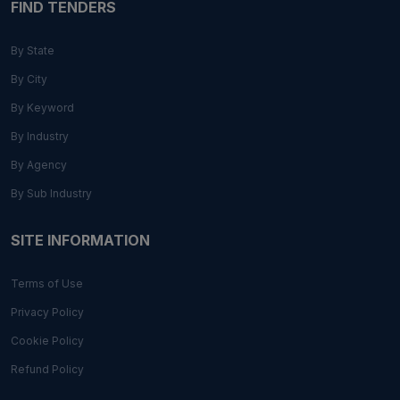
FIND TENDERS
By State
By City
By Keyword
By Industry
By Agency
By Sub Industry
SITE INFORMATION
Terms of Use
Privacy Policy
Cookie Policy
Refund Policy