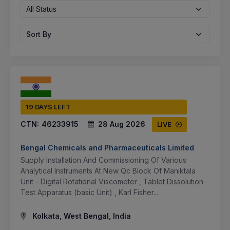
All Status
Sort By
19 DAYS LEFT
CTN:
46233915
28 Aug 2026
LIVE
Bengal Chemicals and Pharmaceuticals Limited
Supply Installation And Commissioning Of Various
Analytical Instruments At New Qc Block Of Maniktala
Unit - Digital Rotational Viscometer , Tablet Dissolution
Test Apparatus (basic Unit) , Karl Fisher...
Kolkata, West Bengal, India