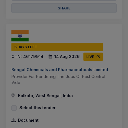
SHARE
5 DAYS LEFT
CTN:
46179914
14 Aug 2026
LIVE
Bengal Chemicals and Pharmaceuticals Limited
Provider For Rendering The Jobs Of Pest Control
Vide
Kolkata, West Bengal, India
Select this tender
Document