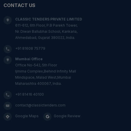
CONTACT US
CLASSIC TENDERS PRIVATE LIMITED
611-612, 6th Floor, P.B Parekh Tower,
Nr. Diwan Ballubhai School, Kankaria,
Ahmedabad, Gujarat 380022, India.
+91 81608 75779
Mumbai Office
Office No-542, 5th Floor
Ijmima Complex,Behind Infinity Mall
Mindspace, Malad West,Mumbai
Maharashtra 400067, India.
+91 81416 40100
contact@classictenders.com
Google Maps
Google Review