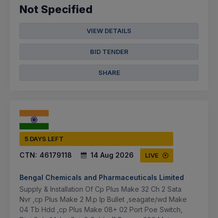
Not Specified
VIEW DETAILS
BID TENDER
SHARE
5 DAYS LEFT
CTN:
46179118
14 Aug 2026
LIVE
Bengal Chemicals and Pharmaceuticals Limited
Supply & Installation Of Cp Plus Make 32 Ch 2 Sata
Nvr ,cp Plus Make 2 M.p Ip Bullet ,seagate/wd Make
04 Tb Hdd ,cp Plus Make 08+ 02 Port Poe Switch,