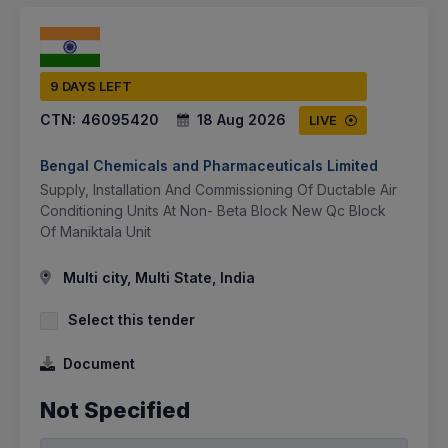
9 DAYS LEFT
CTN:
46095420
18 Aug 2026
LIVE
Bengal Chemicals and Pharmaceuticals Limited
Supply, Installation And Commissioning Of Ductable Air
Conditioning Units At Non- Beta Block New Qc Block
Of Maniktala Unit
Multi city, Multi State, India
Select this tender
Document
Not Specified