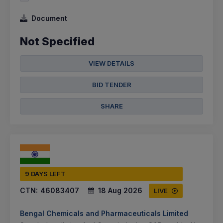
Document
Not Specified
VIEW DETAILS
BID TENDER
SHARE
9 DAYS LEFT
CTN:
46083407
18 Aug 2026
LIVE
Bengal Chemicals and Pharmaceuticals Limited