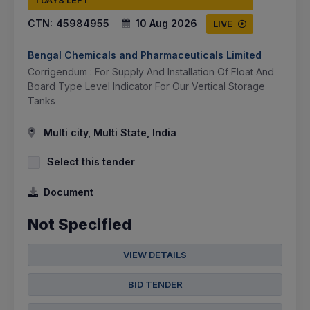
1 DAYS LEFT
CTN:
45984955
10 Aug 2026
LIVE
Bengal Chemicals and Pharmaceuticals Limited
Corrigendum : For Supply And Installation Of Float And
Board Type Level Indicator For Our Vertical Storage
Tanks
Multi city, Multi State, India
Select this tender
Document
Not Specified
VIEW DETAILS
BID TENDER