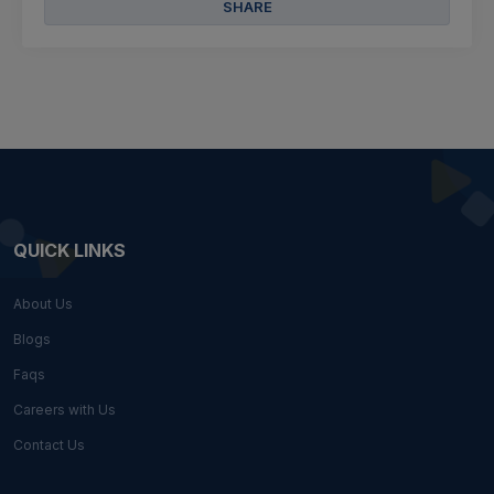
SHARE
QUICK LINKS
About Us
Blogs
Faqs
Careers with Us
Contact Us