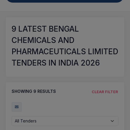
9
LATEST BENGAL
CHEMICALS AND
PHARMACEUTICALS LIMITED
TENDERS IN INDIA 2026
SHOWING
9
RESULTS
CLEAR FILTER
All Tenders