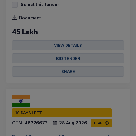
Select this tender
Document
45 Lakh
VIEW DETAILS
BID TENDER
SHARE
19 DAYS LEFT
CTN:
46226673
28 Aug 2026
LIVE