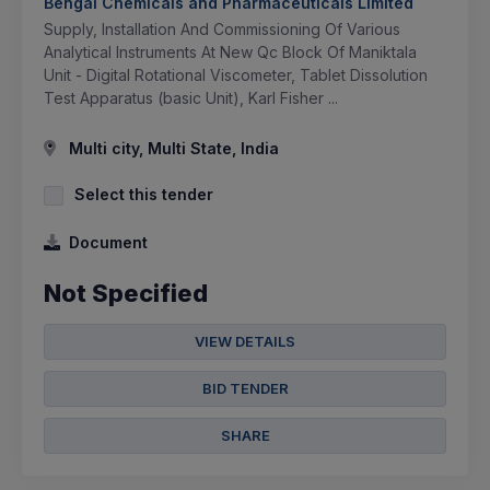
Bengal Chemicals and Pharmaceuticals Limited
Supply, Installation And Commissioning Of Various
Analytical Instruments At New Qc Block Of Maniktala
Unit - Digital Rotational Viscometer, Tablet Dissolution
Test Apparatus (basic Unit), Karl Fisher ...
Multi city, Multi State, India
Select this tender
Document
Not Specified
VIEW DETAILS
BID TENDER
SHARE