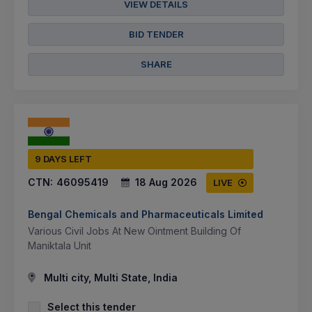
VIEW DETAILS
BID TENDER
SHARE
9 DAYS LEFT
CTN:
46095419
18 Aug 2026
LIVE
Bengal Chemicals and Pharmaceuticals Limited
Various Civil Jobs At New Ointment Building Of
Maniktala Unit
Multi city, Multi State, India
Select this tender