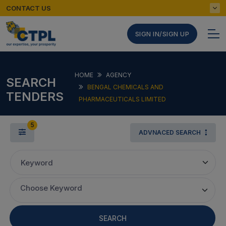
CONTACT US
SIGN IN/SIGN UP
HOME
AGENCY
SEARCH
BENGAL CHEMICALS AND
TENDERS
PHARMACEUTICALS LIMITED
5
ADVNACED SEARCH
Keyword
Choose Keyword
SEARCH