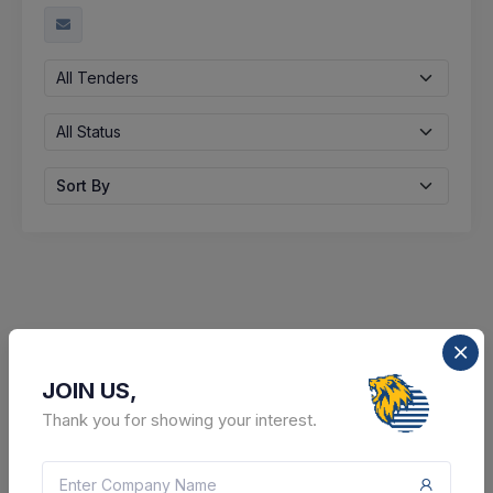
All Tenders
All Status
Sort By
JOIN US,
Thank you for showing your interest.