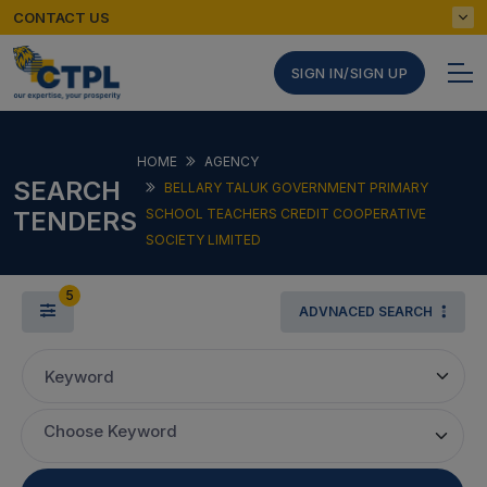
CONTACT US
SIGN IN/SIGN UP
HOME
AGENCY
SEARCH
BELLARY TALUK GOVERNMENT PRIMARY
TENDERS
SCHOOL TEACHERS CREDIT COOPERATIVE
SOCIETY LIMITED
5
ADVNACED SEARCH
Keyword
Choose Keyword