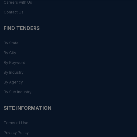
Careers with Us
Contact Us
FIND TENDERS
By State
By City
By Keyword
By Industry
By Agency
By Sub Industry
SITE INFORMATION
Terms of Use
Privacy Policy