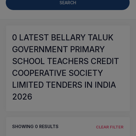
SEARCH
0
LATEST BELLARY TALUK
GOVERNMENT PRIMARY
SCHOOL TEACHERS CREDIT
COOPERATIVE SOCIETY
LIMITED TENDERS IN INDIA
2026
SHOWING
0
RESULTS
CLEAR FILTER