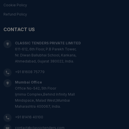
Cookie Policy
Refund Policy
CONTACT US
CLASSIC TENDERS PRIVATE LIMITED
611-612, 6th Floor, P.B Parekh Tower,
Nr. Diwan Ballubhai School, Kankaria,
Ahmedabad, Gujarat 380022, India.
+91 81608 75779
Mumbai Office
Office No-542, 5th Floor
Ijmima Complex,Behind Infinity Mall
Mindspace, Malad West,Mumbai
Maharashtra 400067, India.
+91 81416 40100
contact@classictenders.com