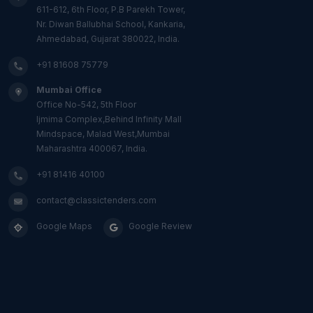
611-612, 6th Floor, P.B Parekh Tower,
Nr. Diwan Ballubhai School, Kankaria,
Ahmedabad, Gujarat 380022, India.
+91 81608 75779
Mumbai Office
Office No-542, 5th Floor
Ijmima Complex,Behind Infinity Mall
Mindspace, Malad West,Mumbai
Maharashtra 400067, India.
+91 81416 40100
contact@classictenders.com
Google Maps
Google Review