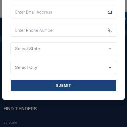
QUICK LINKS
Select State
About Us
Blogs
Select City
Faqs
Careers with Us
SUBMIT
Contact Us
FIND TENDERS
By State