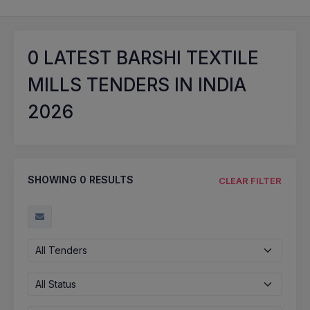
0
LATEST BARSHI TEXTILE
MILLS TENDERS IN INDIA
2026
SHOWING
0
RESULTS
CLEAR FILTER
All Tenders
All Status