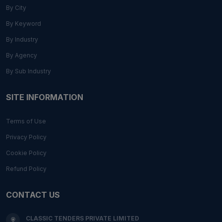
By City
By Keyword
By Industry
By Agency
By Sub Industry
SITE INFORMATION
Terms of Use
Privacy Policy
Cookie Policy
Refund Policy
CONTACT US
CLASSIC TENDERS PRIVATE LIMITED