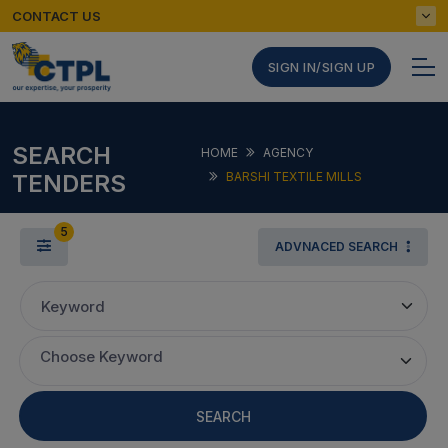
CONTACT US
SIGN IN/SIGN UP
SEARCH
HOME
AGENCY
TENDERS
BARSHI TEXTILE MILLS
5
ADVNACED SEARCH
Keyword
Choose Keyword
SEARCH