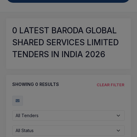
0
LATEST BARODA GLOBAL
SHARED SERVICES LIMITED
TENDERS IN INDIA 2026
SHOWING
0
RESULTS
CLEAR FILTER
All Tenders
All Status