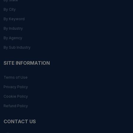
By City
By Keyword
By Industry
By Agency
By Sub Industry
SITE INFORMATION
Terms of Use
Privacy Policy
Cookie Policy
Refund Policy
CONTACT US