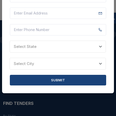
QUICK LINKS
Select State
About Us
Select City
Blogs
Faqs
SUBMIT
Careers with Us
Contact Us
FIND TENDERS
By State