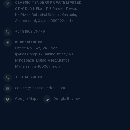
CLASSIC TENDERS PRIVATE LIMITED
611-612, 6th Floor, P.B Parekh Tower,
Nr. Diwan Ballubhai School, Kankaria,
Ahmedabad, Gujarat 380022, India.
+91 81608 75779
Mumbai Office
Office No-542, 5th Floor
Ijmima Complex,Behind Infinity Mall
Mindspace, Malad West,Mumbai
Maharashtra 400067, India.
+91 81416 40100
contact@classictenders.com
Google Maps
Google Review