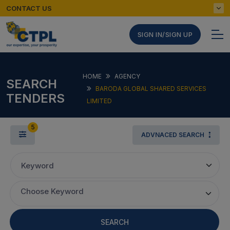
CONTACT US
SIGN IN/SIGN UP
HOME
AGENCY
SEARCH
BARODA GLOBAL SHARED SERVICES
TENDERS
LIMITED
5
ADVNACED SEARCH
Keyword
Choose Keyword
SEARCH