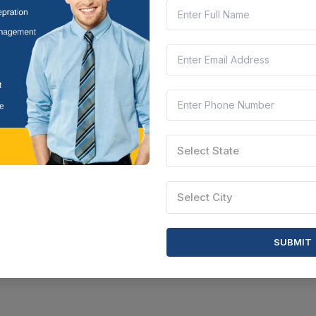
Select State
Select City
SUBMIT