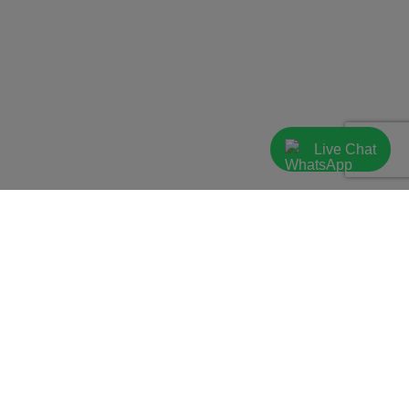
Live Chat