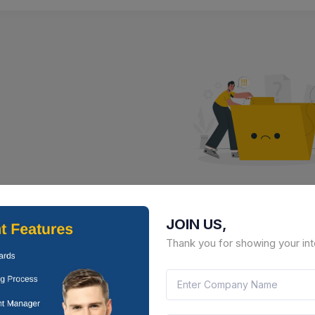
No Result Fou
JOIN US,
There is no data to display here 
Thank you for showing your int