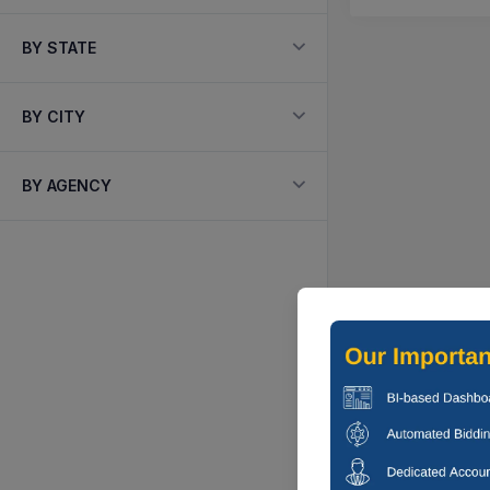
BY STATE
BY CITY
BY AGENCY