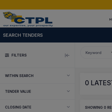
H
SEARCH TENDERS
Keyword
FILTERS
WITHIN SEARCH
0
LATEST
TENDER VALUE
CLOSING DATE
SHOWING
0
RE