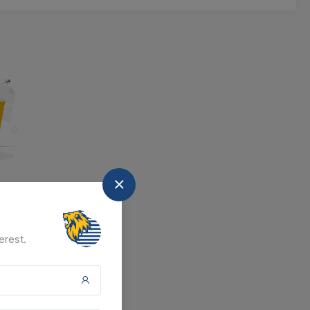
nd
at the moment.
erest.