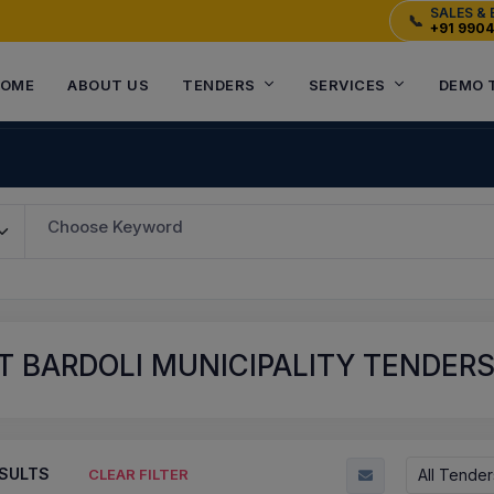
SALES & 
📞
+91 990
OME
ABOUT US
TENDERS
SERVICES
DEMO 
Choose Keyword
 BARDOLI MUNICIPALITY TENDERS 
SULTS
All Tender
CLEAR FILTER