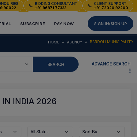
ENQUIRIES
BIDDING CONSULTANT
CLIENT SUPPORT
📞
📞
49 90022
+91 96871 77333
+91 72020 92200
TRIAL
SUBSCRIBE
PAY NOW
SIGN IN/SIGN UP
BARDOLI MUNICIPALITY
HOME
AGENCY
ADVANCE SEARCH
SEARCH
IN INDIA 2026
s
All Status
Sort By