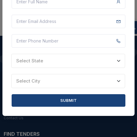
Select State
QUICK LINKS
About Us
Select City
Blogs
Faqs
SUBMIT
Careers with Us
Contact Us
FIND TENDERS