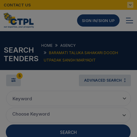
CONTACT US
SIGN IN/SIGN UP
HOME
AGENCY
SEARCH
BARAMATI TALUKA SAHAKARI DOODH
TENDERS
UTPADAK SANGH MARYADIT
5
ADVNACED SEARCH
Keyword
Choose Keyword
SEARCH