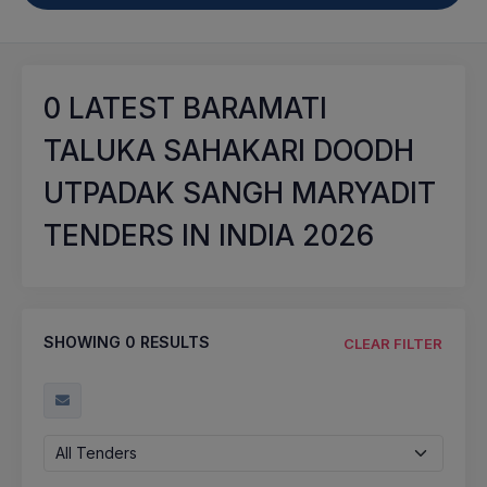
0
LATEST BARAMATI
TALUKA SAHAKARI DOODH
UTPADAK SANGH MARYADIT
TENDERS IN INDIA 2026
SHOWING
0
RESULTS
CLEAR FILTER
All Tenders