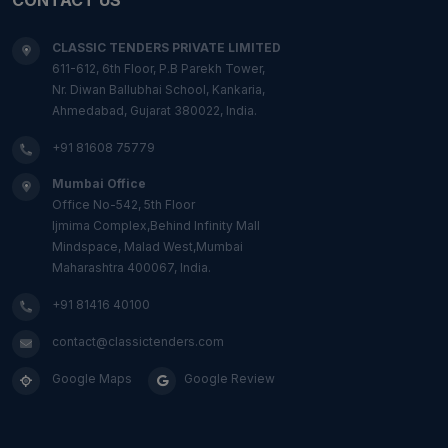
CLASSIC TENDERS PRIVATE LIMITED
611-612, 6th Floor, P.B Parekh Tower,
Nr. Diwan Ballubhai School, Kankaria,
Ahmedabad, Gujarat 380022, India.
+91 81608 75779
Mumbai Office
Office No-542, 5th Floor
Ijmima Complex,Behind Infinity Mall
Mindspace, Malad West,Mumbai
Maharashtra 400067, India.
+91 81416 40100
contact@classictenders.com
Google Maps
Google Review