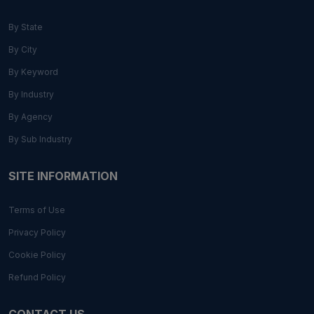
By State
By City
By Keyword
By Industry
By Agency
By Sub Industry
SITE INFORMATION
Terms of Use
Privacy Policy
Cookie Policy
Refund Policy
CONTACT US