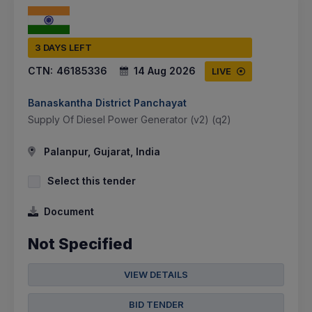
3 DAYS LEFT
CTN:
46185336
14 Aug 2026
LIVE
Banaskantha District Panchayat
Supply Of Diesel Power Generator (v2) (q2)
Palanpur, Gujarat, India
Select this tender
Document
Not Specified
VIEW DETAILS
BID TENDER