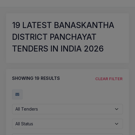
19
LATEST BANASKANTHA
DISTRICT PANCHAYAT
TENDERS IN INDIA 2026
SHOWING
19
RESULTS
CLEAR FILTER
All Tenders
All Status