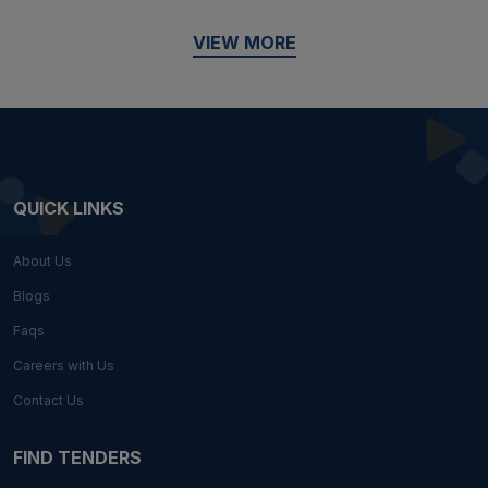
VIEW MORE
QUICK LINKS
About Us
Blogs
Faqs
Careers with Us
Contact Us
FIND TENDERS