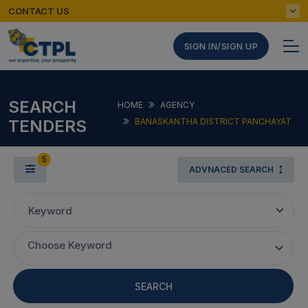
CONTACT US
SIGN IN/SIGN UP
SEARCH
HOME
AGENCY
TENDERS
BANASKANTHA DISTRICT PANCHAYAT
5
ADVNACED SEARCH
Keyword
Choose Keyword
SEARCH