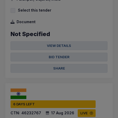
Select this tender
Document
Not Specified
VIEW DETAILS
BID TENDER
SHARE
6 DAYS LEFT
CTN:
46232767
17 Aug 2026
LIVE