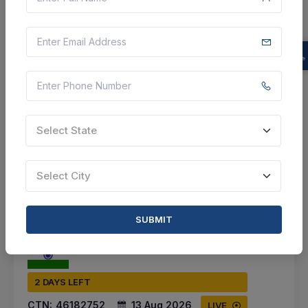
Talod, Gujarat, India
Select this tender
Document
1 Lakh
VIEW DETAILS
Select State
BID TENDER
Select City
SHARE
SUBMIT
2 DAYS LEFT
CTN:
46182752
13 Aug 2026
LIVE