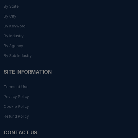
By State
By City
By Keyword
By Industry
By Agency
By Sub Industry
SITE INFORMATION
Terms of Use
Privacy Policy
Cookie Policy
Refund Policy
CONTACT US