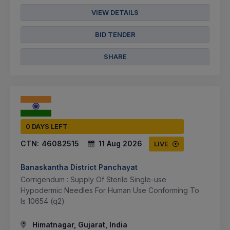
VIEW DETAILS
BID TENDER
SHARE
0 DAYS LEFT
CTN:
46082515
11 Aug 2026
LIVE
Banaskantha District Panchayat
Corrigendum : Supply Of Sterile Single-use
Hypodermic Needles For Human Use Conforming To
Is 10654 (q2)
Himatnagar, Gujarat, India