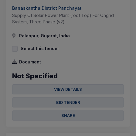
Banaskantha District Panchayat
Supply Of Solar Power Plant (roof Top) For Ongrid
System, Three Phase (v2)
Palanpur, Gujarat, India
Select this tender
Document
Not Specified
VIEW DETAILS
BID TENDER
SHARE