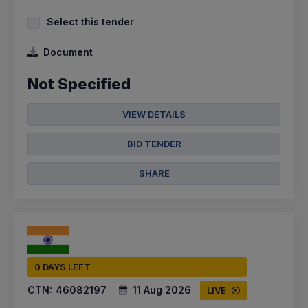
Select this tender
Document
Not Specified
VIEW DETAILS
BID TENDER
SHARE
0 DAYS LEFT
CTN:
46082197
11 Aug 2026
LIVE