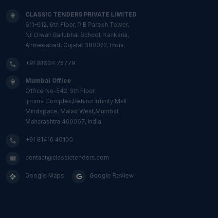
CLASSIC TENDERS PRIVATE LIMITED
611-612, 6th Floor, P.B Parekh Tower,
Nr. Diwan Ballubhai School, Kankaria,
Ahmedabad, Gujarat 380022, India.
+91 81608 75779
Mumbai Office
Office No-542, 5th Floor
Ijmima Complex,Behind Infinity Mall
Mindspace, Malad West,Mumbai
Maharashtra 400067, India.
+91 81416 40100
contact@classictenders.com
Google Maps
Google Review