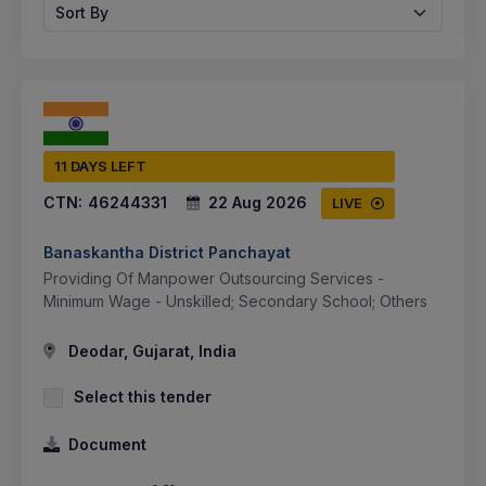
Sort By
11 DAYS LEFT
CTN:
46244331
22 Aug 2026
LIVE
Banaskantha District Panchayat
Providing Of Manpower Outsourcing Services -
Minimum Wage - Unskilled; Secondary School; Others
Deodar, Gujarat, India
Select this tender
Document