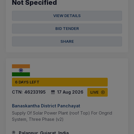
Not Specified
VIEW DETAILS
BID TENDER
SHARE
6 DAYS LEFT
CTN:
46233195
17 Aug 2026
LIVE
Banaskantha District Panchayat
Supply Of Solar Power Plant (roof Top) For Ongrid
System, Three Phase (v2)
Palanpur, Gujarat, India