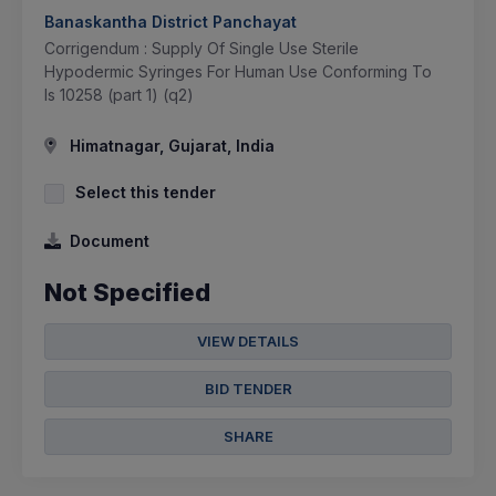
Banaskantha District Panchayat
Corrigendum : Supply Of Single Use Sterile
Hypodermic Syringes For Human Use Conforming To
Is 10258 (part 1) (q2)
Himatnagar, Gujarat, India
Select this tender
Document
Not Specified
VIEW DETAILS
BID TENDER
SHARE