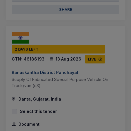
SHARE
2 DAYS LEFT
CTN:
46186193
13 Aug 2026
LIVE
Banaskantha District Panchayat
Supply Of Fabricated Special Purpose Vehicle On
Truck/van (q3)
Danta, Gujarat, India
Select this tender
Document