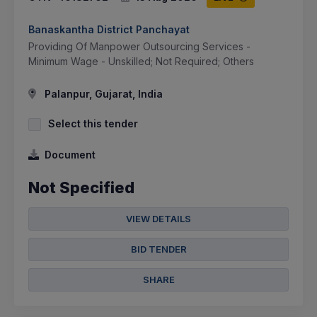
Banaskantha District Panchayat
Providing Of Manpower Outsourcing Services -
Minimum Wage - Unskilled; Not Required; Others
Palanpur, Gujarat, India
Select this tender
Document
Not Specified
VIEW DETAILS
BID TENDER
SHARE