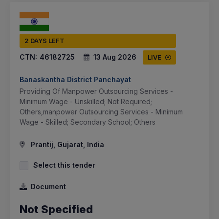
2 DAYS LEFT
CTN:
46182725
13 Aug 2026
LIVE
Banaskantha District Panchayat
Providing Of Manpower Outsourcing Services -
Minimum Wage - Unskilled; Not Required;
Others,manpower Outsourcing Services - Minimum
Wage - Skilled; Secondary School; Others
Prantij, Gujarat, India
Select this tender
Document
Not Specified