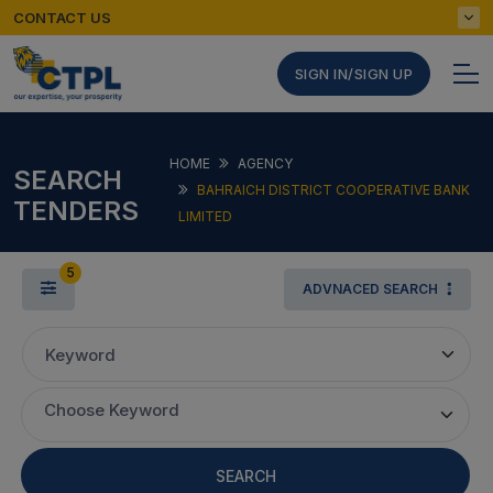
CONTACT US
SIGN IN/SIGN UP
HOME
AGENCY
SEARCH
BAHRAICH DISTRICT COOPERATIVE BANK
TENDERS
LIMITED
5
ADVNACED SEARCH
Keyword
Choose Keyword
SEARCH