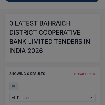
0
LATEST BAHRAICH
DISTRICT COOPERATIVE
BANK LIMITED TENDERS IN
INDIA 2026
SHOWING
0
RESULTS
CLEAR FILTER
All Tenders