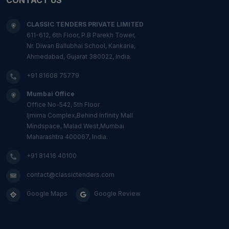
CLASSIC TENDERS PRIVATE LIMITED
611-612, 6th Floor, P.B Parekh Tower,
Nr. Diwan Ballubhai School, Kankaria,
Ahmedabad, Gujarat 380022, India.
+91 81608 75779
Mumbai Office
Office No-542, 5th Floor
Ijmima Complex,Behind Infinity Mall
Mindspace, Malad West,Mumbai
Maharashtra 400067, India.
+91 81416 40100
contact@classictenders.com
Google Maps
Google Review