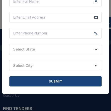
Select State
QUICK LINKS
About Us
Select City
Blogs
Faqs
SUBMIT
Careers with Us
Contact Us
FIND TENDERS