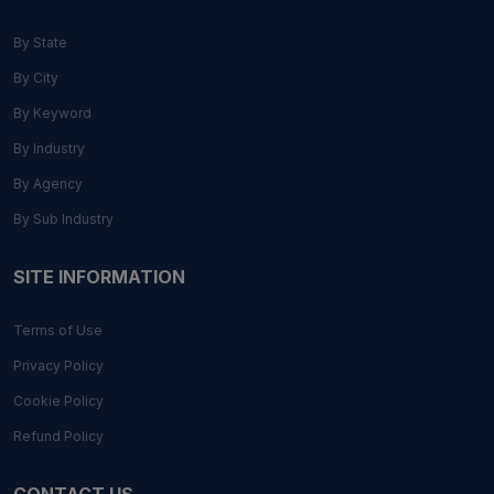
By State
By City
By Keyword
By Industry
By Agency
By Sub Industry
SITE INFORMATION
Terms of Use
Privacy Policy
Cookie Policy
Refund Policy
CONTACT US