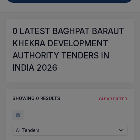
0
LATEST BAGHPAT BARAUT
KHEKRA DEVELOPMENT
AUTHORITY TENDERS IN
INDIA 2026
SHOWING
0
RESULTS
CLEAR FILTER
All Tenders