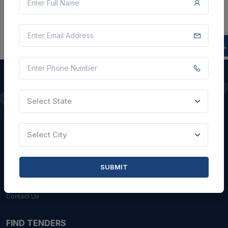
Select State
QUICK LINKS
About Us
Select City
Blogs
Faqs
SUBMIT
Careers with Us
Contact Us
FIND TENDERS