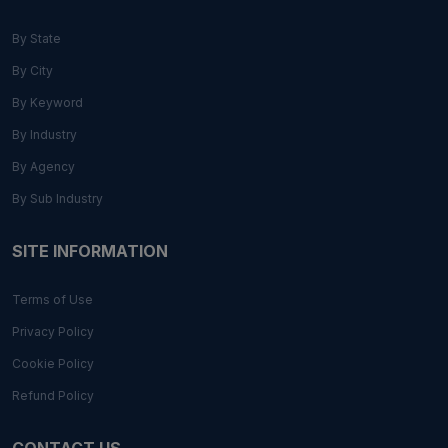
By State
By City
By Keyword
By Industry
By Agency
By Sub Industry
SITE INFORMATION
Terms of Use
Privacy Policy
Cookie Policy
Refund Policy
CONTACT US