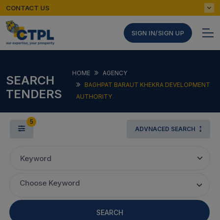
CONTACT US
SIGN IN/SIGN UP
HOME
AGENCY
SEARCH
BAGHPAT BARAUT KHEKRA DEVELOPMENT
TENDERS
AUTHORITY
5
ADVNACED SEARCH
Keyword
Choose Keyword
SEARCH