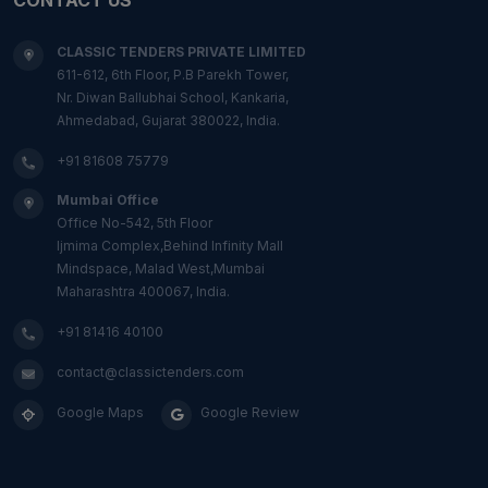
CLASSIC TENDERS PRIVATE LIMITED
611-612, 6th Floor, P.B Parekh Tower,
Nr. Diwan Ballubhai School, Kankaria,
Ahmedabad, Gujarat 380022, India.
+91 81608 75779
Mumbai Office
Office No-542, 5th Floor
Ijmima Complex,Behind Infinity Mall
Mindspace, Malad West,Mumbai
Maharashtra 400067, India.
+91 81416 40100
contact@classictenders.com
Google Maps
Google Review