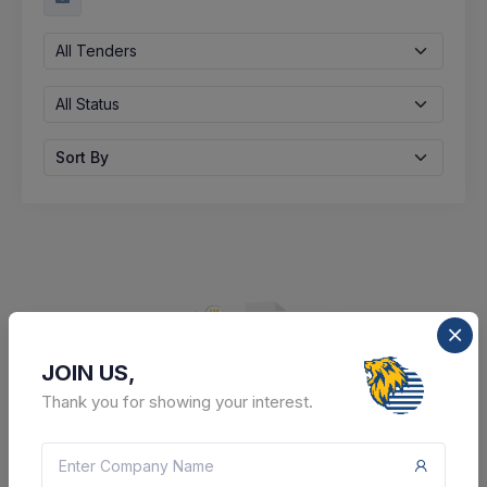
All Tenders
All Status
Sort By
JOIN US,
Thank you for showing your interest.