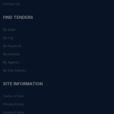
Contact Us
FIND TENDERS
By State
By City
By Keyword
By Industry
By Agency
By Sub Industry
SITE INFORMATION
Terms of Use
Privacy Policy
Cookie Policy