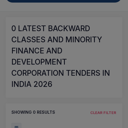
0
LATEST BACKWARD
CLASSES AND MINORITY
FINANCE AND
DEVELOPMENT
CORPORATION TENDERS IN
INDIA 2026
SHOWING
0
RESULTS
CLEAR FILTER