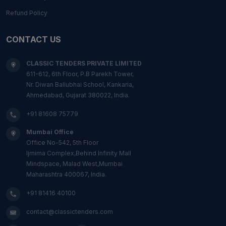
Refund Policy
CONTACT US
CLASSIC TENDERS PRIVATE LIMITED
611-612, 6th Floor, P.B Parekh Tower,
Nr. Diwan Ballubhai School, Kankaria,
Ahmedabad, Gujarat 380022, India.
+91 81608 75779
Mumbai Office
Office No-542, 5th Floor
Ijmima Complex,Behind Infinity Mall
Mindspace, Malad West,Mumbai
Maharashtra 400067, India.
+91 81416 40100
contact@classictenders.com