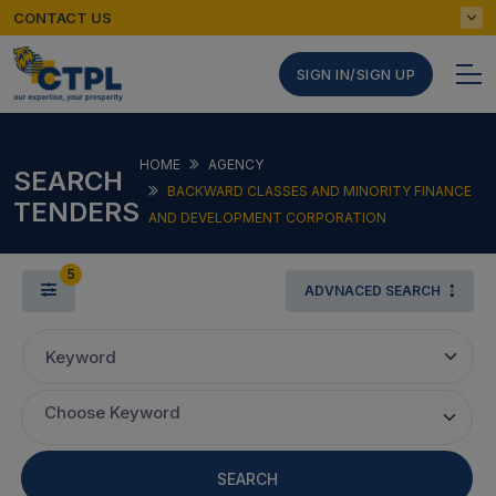
CONTACT US
SIGN IN/SIGN UP
HOME
AGENCY
SEARCH
BACKWARD CLASSES AND MINORITY FINANCE
TENDERS
AND DEVELOPMENT CORPORATION
5
ADVNACED SEARCH
Keyword
Choose Keyword
SEARCH