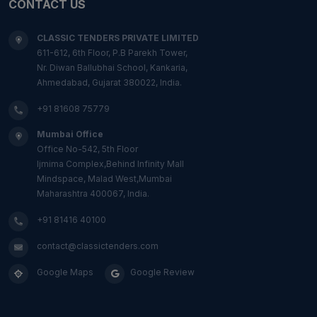
CONTACT US
CLASSIC TENDERS PRIVATE LIMITED
611-612, 6th Floor, P.B Parekh Tower,
Nr. Diwan Ballubhai School, Kankaria,
Ahmedabad, Gujarat 380022, India.
+91 81608 75779
Mumbai Office
Office No-542, 5th Floor
Ijmima Complex,Behind Infinity Mall
Mindspace, Malad West,Mumbai
Maharashtra 400067, India.
+91 81416 40100
contact@classictenders.com
Google Maps
Google Review