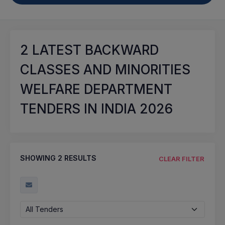
2
LATEST BACKWARD
CLASSES AND MINORITIES
WELFARE DEPARTMENT
TENDERS IN INDIA 2026
SHOWING
2
RESULTS
CLEAR FILTER
All Tenders