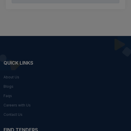
QUICK LINKS
About Us
Blogs
Faqs
Careers with Us
Contact Us
FIND TENDERS