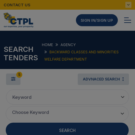
CONTACT US
SIGN IN/SIGN UP
HOME
AGENCY
SEARCH
BACKWARD CLASSES AND MINORITIES
TENDERS
WELFARE DEPARTMENT
5
ADVNACED SEARCH
Keyword
Choose Keyword
SEARCH