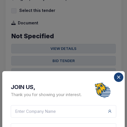
Select this tender
Document
Not Specified
VIEW DETAILS
BID TENDER
SHARE
JOIN US,
Thank you for showing your interest.
8 DAYS LEFT
CTN:
46151450
18 Aug 2026
LIVE