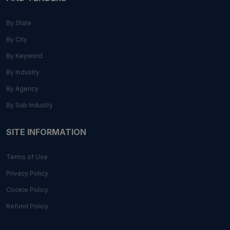
By State
By City
By Keyword
By Industry
By Agency
By Sub Industry
SITE INFORMATION
Terms of Use
Privacy Policy
Cookie Policy
Refund Policy