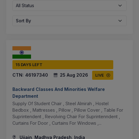
All Status
Sort By
15 DAYS LEFT
CTN:
46197340
25 Aug 2026
LIVE
Backward Classes And Minorities Welfare
Department
Supply Of Student Chair , Steel Almirah , Hostel
Bedbox , Mattresses , Pillow , Pillow Cover , Table For
Suprintendent , Revolving Chair For Suprintenndent ,
Curtains For Door , Curtains For Windows ,...
Ujjain, Madhya Pradesh, India