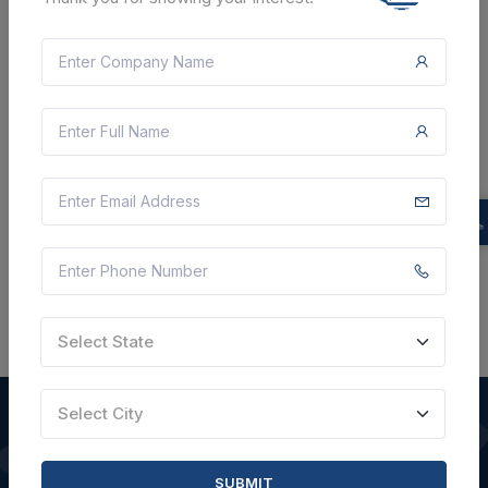
Document
Not Specified
VIEW DETAILS
BID TENDER
SHARE
Select State
Select City
QUICK LINKS
SUBMIT