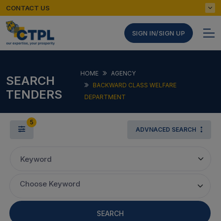
CONTACT US
SIGN IN/SIGN UP
HOME
AGENCY
SEARCH
BACKWARD CLASS WELFARE
TENDERS
DEPARTMENT
5
ADVNACED SEARCH
Keyword
Choose Keyword
SEARCH