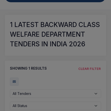
1
LATEST BACKWARD CLASS
WELFARE DEPARTMENT
TENDERS IN INDIA 2026
SHOWING
1
RESULTS
CLEAR FILTER
All Tenders
All Status