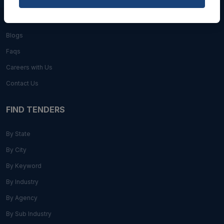
About Us
Blogs
Faqs
Careers with Us
Contact Us
FIND TENDERS
By State
By City
By Keyword
By Industry
By Agency
By Sub Industry