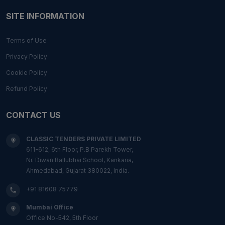
SITE INFORMATION
Terms of Use
Privacy Policy
Cookie Policy
Refund Policy
CONTACT US
CLASSIC TENDERS PRIVATE LIMITED
611-612, 6th Floor, P.B Parekh Tower,
Nr. Diwan Ballubhai School, Kankaria,
Ahmedabad, Gujarat 380022, India.
+91 81608 75779
Mumbai Office
Office No-542, 5th Floor