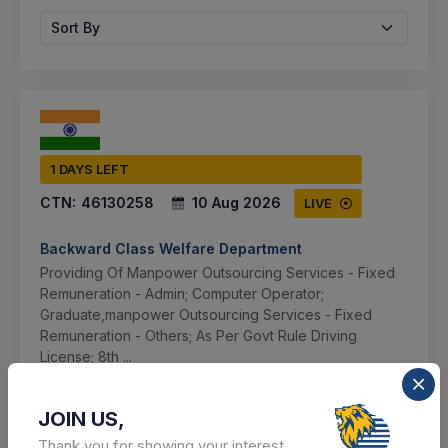
Sort By
1 DAYS LEFT
CTN:
46130258
10 Aug 2026
LIVE
Backward Class Welfare Department
Providing Of Manpower Outsourcing Services - Fixed
Remuneration - Admin; Computer Operator;
Graduate,manpower Outsourcing Services - Fixed
Remuneration - Others; As Per Govt Rule Driving
License; 8th ...
Lucknow, Uttar Pradesh, India
JOIN US,
Thank you for showing your interest.
Select this tender