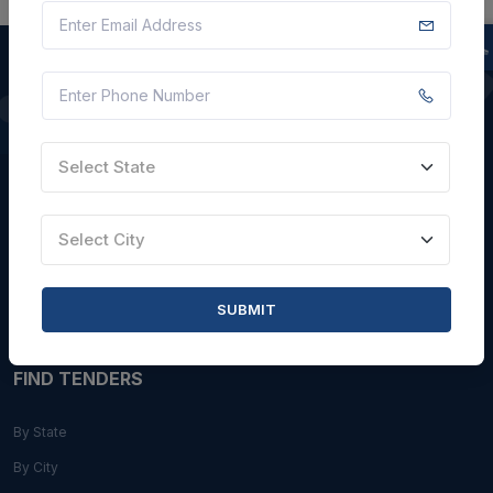
QUICK LINKS
Select State
About Us
Blogs
Select City
Faqs
Careers with Us
SUBMIT
Contact Us
FIND TENDERS
By State
By City