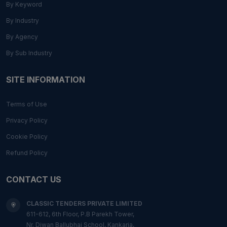
By Keyword
By Industry
By Agency
By Sub Industry
SITE INFORMATION
Terms of Use
Privacy Policy
Cookie Policy
Refund Policy
CONTACT US
CLASSIC TENDERS PRIVATE LIMITED
611-612, 6th Floor, P.B Parekh Tower,
Nr. Diwan Ballubhai School, Kankaria,