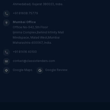
Ahmedabad, Gujarat 380022, India.
+91 81608 75779
Mumbai Office
Office No-542, 5th Floor
Ijmima Complex,Behind Infinity Mall
Mindspace, Malad West,Mumbai
Maharashtra 400067, India.
+91 81416 40100
contact@classictenders.com
Google Maps
Google Review