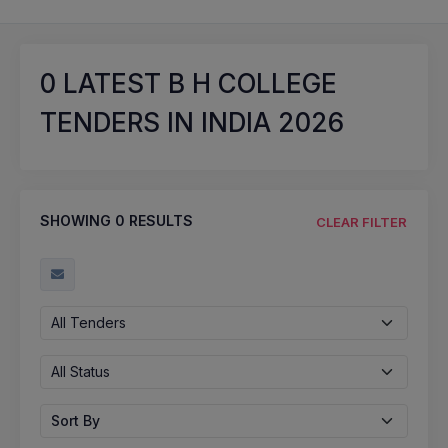
0
LATEST B H COLLEGE
TENDERS IN INDIA 2026
SHOWING
0
RESULTS
CLEAR FILTER
All Tenders
All Status
Sort By