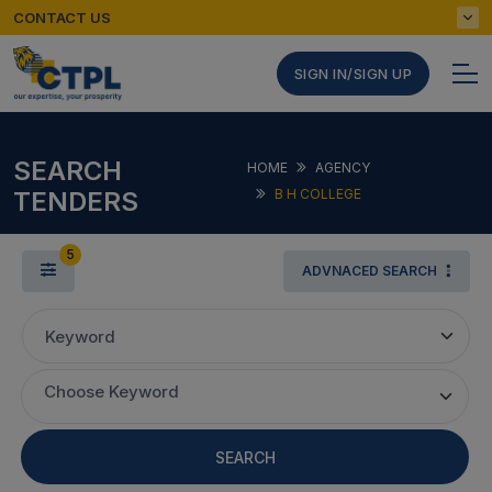
CONTACT US
SIGN IN/SIGN UP
SEARCH
HOME
AGENCY
TENDERS
B H COLLEGE
5
ADVNACED SEARCH
Keyword
Choose Keyword
SEARCH