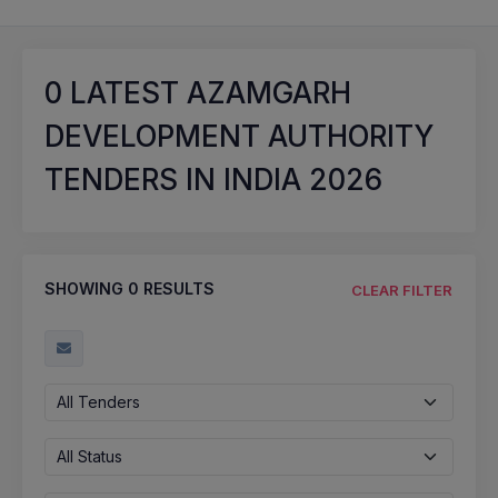
0
LATEST AZAMGARH
DEVELOPMENT AUTHORITY
TENDERS IN INDIA 2026
SHOWING
0
RESULTS
CLEAR FILTER
All Tenders
All Status