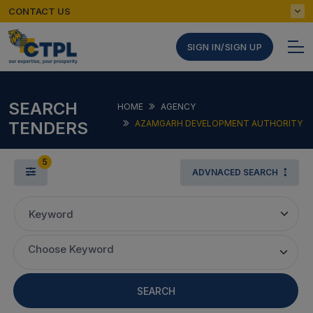
CONTACT US
SIGN IN/SIGN UP
SEARCH
HOME
AGENCY
TENDERS
AZAMGARH DEVELOPMENT AUTHORITY
5
ADVNACED SEARCH
Keyword
Choose Keyword
SEARCH