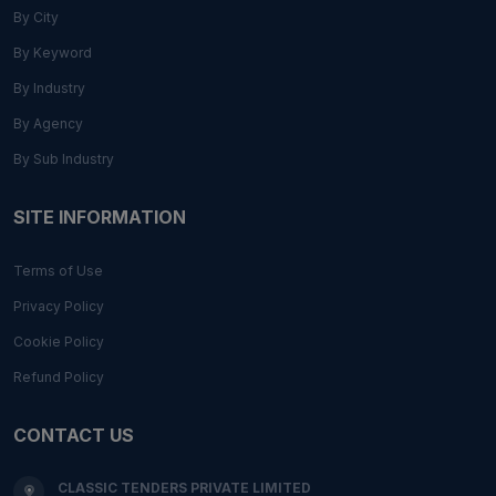
By City
By Keyword
By Industry
By Agency
By Sub Industry
SITE INFORMATION
Terms of Use
Privacy Policy
Cookie Policy
Refund Policy
CONTACT US
CLASSIC TENDERS PRIVATE LIMITED