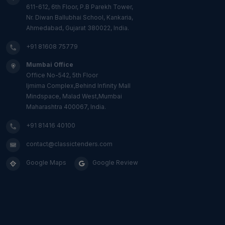
611-612, 6th Floor, P.B Parekh Tower,
Nr. Diwan Ballubhai School, Kankaria,
Ahmedabad, Gujarat 380022, India.
+91 81608 75779
Mumbai Office
Office No-542, 5th Floor
Ijmima Complex,Behind Infinity Mall
Mindspace, Malad West,Mumbai
Maharashtra 400067, India.
+91 81416 40100
contact@classictenders.com
Google Maps
Google Review