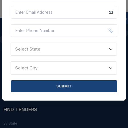
QUICK LINKS
Select State
About Us
Blogs
Select City
Faqs
Careers with Us
SUBMIT
Contact Us
FIND TENDERS
By State