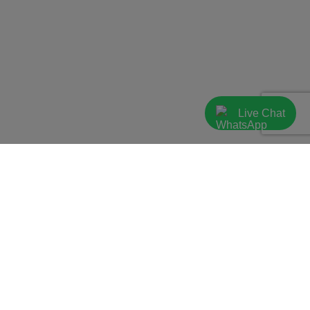
Live Chat