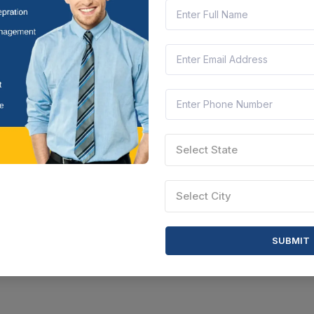
tar Pradesh, India
Document
Select this tender
Select State
Select City
SUBMIT