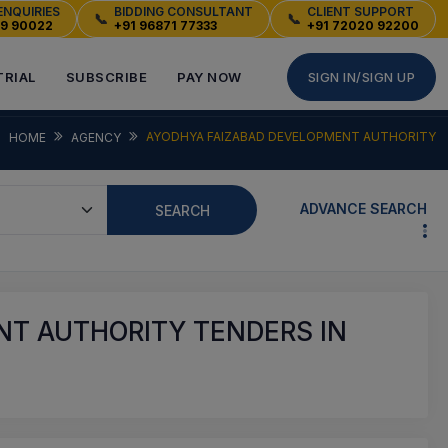
ENQUIRIES
BIDDING CONSULTANT
CLIENT SUPPORT
📞
📞
49 90022
+91 96871 77333
+91 72020 92200
TRIAL
SUBSCRIBE
PAY NOW
SIGN IN/SIGN UP
AYODHYA FAIZABAD DEVELOPMENT AUTHORITY
HOME
AGENCY
ADVANCE SEARCH
SEARCH
T AUTHORITY TENDERS IN