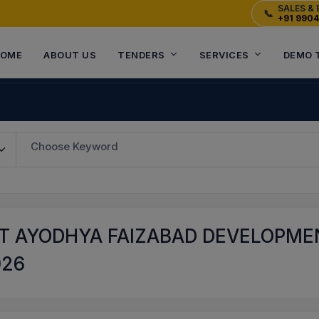
SALES & 
📞
+91 990
OME
ABOUT US
TENDERS
SERVICES
DEMO 
Choose Keyword
T AYODHYA FAIZABAD DEVELOPMEN
026