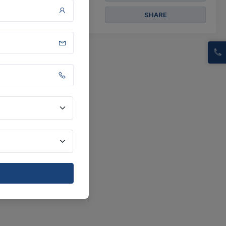
SHARE