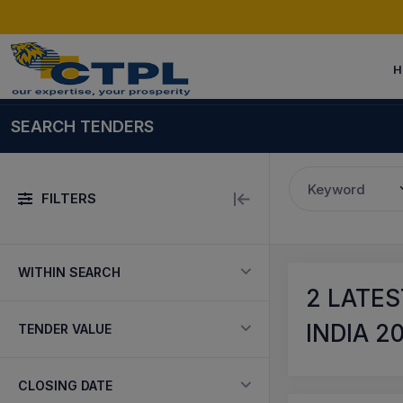
H
SEARCH TENDERS
Keyword
FILTERS
WITHIN SEARCH
2
LATES
INDIA 2
TENDER VALUE
CLOSING DATE