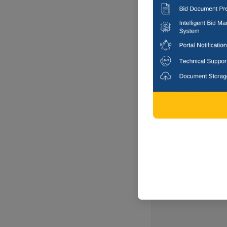
Faizabad, Ut