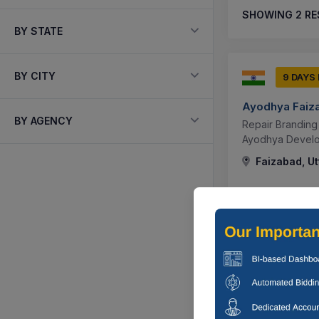
SHOWING
2
RE
BY STATE
BY CITY
9 DAYS
Ayodhya Faiz
BY AGENCY
Repair Branding
Ayodhya Develop
Faizabad, Ut
9 DAYS
Ayodhya Faiz
Request For Pro
Services For Sp