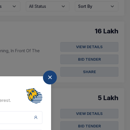
s
All Status
Sort By
16 Lakh
VIEW DETAILS
ing, In Front Of The
BID TENDER
SHARE
5 Lakh
erest.
VIEW DETAILS
ility Management
BID TENDER