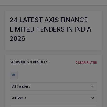
24
LATEST AXIS FINANCE
LIMITED TENDERS IN INDIA
2026
SHOWING
24
RESULTS
CLEAR FILTER
All Tenders
All Status