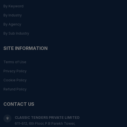
By Keyword
By Industry
By Agency
By Sub Industry
SITE INFORMATION
Terms of Use
Privacy Policy
Cookie Policy
Refund Policy
CONTACT US
CLASSIC TENDERS PRIVATE LIMITED
611-612, 6th Floor, P.B Parekh Tower,