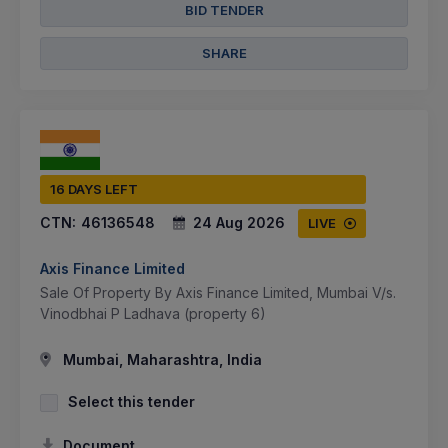
BID TENDER
SHARE
16 DAYS LEFT
CTN:
46136548
24 Aug 2026
LIVE
Axis Finance Limited
Sale Of Property By Axis Finance Limited, Mumbai V/s.
Vinodbhai P Ladhava (property 6)
Mumbai, Maharashtra, India
Select this tender
Document