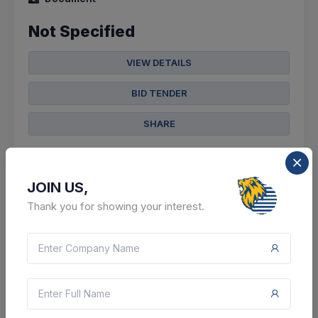
Not Specified
VIEW DETAILS
BID TENDER
SHARE
JOIN US,
Thank you for showing your interest.
16 DAYS LEFT
CTN:
46136547
24 Aug 2026
LIVE
Axis Finance Limited
Sale Of Property By Axis Finance Limited, Mumbai V/s.
Vinodbhai P Ladhava (property 5)