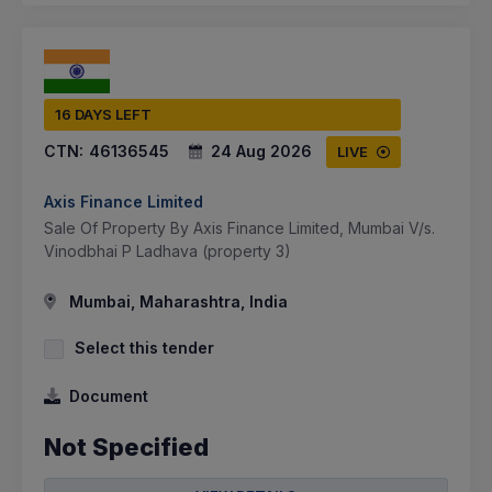
16 DAYS LEFT
CTN:
46136545
24 Aug 2026
LIVE
Axis Finance Limited
Sale Of Property By Axis Finance Limited, Mumbai V/s.
Vinodbhai P Ladhava (property 3)
Mumbai, Maharashtra, India
Select this tender
Document
Not Specified