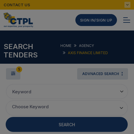
CONTACT US
SIGN IN/SIGN UP
SEARCH
HOME
AGENCY
TENDERS
AXIS FINANCE LIMITED
5
ADVNACED SEARCH
Keyword
Choose Keyword
SEARCH