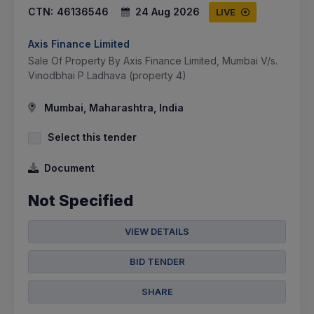
CTN:
46136546
24 Aug 2026
LIVE
Axis Finance Limited
Sale Of Property By Axis Finance Limited, Mumbai V/s.
Vinodbhai P Ladhava (property 4)
Mumbai, Maharashtra, India
Select this tender
Document
Not Specified
VIEW DETAILS
BID TENDER
SHARE