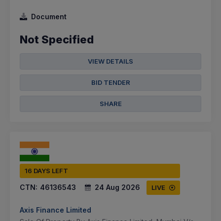
Document
Not Specified
VIEW DETAILS
BID TENDER
SHARE
16 DAYS LEFT
CTN:
46136543
24 Aug 2026
LIVE
Axis Finance Limited