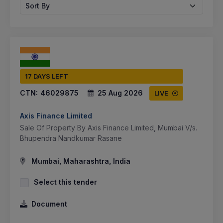
Sort By
17 DAYS LEFT
CTN:
46029875
25 Aug 2026
LIVE
Axis Finance Limited
Sale Of Property By Axis Finance Limited, Mumbai V/s.
Bhupendra Nandkumar Rasane
Mumbai, Maharashtra, India
Select this tender
Document