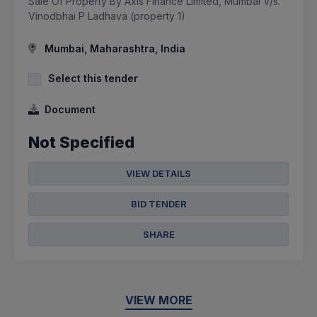
Sale Of Property By Axis Finance Limited, Mumbai V/s.
Vinodbhai P Ladhava (property 1)
Mumbai, Maharashtra, India
Select this tender
Document
Not Specified
VIEW DETAILS
BID TENDER
SHARE
VIEW MORE