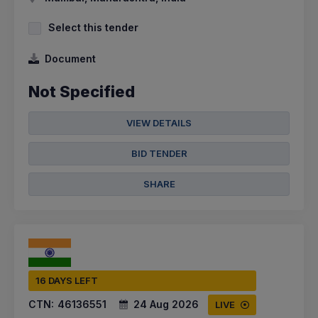
Select this tender
Document
Not Specified
VIEW DETAILS
BID TENDER
SHARE
16 DAYS LEFT
CTN:
46136551
24 Aug 2026
LIVE