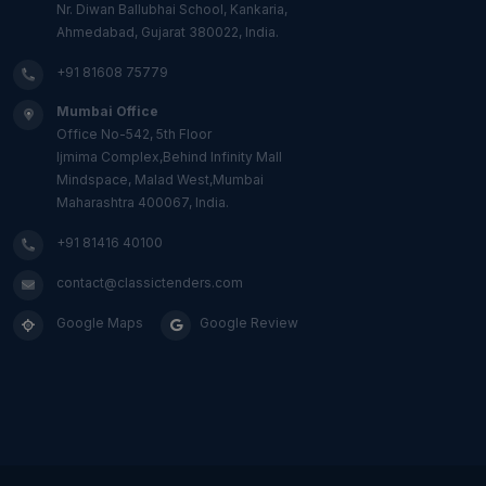
Nr. Diwan Ballubhai School, Kankaria,
Ahmedabad, Gujarat 380022, India.
+91 81608 75779
Mumbai Office
Office No-542, 5th Floor
Ijmima Complex,Behind Infinity Mall
Mindspace, Malad West,Mumbai
Maharashtra 400067, India.
+91 81416 40100
contact@classictenders.com
Google Maps
Google Review