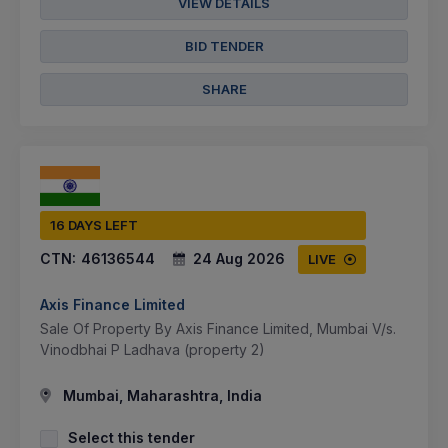
VIEW DETAILS
BID TENDER
SHARE
16 DAYS LEFT
CTN:
46136544
24 Aug 2026
LIVE
Axis Finance Limited
Sale Of Property By Axis Finance Limited, Mumbai V/s.
Vinodbhai P Ladhava (property 2)
Mumbai, Maharashtra, India
Select this tender