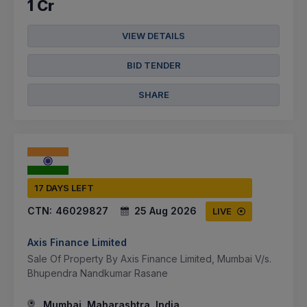
1 Cr
VIEW DETAILS
BID TENDER
SHARE
17 DAYS LEFT
CTN:
46029827
25 Aug 2026
LIVE
Axis Finance Limited
Sale Of Property By Axis Finance Limited, Mumbai V/s.
Bhupendra Nandkumar Rasane
Mumbai, Maharashtra, India