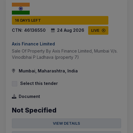
16 DAYS LEFT
CTN:
46136550
24 Aug 2026
LIVE
Axis Finance Limited
Sale Of Property By Axis Finance Limited, Mumbai V/s.
Vinodbhai P Ladhava (property 7)
Mumbai, Maharashtra, India
Select this tender
Document
Not Specified
VIEW DETAILS