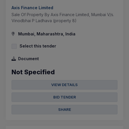
Axis Finance Limited
Sale Of Property By Axis Finance Limited, Mumbai V/s.
Vinodbhai P Ladhava (property 8)
Mumbai, Maharashtra, India
Select this tender
Document
Not Specified
VIEW DETAILS
BID TENDER
SHARE