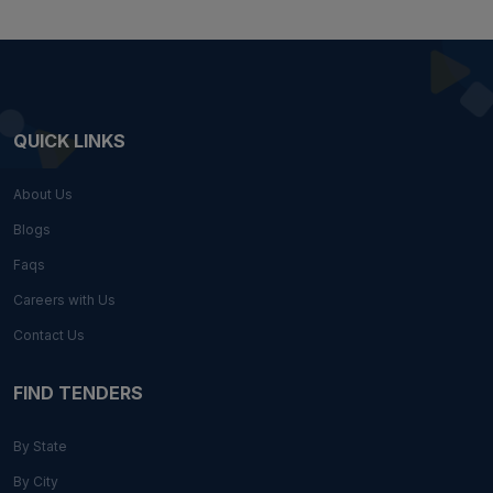
QUICK LINKS
About Us
Blogs
Faqs
Careers with Us
Contact Us
FIND TENDERS
By State
By City