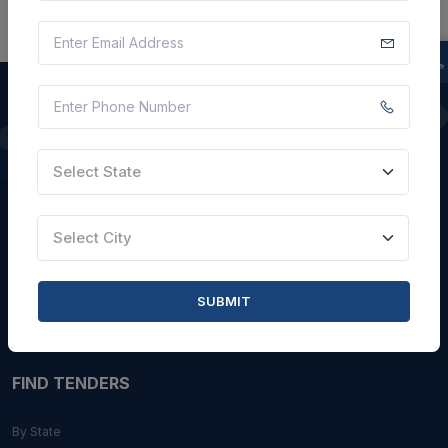
QUICK LINKS
Select State
About Us
Blogs
Select City
Faqs
Careers with Us
SUBMIT
Contact Us
FIND TENDERS
By State