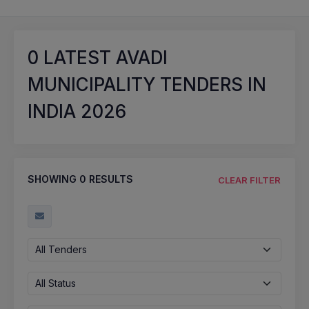
0
LATEST AVADI
MUNICIPALITY TENDERS IN
INDIA 2026
SHOWING
0
RESULTS
CLEAR FILTER
All Tenders
All Status