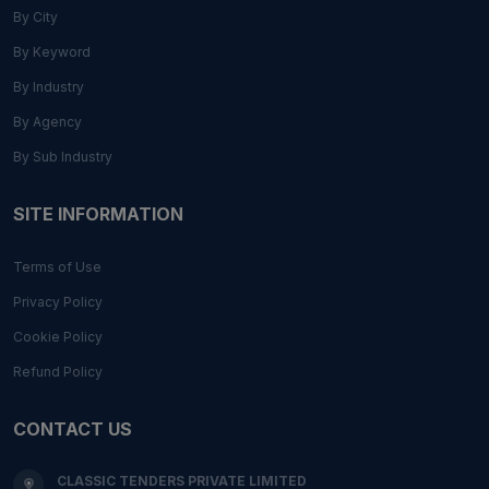
By City
By Keyword
By Industry
By Agency
By Sub Industry
SITE INFORMATION
Terms of Use
Privacy Policy
Cookie Policy
Refund Policy
CONTACT US
CLASSIC TENDERS PRIVATE LIMITED