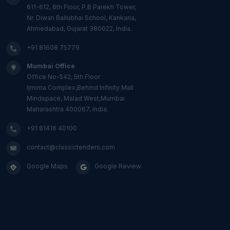
611-612, 6th Floor, P.B Parekh Tower,
Nr. Diwan Ballubhai School, Kankaria,
Ahmedabad, Gujarat 380022, India.
+91 81608 75779
Mumbai Office
Office No-542, 5th Floor
Ijmima Complex,Behind Infinity Mall
Mindspace, Malad West,Mumbai
Maharashtra 400067, India.
+91 81416 40100
contact@classictenders.com
Google Maps
Google Review