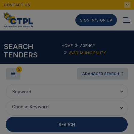
CONTACT US
SIGN IN/SIGN UP
SEARCH
HOME
AGENCY
TENDERS
AVADI MUNICIPALITY
5
ADVNACED SEARCH
Keyword
Choose Keyword
SEARCH