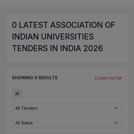
0
LATEST ASSOCIATION OF
INDIAN UNIVERSITIES
TENDERS IN INDIA 2026
SHOWING
0
RESULTS
CLEAR FILTER
All Tenders
All Status