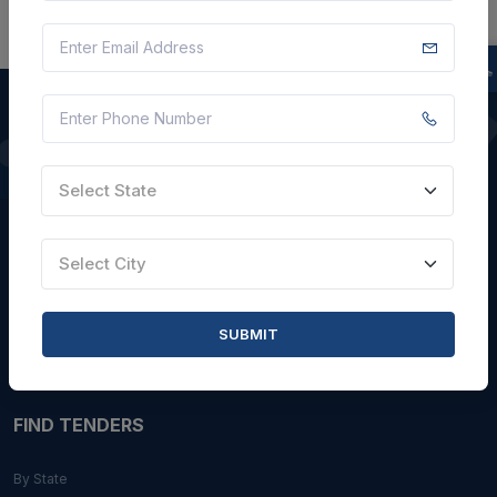
QUICK LINKS
Select State
About Us
Blogs
Select City
Faqs
Careers with Us
SUBMIT
Contact Us
FIND TENDERS
By State