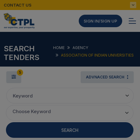
CONTACT US
SIGN IN/SIGN UP
SEARCH
HOME
AGENCY
TENDERS
ASSOCIATION OF INDIAN UNIVERSITIES
5
ADVNACED SEARCH
Keyword
Choose Keyword
SEARCH