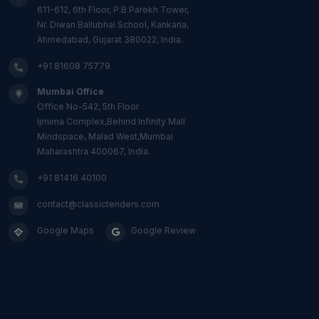
611-612, 6th Floor, P.B Parekh Tower,
Nr. Diwan Ballubhai School, Kankaria,
Ahmedabad, Gujarat 380022, India.
+91 81608 75779
Mumbai Office
Office No-542, 5th Floor
Ijmima Complex,Behind Infinity Mall
Mindspace, Malad West,Mumbai
Maharashtra 400067, India.
+91 81416 40100
contact@classictenders.com
Google Maps
Google Review