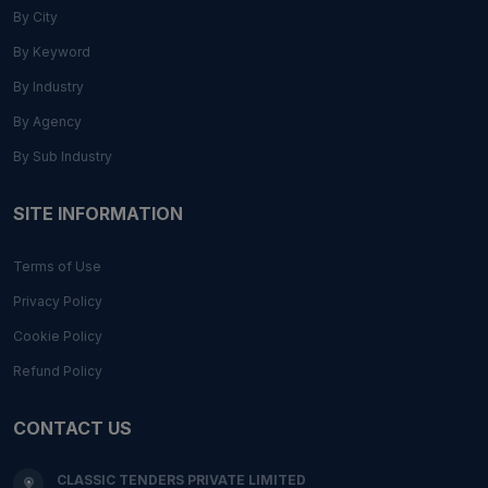
By City
By Keyword
By Industry
By Agency
By Sub Industry
SITE INFORMATION
Terms of Use
Privacy Policy
Cookie Policy
Refund Policy
CONTACT US
CLASSIC TENDERS PRIVATE LIMITED