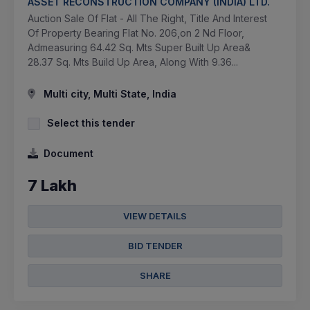
ASSET RECONSTRUCTION COMPANY (INDIA) LTD.
Auction Sale Of Flat - All The Right, Title And Interest
Of Property Bearing Flat No. 206,on 2 Nd Floor,
Admeasuring 64.42 Sq. Mts Super Built Up Area&
28.37 Sq. Mts Build Up Area, Along With 9.36...
Multi city, Multi State, India
Select this tender
Document
7 Lakh
VIEW DETAILS
BID TENDER
SHARE