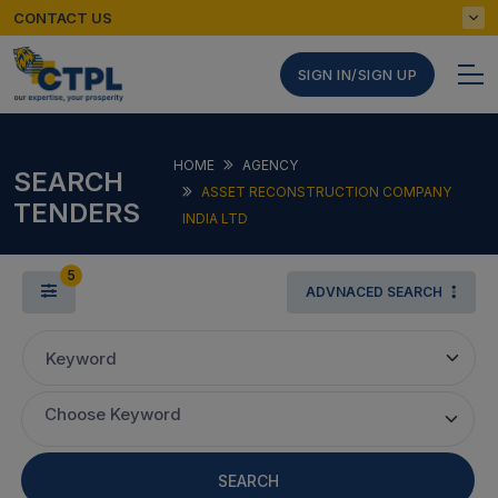
CONTACT US
SIGN IN/SIGN UP
HOME
AGENCY
SEARCH
ASSET RECONSTRUCTION COMPANY
TENDERS
INDIA LTD
5
ADVNACED SEARCH
Keyword
Choose Keyword
SEARCH