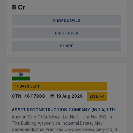
8 Cr
VIEW DETAILS
BID TENDER
SHARE
11 DAYS LEFT
CTN:
46117808
19 Aug 2026
LIVE
ASSET RECONSTRUCTION COMPANY (INDIA) LTD.
Auction Sale Of Building - Lot No 1 - Unit No. 302, In
The Building Ajayservice Industrial Estate, Ajay
Serviceindustrial Premises Co-operativesociety Ltd, B.