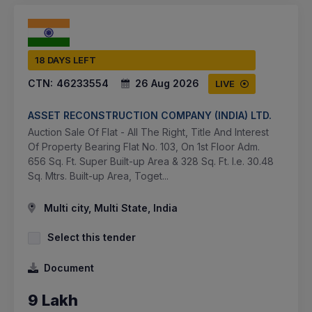
18 DAYS LEFT
CTN:
46233554
26 Aug 2026
LIVE
ASSET RECONSTRUCTION COMPANY (INDIA) LTD.
Auction Sale Of Flat - All The Right, Title And Interest
Of Property Bearing Flat No. 103, On 1st Floor Adm.
656 Sq. Ft. Super Built-up Area & 328 Sq. Ft. I.e. 30.48
Sq. Mtrs. Built-up Area, Toget...
Multi city, Multi State, India
Select this tender
Document
9 Lakh