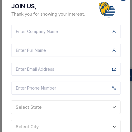
Multi city, Multi State, India
JOIN US,
Thank you for showing your interest.
Select this tender
Document
4 Lakh
VIEW DETAILS
BID TENDER
SHARE
Select State
18 DAYS LEFT
Select City
CTN:
46233552
26 Aug 2026
LIVE