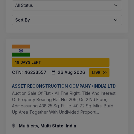
All Status
Sort By
18 DAYS LEFT
CTN:
46233557
26 Aug 2026
LIVE
ASSET RECONSTRUCTION COMPANY (INDIA) LTD.
Auction Sale Of Flat - All The Right, Title And Interest
Of Property Bearing Flat No. 206, On 2 Nd Floor,
Admeasuring 438.25 Sq. Ft. I.e. 40.72 Sq. Mtrs. Build
Up Area Together With Undivided Proporti...
Multi city, Multi State, India