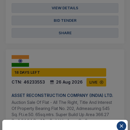
VIEW DETAILS
BID TENDER
SHARE
18 DAYS LEFT
CTN:
46233553
26 Aug 2026
LIVE
ASSET RECONSTRUCTION COMPANY (INDIA) LTD.
Auction Sale Of Flat - All The Right, Title And Interest
Of Property Bearing Flat No. 202, Admeasuring 545
Sq. Ft.i.e.50. 65sq.mtrs. Super Build Up Area 366.27
Sq.ft.34.04 Sq. Mtrs Build Up Area, On 2...