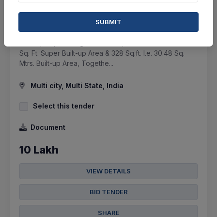
ASSET RECONSTRUCTION COMPANY (INDIA) LTD.
SUBMIT
Auction Sale Of Flat - All The Right, Title And Interest
Of Property Bearing Flat No. 103,on 1st Floor Adm. 656
Sq. Ft. Super Built-up Area & 328 Sq.ft. I.e. 30.48 Sq.
Mtrs. Built-up Area, Togethe...
Multi city, Multi State, India
Select this tender
Document
10 Lakh
VIEW DETAILS
BID TENDER
SHARE