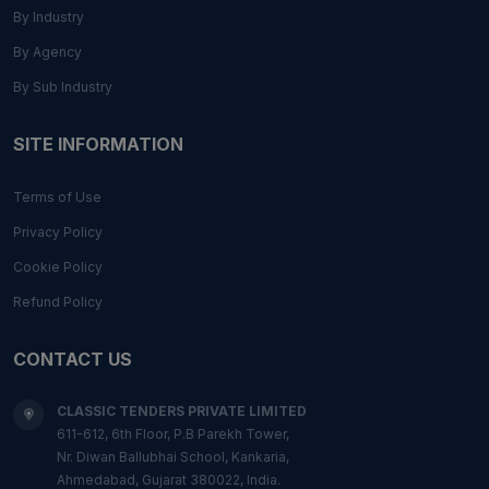
By Industry
By Agency
By Sub Industry
SITE INFORMATION
Terms of Use
Privacy Policy
Cookie Policy
Refund Policy
CONTACT US
CLASSIC TENDERS PRIVATE LIMITED
611-612, 6th Floor, P.B Parekh Tower,
Nr. Diwan Ballubhai School, Kankaria,
Ahmedabad, Gujarat 380022, India.