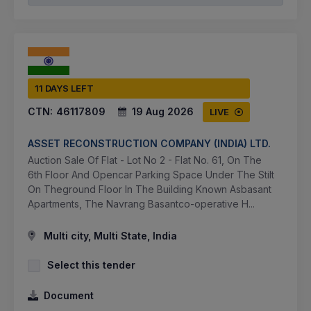
11 DAYS LEFT
CTN:
46117809
19 Aug 2026
LIVE
ASSET RECONSTRUCTION COMPANY (INDIA) LTD.
Auction Sale Of Flat - Lot No 2 - Flat No. 61, On The
6th Floor And Opencar Parking Space Under The Stilt
On Theground Floor In The Building Known Asbasant
Apartments, The Navrang Basantco-operative H...
Multi city, Multi State, India
Select this tender
Document