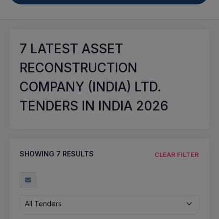
7
LATEST ASSET
RECONSTRUCTION
COMPANY (INDIA) LTD.
TENDERS IN INDIA 2026
SHOWING
7
RESULTS
CLEAR FILTER
All Tenders