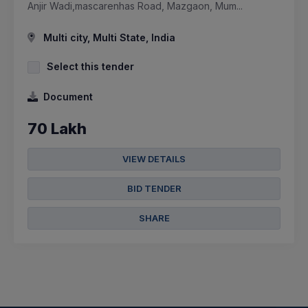
Anjir Wadi,mascarenhas Road, Mazgaon, Mum...
Multi city, Multi State, India
Select this tender
Document
70 Lakh
VIEW DETAILS
BID TENDER
SHARE