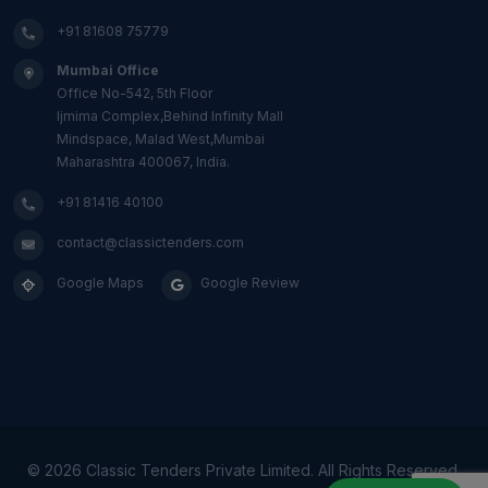
+91 81608 75779
Mumbai Office
Office No-542, 5th Floor
Ijmima Complex,Behind Infinity Mall
Mindspace, Malad West,Mumbai
Maharashtra 400067, India.
+91 81416 40100
contact@classictenders.com
Google Maps
Google Review
©
2026 Classic Tenders Private Limited. All Rights Reserved.