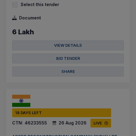
Select this tender
Document
6 Lakh
VIEW DETAILS
BID TENDER
SHARE
18 DAYS LEFT
CTN:
46233555
26 Aug 2026
LIVE