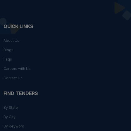
QUICK LINKS
About Us
Blogs
Faqs
Careers with Us
Contact Us
FIND TENDERS
By State
By City
By Keyword