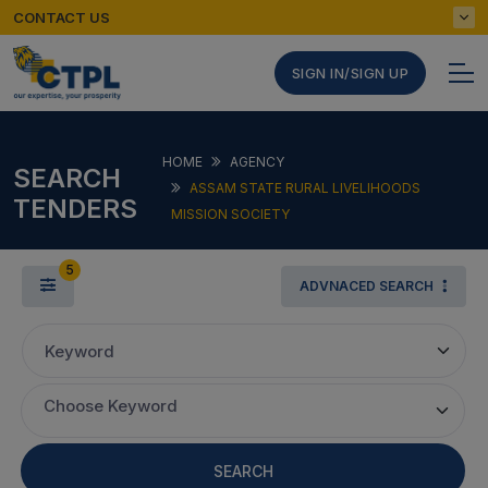
CONTACT US
SIGN IN/SIGN UP
HOME
AGENCY
SEARCH
ASSAM STATE RURAL LIVELIHOODS
TENDERS
MISSION SOCIETY
5
ADVNACED SEARCH
Keyword
Choose Keyword
SEARCH