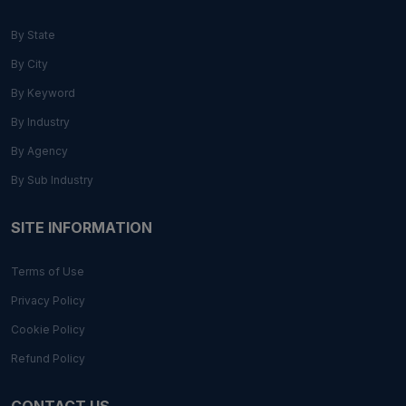
By State
By City
By Keyword
By Industry
By Agency
By Sub Industry
SITE INFORMATION
Terms of Use
Privacy Policy
Cookie Policy
Refund Policy
CONTACT US