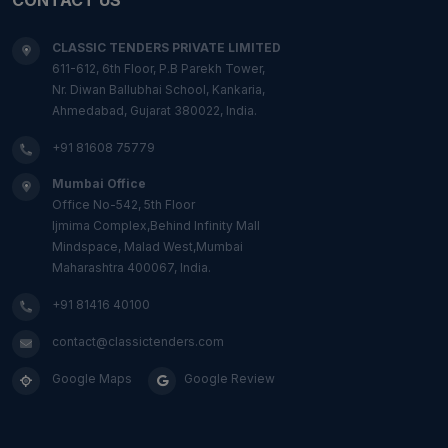
CLASSIC TENDERS PRIVATE LIMITED
611-612, 6th Floor, P.B Parekh Tower,
Nr. Diwan Ballubhai School, Kankaria,
Ahmedabad, Gujarat 380022, India.
+91 81608 75779
Mumbai Office
Office No-542, 5th Floor
Ijmima Complex,Behind Infinity Mall
Mindspace, Malad West,Mumbai
Maharashtra 400067, India.
+91 81416 40100
contact@classictenders.com
Google Maps
Google Review