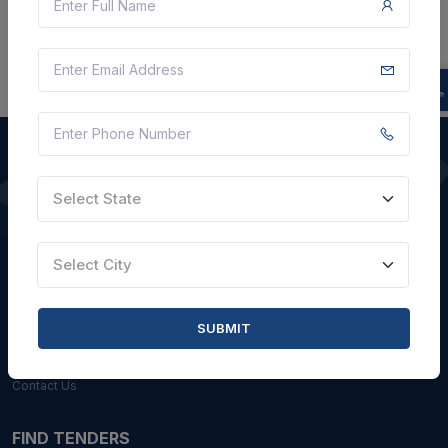
Select State
QUICK LINKS
About Us
Select City
Blogs
Faqs
SUBMIT
Careers with Us
Contact Us
FIND TENDERS