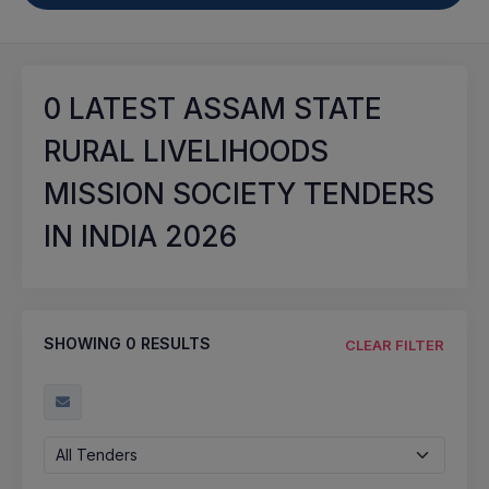
0
LATEST ASSAM STATE
RURAL LIVELIHOODS
MISSION SOCIETY TENDERS
IN INDIA 2026
SHOWING
0
RESULTS
CLEAR FILTER
All Tenders