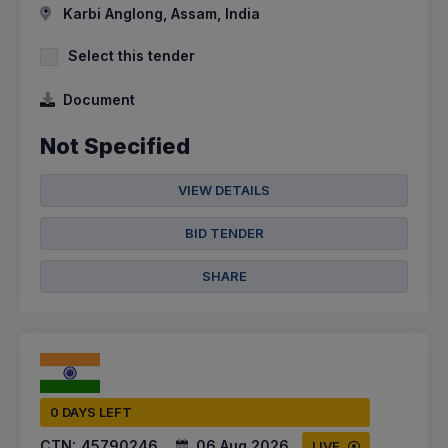
Karbi Anglong, Assam, India
Select this tender
Document
Not Specified
VIEW DETAILS
BID TENDER
SHARE
0 DAYS LEFT
CTN:
45790246
06 Aug 2026
LIVE