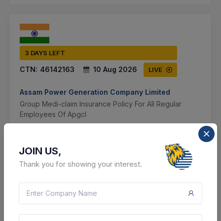
3 DAYS LEFT
CTN:
46142163
10 Aug 2026
LIVE
Assam Power Generation Company Limited
Group Medi-claim Insurance Policy For All Regular
Employees Of Apgcl
Guwahati, Assam, India
JOIN US,
Select this tender
Thank you for showing your interest.
Document
Not Specified