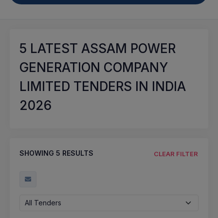
5
LATEST ASSAM POWER
GENERATION COMPANY
LIMITED TENDERS IN INDIA
2026
SHOWING
5
RESULTS
CLEAR FILTER
All Tenders