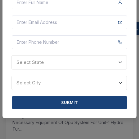
VIEW DETAILS
BID TENDER
SHARE
Select State
3 DAYS LEFT
CTN:
45791658
10 Aug 2026
LIVE
Select City
Assam Power Generation Company Limited
SUBMIT
Corrigendum : Supply, Installation, Testing And
Commissioning Of Opu (oil Pressure Unit) Oil Pump
Along With Unloader Valves And Other Associated
Necessary Equipment Of Opu System For Unit-1 Hydro
Tur...