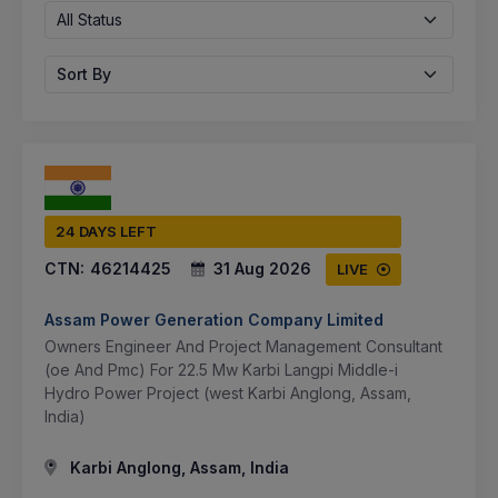
All Status
Sort By
24 DAYS LEFT
CTN:
46214425
31 Aug 2026
LIVE
Assam Power Generation Company Limited
Owners Engineer And Project Management Consultant
(oe And Pmc) For 22.5 Mw Karbi Langpi Middle-i
Hydro Power Project (west Karbi Anglong, Assam,
India)
Karbi Anglong, Assam, India