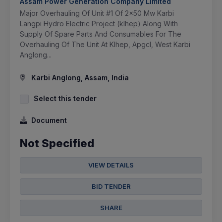
Assam Power Generation Company Limited
Major Overhauling Of Unit #1 Of 2x50 Mw Karbi
Langpi Hydro Electric Project (klhep) Along With
Supply Of Spare Parts And Consumables For The
Overhauling Of The Unit At Klhep, Apgcl, West Karbi
Anglong...
Karbi Anglong, Assam, India
Select this tender
Document
Not Specified
VIEW DETAILS
BID TENDER
SHARE