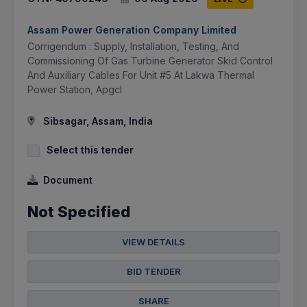
Assam Power Generation Company Limited
Corrigendum : Supply, Installation, Testing, And
Commissioning Of Gas Turbine Generator Skid Control
And Auxiliary Cables For Unit #5 At Lakwa Thermal
Power Station, Apgcl
Sibsagar, Assam, India
Select this tender
Document
Not Specified
VIEW DETAILS
BID TENDER
SHARE