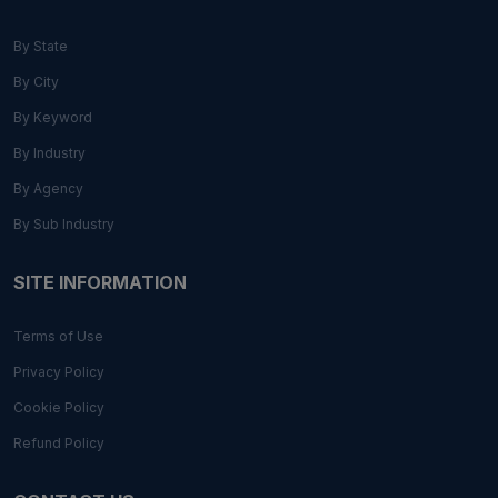
By State
By City
By Keyword
By Industry
By Agency
By Sub Industry
SITE INFORMATION
Terms of Use
Privacy Policy
Cookie Policy
Refund Policy