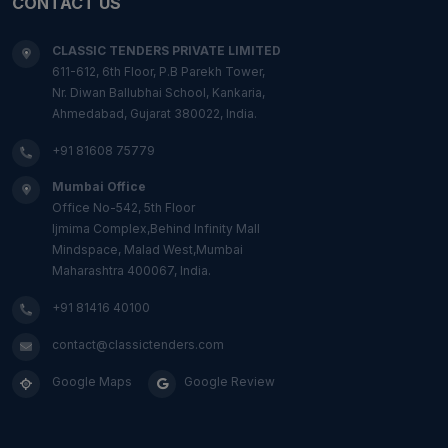
CONTACT US
CLASSIC TENDERS PRIVATE LIMITED
611-612, 6th Floor, P.B Parekh Tower,
Nr. Diwan Ballubhai School, Kankaria,
Ahmedabad, Gujarat 380022, India.
+91 81608 75779
Mumbai Office
Office No-542, 5th Floor
Ijmima Complex,Behind Infinity Mall
Mindspace, Malad West,Mumbai
Maharashtra 400067, India.
+91 81416 40100
contact@classictenders.com
Google Maps
Google Review