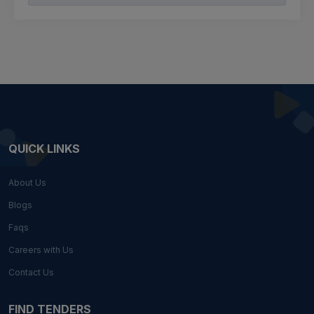
QUICK LINKS
About Us
Blogs
Faqs
Careers with Us
Contact Us
FIND TENDERS