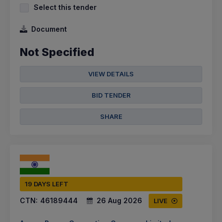
Select this tender
Document
Not Specified
VIEW DETAILS
BID TENDER
SHARE
19 DAYS LEFT
CTN:
46189444
26 Aug 2026
LIVE