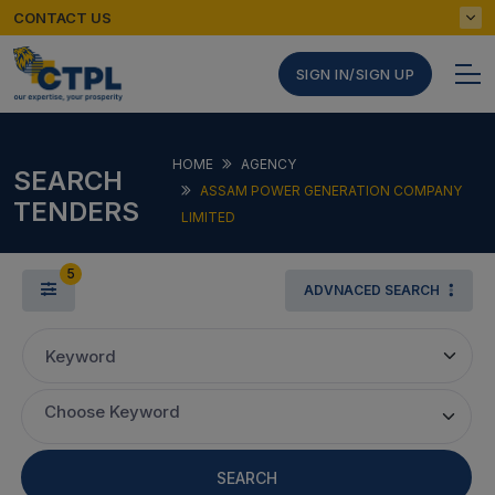
CONTACT US
SIGN IN/SIGN UP
HOME
AGENCY
SEARCH
ASSAM POWER GENERATION COMPANY
TENDERS
LIMITED
5
ADVNACED SEARCH
Keyword
Choose Keyword
SEARCH