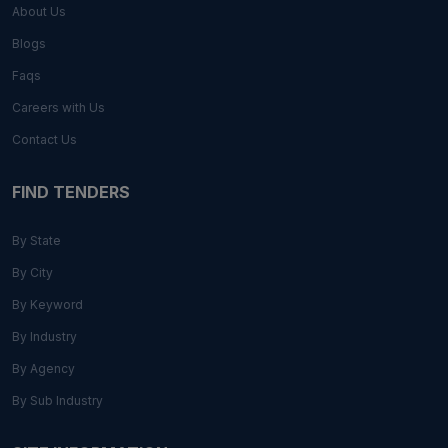
About Us
Blogs
Faqs
Careers with Us
Contact Us
FIND TENDERS
By State
By City
By Keyword
By Industry
By Agency
By Sub Industry