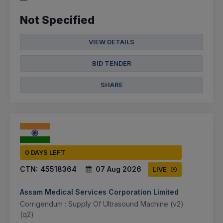
Not Specified
VIEW DETAILS
BID TENDER
SHARE
0 DAYS LEFT
CTN:
45518364
07 Aug 2026
LIVE
Assam Medical Services Corporation Limited
Corrigendum : Supply Of Ultrasound Machine (v2)
(q2)