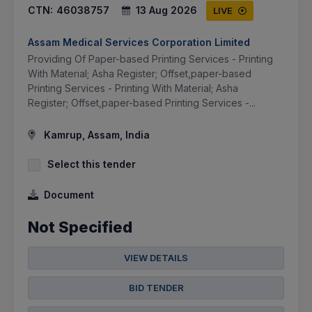
CTN:
46038757
13 Aug 2026
LIVE
Assam Medical Services Corporation Limited
Providing Of Paper-based Printing Services - Printing
With Material; Asha Register; Offset,paper-based
Printing Services - Printing With Material; Asha
Register; Offset,paper-based Printing Services -...
Kamrup, Assam, India
Select this tender
Document
Not Specified
VIEW DETAILS
BID TENDER