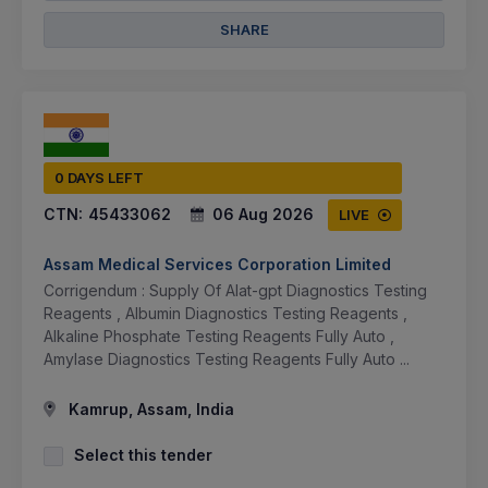
SHARE
0 DAYS LEFT
CTN:
45433062
06 Aug 2026
LIVE
Assam Medical Services Corporation Limited
Corrigendum : Supply Of Alat-gpt Diagnostics Testing
Reagents , Albumin Diagnostics Testing Reagents ,
Alkaline Phosphate Testing Reagents Fully Auto ,
Amylase Diagnostics Testing Reagents Fully Auto ...
Kamrup, Assam, India
Select this tender