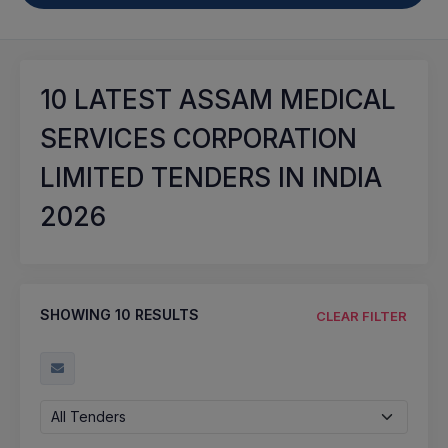
10
LATEST ASSAM MEDICAL
SERVICES CORPORATION
LIMITED TENDERS IN INDIA
2026
SHOWING
10
RESULTS
CLEAR FILTER
All Tenders