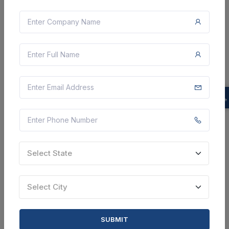
3 DAYS LEFT
CTN:
46126722
10 Aug 2026
LIVE
Assam Medical Services Corporation Limited
Providing Of Interactive Content Creation Services
Kamrup, Assam, India
Select this tender
Document
Select State
Not Specified
Select City
VIEW DETAILS
BID TENDER
SUBMIT