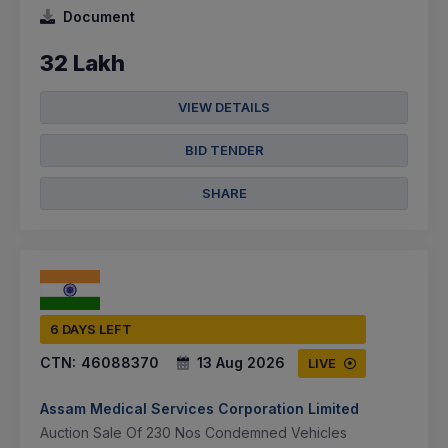
Document
32 Lakh
VIEW DETAILS
BID TENDER
SHARE
6 DAYS LEFT
CTN:
46088370
13 Aug 2026
LIVE
Assam Medical Services Corporation Limited
Auction Sale Of 230 Nos Condemned Vehicles