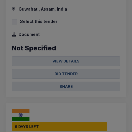
Guwahati, Assam, India
Select this tender
Document
Not Specified
VIEW DETAILS
BID TENDER
SHARE
6 DAYS LEFT