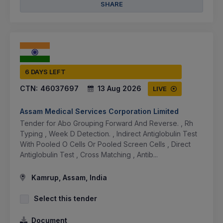
SHARE
6 DAYS LEFT
CTN:
46037697
13 Aug 2026
LIVE
Assam Medical Services Corporation Limited
Tender for Abo Grouping Forward And Reverse. , Rh
Typing , Week D Detection. , Indirect Antiglobulin Test
With Pooled O Cells Or Pooled Screen Cells , Direct
Antiglobulin Test , Cross Matching , Antib...
Kamrup, Assam, India
Select this tender
Document