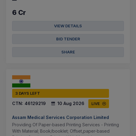
6 Cr
VIEW DETAILS
BID TENDER
SHARE
3 DAYS LEFT
CTN:
46129219
10 Aug 2026
LIVE
Assam Medical Services Corporation Limited
Providing Of Paper-based Printing Services - Printing
With Material; Book/booklet; Offset,paper-based