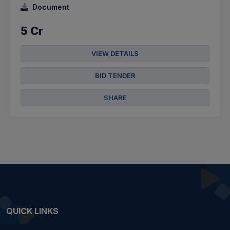
Document
5 Cr
VIEW DETAILS
BID TENDER
SHARE
QUICK LINKS