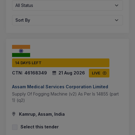
All Status
Sort By
14 DAYS LEFT
CTN:
46168349
21 Aug 2026
LIVE
Assam Medical Services Corporation Limited
Supply Of Fogging Machine (v2) As Per Is 14855 (part
1) (q2)
Kamrup, Assam, India
Select this tender