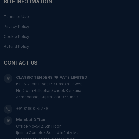
SITE INFORMATION
Terms of Use
Privacy Policy
Cookie Policy
Refund Policy
CONTACT US
CLASSIC TENDERS PRIVATE LIMITED
611-612, 6th Floor, P.B Parekh Tower,
Nr. Diwan Ballubhai School, Kankaria,
Ahmedabad, Gujarat 380022, India.
+91 81608 75779
Mumbai Office
Office No-542, 5th Floor
Ijmima Complex,Behind Infinity Mall