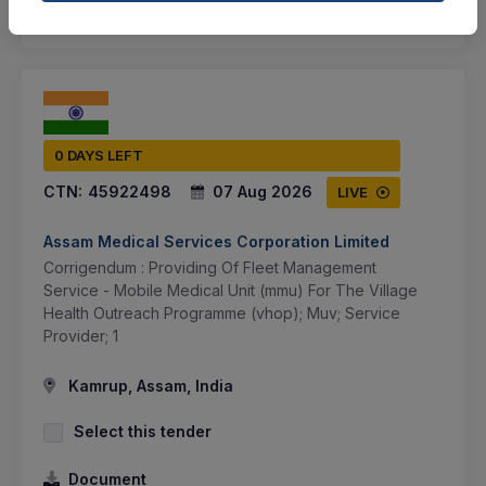
SHARE
0 DAYS LEFT
CTN:
45922498
07 Aug 2026
LIVE
Assam Medical Services Corporation Limited
Corrigendum : Providing Of Fleet Management
Service - Mobile Medical Unit (mmu) For The Village
Health Outreach Programme (vhop); Muv; Service
Provider; 1
Kamrup, Assam, India
Select this tender
Document