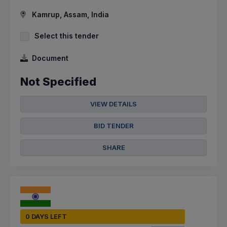
Kamrup, Assam, India
Select this tender
Document
Not Specified
VIEW DETAILS
BID TENDER
SHARE
0 DAYS LEFT