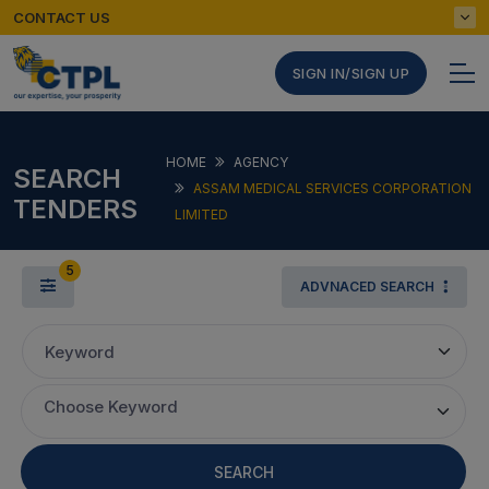
CONTACT US
SIGN IN/SIGN UP
HOME
AGENCY
SEARCH
ASSAM MEDICAL SERVICES CORPORATION
TENDERS
LIMITED
5
ADVNACED SEARCH
Keyword
Choose Keyword
SEARCH