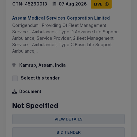
CTN:
45260913
07 Aug 2026
LIVE
Assam Medical Services Corporation Limited
Corrigendum : Providing Of Fleet Management
Service - Ambulances; Type D Advance Life Support
Ambulance; Service Provider; 2,fleet Management
Service - Ambulances; Type C Basic Life Support
Ambulance;...
Kamrup, Assam, India
Select this tender
Document
Not Specified
VIEW DETAILS
BID TENDER