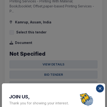
Printing Services - Printing With Material;
Book/booklet; Offset,paper-based Printing Services -
P...
Kamrup, Assam, India
Select this tender
Document
Not Specified
VIEW DETAILS
BID TENDER
SHARE
JOIN US,
Thank you for showing your interest.